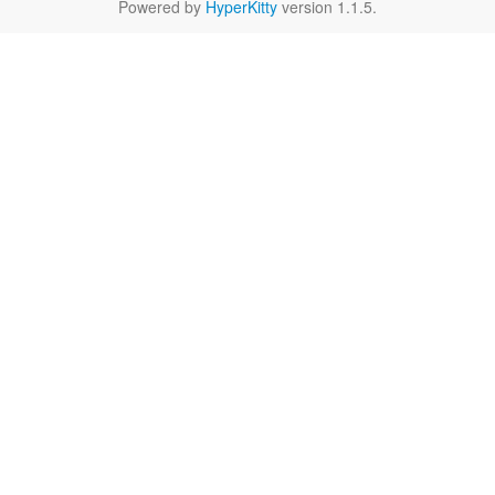
Powered by
HyperKitty
version 1.1.5.