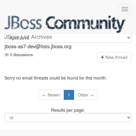
jboss-as7-dev
JBoss List Archives
jboss-as7-dev@lists.jboss.org
0 discussions
N
ew thread
Sorry no email threads could be found for this month.
← Newer
1
Older →
Results per page: