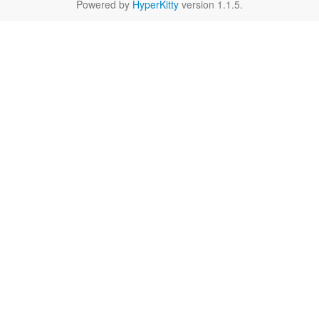
Powered by
HyperKitty
version 1.1.5.