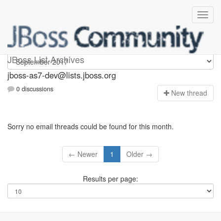
jboss-as7-dev
JBoss List Archives
jboss-as7-dev@lists.jboss.org
0 discussions
N
ew thread
Sorry no email threads could be found for this month.
← Newer
1
Older →
Results per page: