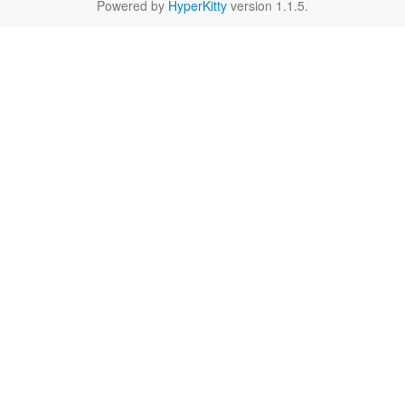
Powered by
HyperKitty
version 1.1.5.