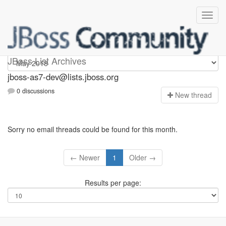
jboss-as7-dev
JBoss List Archives
jboss-as7-dev@lists.jboss.org
0 discussions
N
ew thread
Sorry no email threads could be found for this month.
← Newer
1
Older →
Results per page: