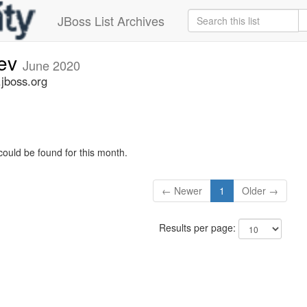
JBoss List Archives
dev
June 2020
.jboss.org
could be found for this month.
← Newer
1
Older →
Results per page: