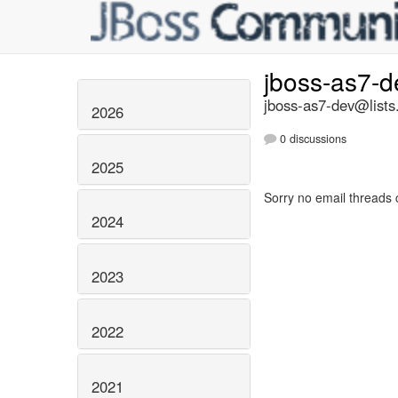
jboss-as7-
jboss-as7-dev@lists
2026
0 discussions
2025
Sorry no email threads 
2024
2023
2022
2021