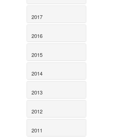
2017
2016
2015
2014
2013
2012
2011