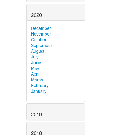
2020
December
November
October
September
August
July
June
May
April
March
February
January
2019
2018