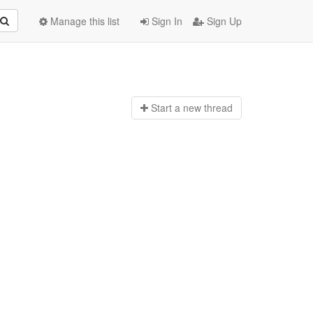
Manage this list
Sign In
Sign Up
Start a n
ew thread