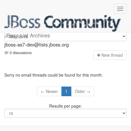
jboss-as7-dev
JBoss List Archives
jboss-as7-dev@lists.jboss.org
0 discussions
N
ew thread
Sorry no email threads could be found for this month.
← Newer
1
Older →
Results per page: