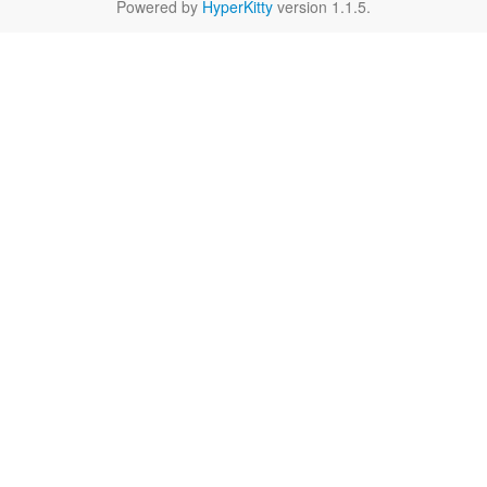
Powered by
HyperKitty
version 1.1.5.