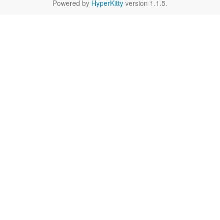
Powered by
HyperKitty
version 1.1.5.