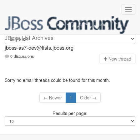
jboss-as7-dev
JBoss List Archives
jboss-as7-dev@lists.jboss.org
0 discussions
N
ew thread
Sorry no email threads could be found for this month.
← Newer
1
Older →
Results per page: