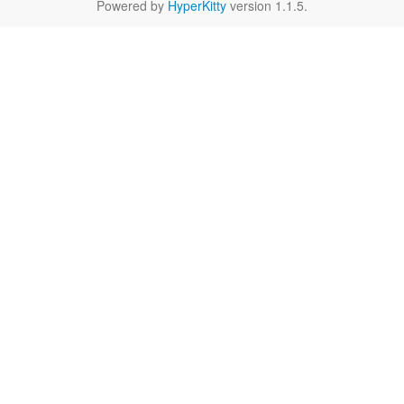
Powered by
HyperKitty
version 1.1.5.