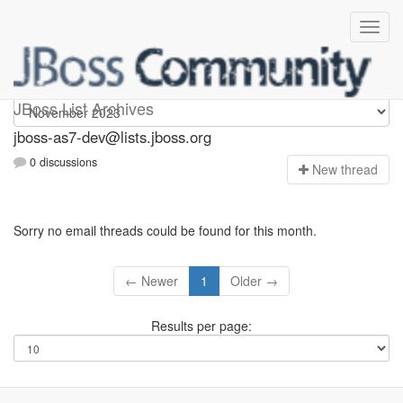
jboss-as7-dev
JBoss List Archives
jboss-as7-dev@lists.jboss.org
0 discussions
N
ew thread
Sorry no email threads could be found for this month.
← Newer
1
Older →
Results per page: