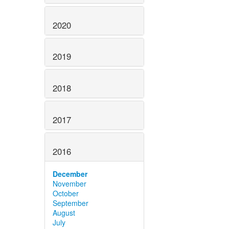
2020
2019
2018
2017
2016
December
November
October
September
August
July