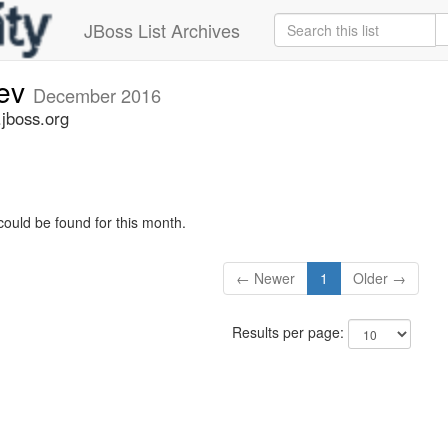
JBoss List Archives
dev
December 2016
.jboss.org
could be found for this month.
← Newer
1
Older →
Results per page: