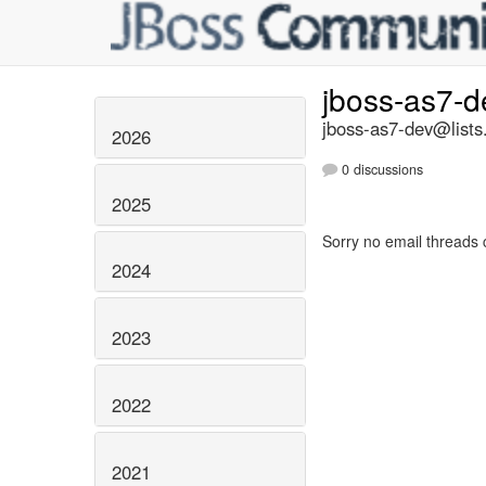
jboss-as7-
jboss-as7-dev@lists
2026
0 discussions
2025
Sorry no email threads 
2024
2023
2022
2021