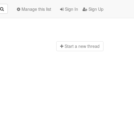
Manage this list
Sign In
Sign Up
Start a n
ew thread