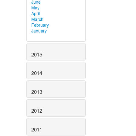
June
May
April
March
February
January
2015
2014
2013
2012
2011