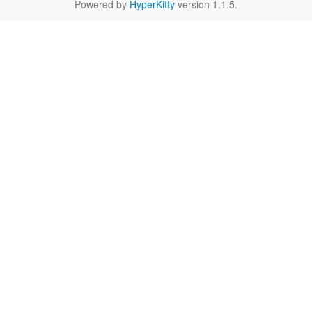
Powered by
HyperKitty
version 1.1.5.