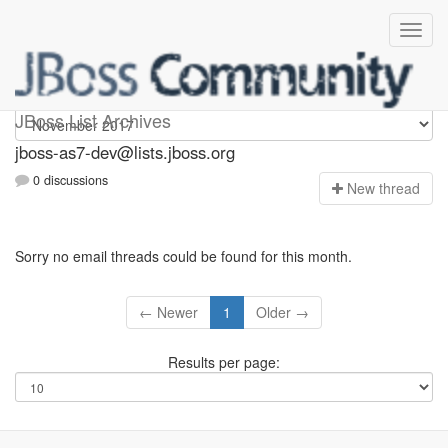
jboss-as7-dev
JBoss List Archives
jboss-as7-dev@lists.jboss.org
0 discussions
N
ew thread
Sorry no email threads could be found for this month.
← Newer
1
Older →
Results per page: