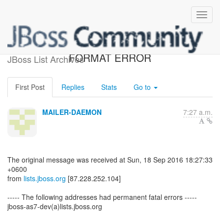
RETURNED MAIL: DATA
FORMAT ERROR
JBoss List Archives
First Post
Replies
Stats
Go to
MAILER-DAEMON
7:27 a.m.
The original message was received at Sun, 18 Sep 2016 18:27:33
+0600
from
lists.jboss.org
[87.228.252.104]
----- The following addresses had permanent fatal errors -----
jboss-as7-dev(a)lists.jboss.org