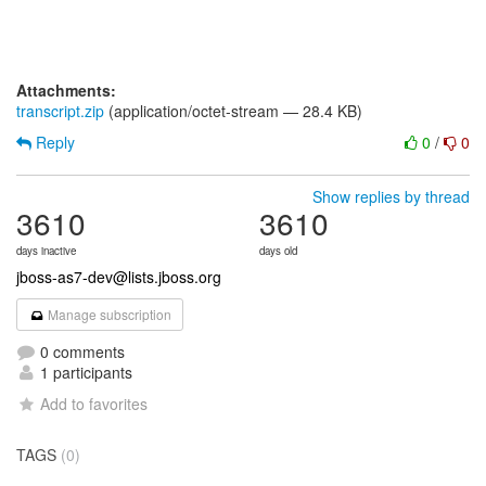
Attachments:
transcript.zip
(application/octet-stream — 28.4 KB)
Reply
0
/
0
Show replies by thread
3610
3610
days inactive
days old
jboss-as7-dev@lists.jboss.org
Manage subscription
0 comments
1 participants
Add to favorites
TAGS
(0)