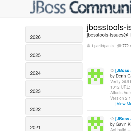
jbosstools-
jbosstools-issues@li
2026
1 participants
772 d
2025
[JBoss J
2024
by Denis G
Verify GUI b
1312 URL
2023
Affects Ver
Version 2.
…
[View M
2022
[JBoss J
by Gavin K
2021
Ant build -