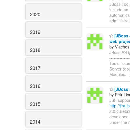
JBoss Tool
include an 
2020
automatical
administra
2019
[JBoss J
web proje
by Viaches
2018
JBoss AS ign
-----------
Tools Issu
2017
Server (dou
Modules. In
2016
[JBoss J
by Petr Li
JSF support
2015
http://jira
2.0.0.Beta
developed 
2014
under the r