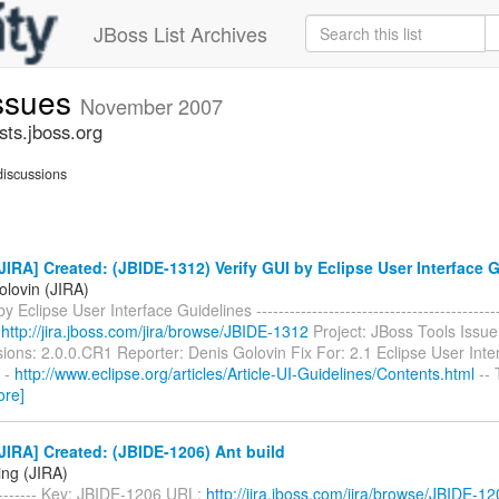
JBoss List Archives
issues
November 2007
sts.jboss.org
iscussions
IRA] Created: (JBIDE-1312) Verify GUI by Eclipse User Interface 
olovin (JIRA)
y Eclipse User Interface Guidelines ------------------------------------------
:
http://jira.jboss.com/jira/browse/JBIDE-1312
Project: JBoss Tools Issue
sions: 2.0.0.CR1 Reporter: Denis Golovin Fix For: 2.1 Eclipse User Inte
1 -
http://www.eclipse.org/articles/Article-UI-Guidelines/Contents.html
-- 
ore]
IRA] Created: (JBIDE-1206) Ant build
ing (JIRA)
-------- Key: JBIDE-1206 URL:
http://jira.jboss.com/jira/browse/JBIDE-1