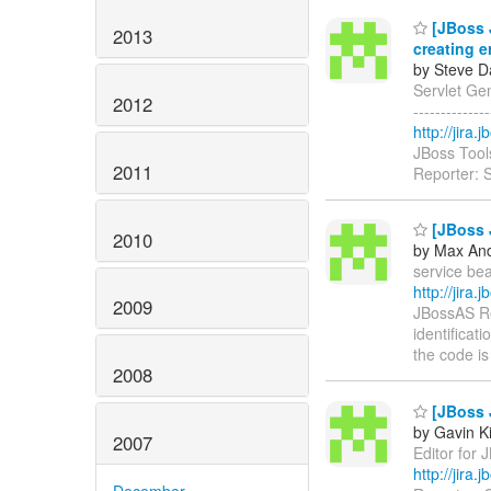
[JBoss J
2013
creating e
by Steve D
Servlet Gen
2012
------------
http://jira
JBoss Tool
2011
Reporter: 
[JBoss J
2010
by Max And
service bea
http://jira
2009
JBossAS Re
identificat
the code i
2008
[JBoss J
by Gavin K
2007
Editor for J
http://jira
December