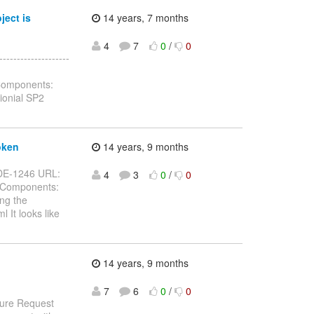
ject is
14 years, 7 months
4
7
0
/
0
-----------------
 Components:
ionial SP2
oken
14 years, 9 months
JBIDE-1246 URL:
4
3
0
/
0
g Components:
ng the
l It looks like
14 years, 9 months
7
6
0
/
0
ture Request