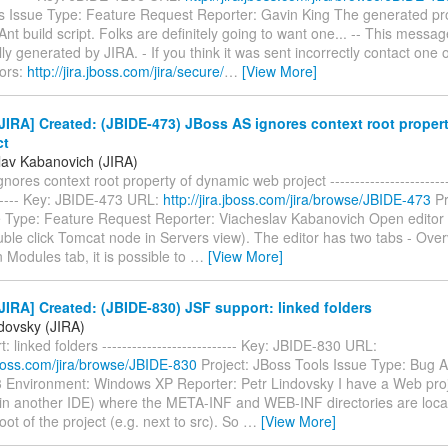
s Issue Type: Feature Request Reporter: Gavin King The generated pro
Ant build script. Folks are definitely going to want one... -- This messag
ly generated by JIRA. - If you think it was sent incorrectly contact one o
tors:
http://jira.jboss.com/jira/secure/
…
[View More]
IRA] Created: (JBIDE-473) JBoss AS ignores context root proper
ct
lav Kabanovich (JIRA)
ores context root property of dynamic web project --------------------------
------- Key: JBIDE-473 URL:
http://jira.jboss.com/jira/browse/JBIDE-473
Pr
e Type: Feature Request Reporter: Viacheslav Kabanovich Open editor
ble click Tomcat node in Servers view). The editor has two tabs - Ove
 Modules tab, it is possible to
…
[View More]
IRA] Created: (JBIDE-830) JSF support: linked folders
ndovsky (JIRA)
: linked folders --------------------------- Key: JBIDE-830 URL:
.jboss.com/jira/browse/JBIDE-830
Project: JBoss Tools Issue Type: Bug Af
3 Environment: Windows XP Reporter: Petr Lindovsky I have a Web proje
in another IDE) where the META-INF and WEB-INF directories are locat
oot of the project (e.g. next to src). So
…
[View More]