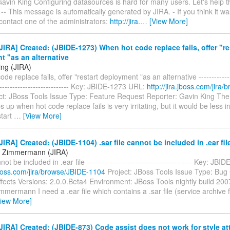
avin King Configuring datasources is hard for many users. Let's help t
. -- This message is automatically generated by JIRA. - If you think it w
 contact one of the administrators:
http://jira.
…
[View More]
IRA] Created: (JBIDE-1273) When hot code replace fails, offer "re
 "as an alternative
ing (JIRA)
e replace fails, offer "restart deployment "as an alternative ---------------
----------------------------- Key: JBIDE-1273 URL:
http://jira.jboss.com/jira
ct: JBoss Tools Issue Type: Feature Request Reporter: Gavin King The 
 up when hot code replace fails is very irritating, but it would be less irrit
start
…
[View More]
IRA] Created: (JBIDE-1104) .sar file cannot be included in .ear fil
n Zimmermann (JIRA)
nnot be included in .ear file ----------------------------------------- Key: JB
.jboss.com/jira/browse/JBIDE-1104
Project: JBoss Tools Issue Type: Bu
fects Versions: 2.0.0.Beta4 Environment: JBoss Tools nightly build 20
mermann I need a .ear file which contains a .sar file (service archive 
View More]
IRA] Created: (JBIDE-873) Code assist does not work for style attr