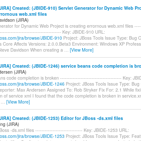
IRA] Created: (JBIDE-910) Servlet Generator for Dynamic Web Pro
rrornous web.xml files
avidson (JIRA)
erator for Dynamic Web Project is creating errornous web.xml files -------
----------------------------------------- Key: JBIDE-910 URL:
.jboss.com/jira/browse/JBIDE-910
Project: JBoss Tools Issue Type: Bug
s Core Affects Versions: 2.0.0.Beta3 Environment: Windows XP Profess
Steve Davidson When creating a
…
[View More]
IRA] Created: (JBIDE-1246) service beans code completion is br
ersen (JIRA)
ns code completion is broken --------------------------------------- Key: 
.jboss.com/jira/browse/JBIDE-1246
Project: JBoss Tools Issue Type: Bu
porter: Max Andersen Assigned To: Rob Stryker Fix For: 2.1 While fixi
ion of service xml I found that the code completion is broken in service.xm
s
…
[View More]
IRA] Created: (JBIDE-1253) Editor for JBoss -ds.xml files
ing (JIRA)
Boss -ds.xml files ------------------------------ Key: JBIDE-1253 URL:
.jboss.com/jira/browse/JBIDE-1253
Project: JBoss Tools Issue Type: Fea