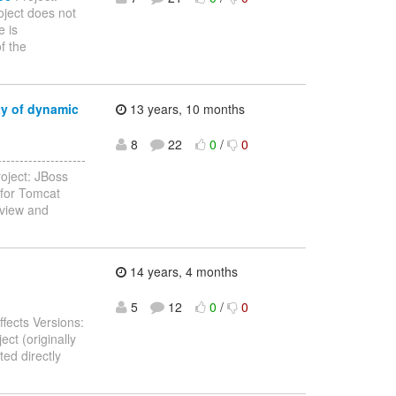
ject does not
e is
f the
ty of dynamic
13 years, 10 months
8
22
0
/
0
-----------------
oject: JBoss
 for Tomcat
rview and
14 years, 4 months
5
12
0
/
0
fects Versions:
ct (originally
ed directly