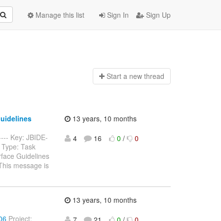
Manage this list
Sign In
Sign Up
Start a n
ew thread
Guidelines
13 years, 10 months
----- Key: JBIDE-
4
16
0
/
0
 Type: Task
rface Guidelines
This message is
13 years, 10 months
206
Project:
7
21
0
/
0