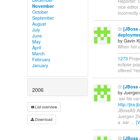
Reporter: G
November
nice editor
October
incorrectly
September
August
[JBoss J
July
deployment
June
by Gavin K
May
When hot cod
April
------------
March
1273
Proje
February
eclipse pops
January
offered "re
[JBoss J
2006
by Juerge
.sar file ca
http://jira
List overview
JBossAS Af
Juergen Zim
Download
a .sar
…
[
[JBoss J