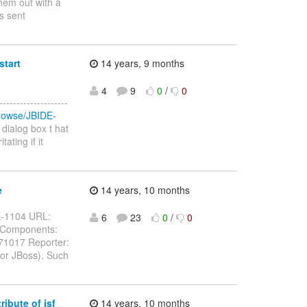
hem out with a
as sent
start
14 years, 9 months
4
9
0
/
0
-----------------
/browse/JBIDE-
dialog box t hat
ating if it
e
14 years, 10 months
IDE-1104 URL:
6
23
0
/
0
g Components:
071017 Reporter:
for JBoss). Such
ibute of jsf
14 years, 10 months