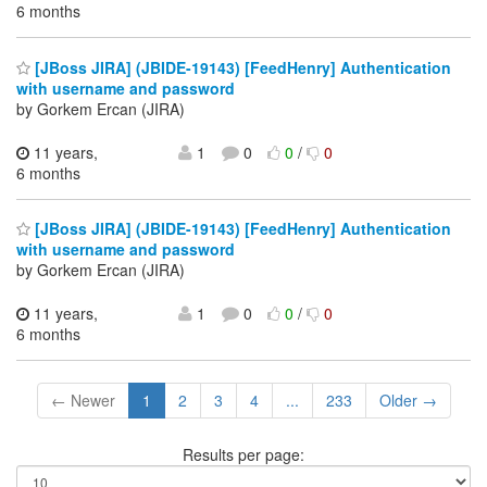
6 months
[JBoss JIRA] (JBIDE-19143) [FeedHenry] Authentication
with username and password
by Gorkem Ercan (JIRA)
11 years,
1
0
0
/
0
6 months
[JBoss JIRA] (JBIDE-19143) [FeedHenry] Authentication
with username and password
by Gorkem Ercan (JIRA)
11 years,
1
0
0
/
0
6 months
← Newer
1
2
3
4
...
233
Older →
Results per page: