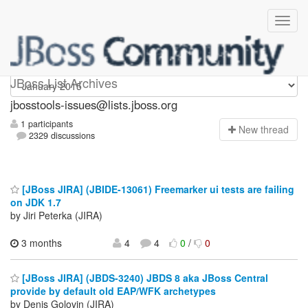
jbosstools-issues
JBoss List Archives
jbosstools-issues@lists.jboss.org
1 participants
N
ew thread
2329 discussions
[JBoss JIRA] (JBIDE-13061) Freemarker ui tests are failing
on JDK 1.7
by Jiri Peterka (JIRA)
3 months
4
4
0
/
0
[JBoss JIRA] (JBDS-3240) JBDS 8 aka JBoss Central
provide by default old EAP/WFK archetypes
by Denis Golovin (JIRA)