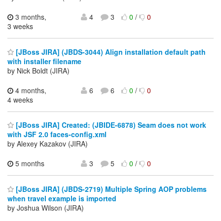
3 months,
4
3
0
/
0
3 weeks
[JBoss JIRA] (JBDS-3044) Align installation default path
with installer filename
by Nick Boldt (JIRA)
4 months,
6
6
0
/
0
4 weeks
[JBoss JIRA] Created: (JBIDE-6878) Seam does not work
with JSF 2.0 faces-config.xml
by Alexey Kazakov (JIRA)
5 months
3
5
0
/
0
[JBoss JIRA] (JBDS-2719) Multiple Spring AOP problems
when travel example is imported
by Joshua Wilson (JIRA)