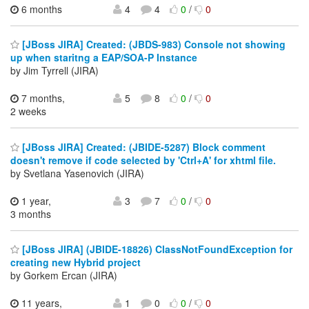
6 months
4
4
0
/
0
[JBoss JIRA] Created: (JBDS-983) Console not showing
up when staritng a EAP/SOA-P Instance
by Jim Tyrrell (JIRA)
7 months,
5
8
0
/
0
2 weeks
[JBoss JIRA] Created: (JBIDE-5287) Block comment
doesn't remove if code selected by 'Ctrl+A' for xhtml file.
by Svetlana Yasenovich (JIRA)
1 year,
3
7
0
/
0
3 months
[JBoss JIRA] (JBIDE-18826) ClassNotFoundException for
creating new Hybrid project
by Gorkem Ercan (JIRA)
11 years,
1
0
0
/
0