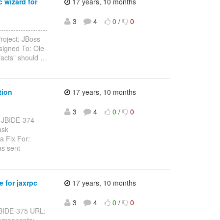
c wizard for
17 years, 10 months
3
4
0
/
0
------------------
roject: JBoss
signed To: Ole
facts" should
…
tion
17 years, 10 months
3
4
0
/
0
y: JBIDE-374
ask
a Fix For:
as sent
 for jaxrpc
17 years, 10 months
3
4
0
/
0
: JBIDE-375 URL:
Components: