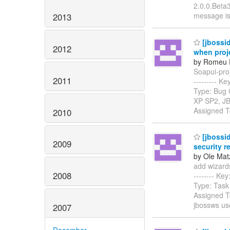
2.0.0.Beta3
message i
2013
[jbossid
2012
when proj
by Romeu F
Soapui-proj
2011
--------- 
Type: Bug 
XP SP2, JB
Assigned 
2010
[jbossid
2009
security r
by Ole Mat
add wizards/
2008
-------- K
Type: Task
Assigned To
jbossws us
2007
December