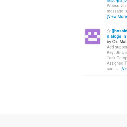
Webservice
message is 
[View More
[jbossid
dialogs in
by Ole Mat
Add support 
Key: JBID
Task Compo
Assigned To
sent
…
[Vi