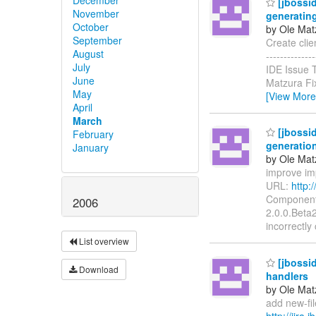
[jbossid
November
generating
October
by Ole Mat
September
Create clien
August
-----------
July
IDE Issue 
June
Matzura Fi
May
[View More
April
March
[jbossid
February
generatio
January
by Ole Mat
improve imp
URL:
http:
Components
2006
2.0.0.Beta2
incorrectly
List overview
[jbossid
Download
handlers
by Ole Mat
add new-file
http://jira