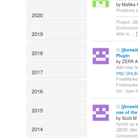
by Mallika 
Problems oc
2020
------------
Project: J
Environmen
2019
able to
…
[jbossid
2018
Plugin
by ZERR An
Add new fea
2017
http://jira
FreeMarker
Freemarker
2016
(ex : type l
[jbossid
2015
use of th
by Scott M 
Synch up wit
2014
JBIDE-384
Components