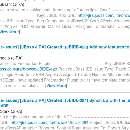
Guliani (JIRA)
curred when invoking code from plug-in: "org.eclipse.jface". ---------------
--------------------------- Key: JBIDE-465 URL:
http://jira.jboss.com/jira/b
Boss IDE Issue Type: Bug Components: JBossIDE Core Affects Versions:
t: Win XP PRO Reporter: Mallika Guliani Assigned To: Marshall Culpep
[View More]
e-issues] [JBoss JIRA] Created: (JBIDE-428) Add new features t
gelo (JIRA)
tures to Feemarker Plugin ------------------------------------ Key: JBIDE
.jboss.com/jira/browse/JBIDE-428
Project: JBoss IDE Issue Type: Patch
 plugin Reporter: ZERR Angelo Assigned To: Joe Hudson Attachments
IDE.zip I have updated Freemarker Plugin to : 1) have template complet
ist in your ftl template,
…
[View More]
e-issues] [JBoss JIRA] Created: (JBIDE-384) Synch up with the 
e VDF
Stark (JIRA)
h the jbossas team on use of the VDF ---------------------------------------
 URL:
http://jira.jboss.com/jira/browse/JBIDE-384
Project: JBoss IDE Is
: JBossAS Adapter Reporter: Scott M Stark Assigned To: Robert Stryk