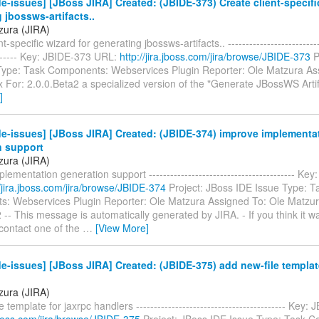
e-issues] [JBoss JIRA] Created: (JBIDE-373) Create client-specifi
 jbossws-artifacts..
zura (JIRA)
t-specific wizard for generating jbossws-artifacts.. ---------------------------
-------- Key: JBIDE-373 URL:
http://jira.jboss.com/jira/browse/JBIDE-373
P
Type: Task Components: Webservices Plugin Reporter: Ole Matzura As
x For: 2.0.0.Beta2 a specialized version of the "Generate JBossWS Arti
]
e-issues] [JBoss JIRA] Created: (JBIDE-374) improve implementa
n support
zura (JIRA)
lementation generation support ----------------------------------------- Ke
//jira.jboss.com/jira/browse/JBIDE-374
Project: JBoss IDE Issue Type: T
: Webservices Plugin Reporter: Ole Matzura Assigned To: Ole Matzur
 -- This message is automatically generated by JIRA. - If you think it w
 contact one of the
…
[View More]
e-issues] [JBoss JIRA] Created: (JBIDE-375) add new-file template
zura (JIRA)
 template for jaxrpc handlers ------------------------------------------ Key
.jboss.com/jira/browse/JBIDE-375
Project: JBoss IDE Issue Type: Task 