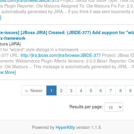
s Plugin Reporter: Ole Matzura Assigned To: Ole Matzura Fix For: 2.0.
automatically generated by JIRA. - If you think it was sent incorrectly 
]
e-issues] [JBoss JIRA] Created: (JBIDE-377) Add support for "wiz
 x-framework
zura (JIRA)
for "wizard"-style dialogs in x-framework --------------------------------------
E-377 URL:
http://jira.jboss.com/jira/browse/JBIDE-377
Project: JBoss I
nents: Webservices Plugin Affects Versions: 2.0.0.Beta1 Reporter: Ol
: Ole Matzura -- This message is automatically generated by JIRA. - If 
ew More]
← Newer
1
2
3
4
5
6
7
8
9
Results per page:
Powered by
HyperKitty
version 1.1.5.