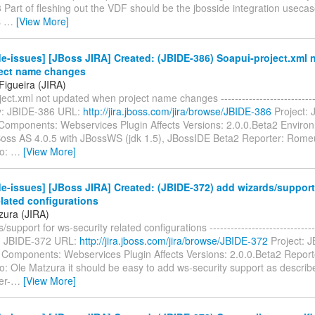
 Part of fleshing out the VDF should be the jbosside integration usecase
s
…
[View More]
e-issues] [JBoss JIRA] Created: (JBIDE-386) Soapui-project.xml 
ect name changes
igueira (JIRA)
ect.xml not updated when project name changes ------------------------------
Key: JBIDE-386 URL:
http://jira.jboss.com/jira/browse/JBIDE-386
Project: 
Components: Webservices Plugin Affects Versions: 2.0.0.Beta2 Envir
oss AS 4.0.5 with JBossWS (jdk 1.5), JBossIDE Beta2 Reporter: Rome
To:
…
[View More]
e-issues] [JBoss JIRA] Created: (JBIDE-372) add wizards/support
elated configurations
zura (JIRA)
support for ws-security related configurations --------------------------------
ey: JBIDE-372 URL:
http://jira.jboss.com/jira/browse/JBIDE-372
Project: J
 Components: Webservices Plugin Affects Versions: 2.0.0.Beta2 Report
: Ole Matzura it should be easy to add ws-security support as describe
er-
…
[View More]