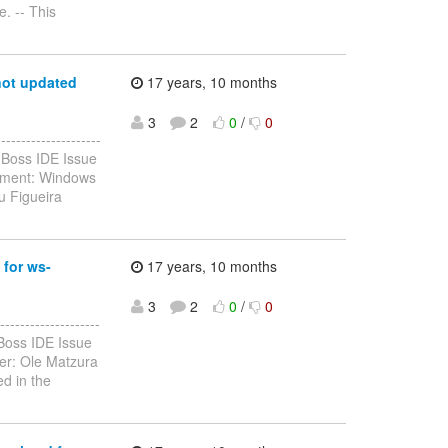
. -- This
not updated
17 years, 10 months
3
2
0
/
0
-----------------
JBoss IDE Issue
onment: Windows
u Figueira
 for ws-
17 years, 10 months
3
2
0
/
0
------------------
Boss IDE Issue
er: Ole Matzura
d in the