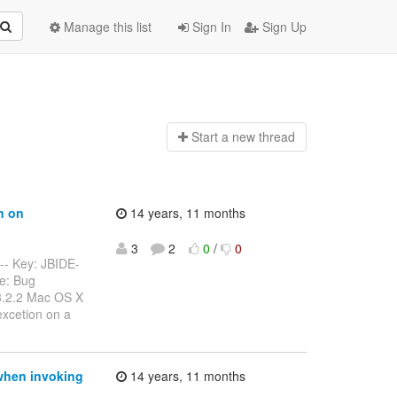
Manage this list
Sign In
Sign Up
Start a n
ew thread
n on
14 years, 11 months
3
2
0
/
0
---- Key: JBIDE-
e: Bug
 3.2.2 Mac OS X
excetion on a
 when invoking
14 years, 11 months