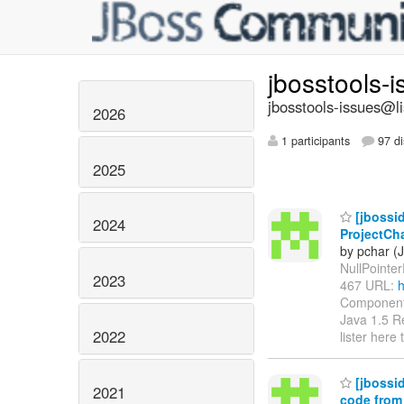
jbosstools-
jbosstools-issues@li
2026
1 participants
97 di
2025
[jbossid
2024
ProjectCh
by pchar (
NullPointerE
2023
467 URL:
h
Components
Java 1.5 Re
2022
lister here
[jbossid
2021
code from 