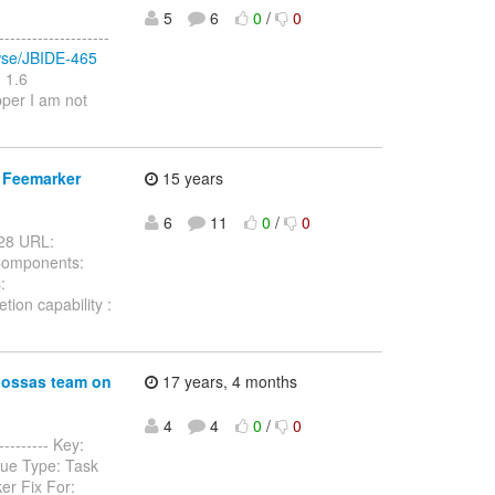
5
6
0
/
0
-----------------
rowse/JBIDE-465
 1.6
per I am not
o Feemarker
15 years
6
11
0
/
0
-428 URL:
 Components:
:
ion capability :
jbossas team on
17 years, 4 months
4
4
0
/
0
--------- Key:
sue Type: Task
er Fix For: