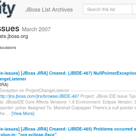
JBoss List Archives
issues
March 2007
sts.jboss.org
scussions
e-issues] [JBoss JIRA] Created: (JBIDE-467) NullPointerExceptio
angeListener
JIRA)
xception on ProjectChangeListener -----------------------------------------
ttp://jira.jboss.com/jira/browse/JBIDE-467
Project: JBoss IDE Issue Typ
: JBossIDE Core Affects Versions: 1.6 Environment: Eclipse Version:
porter: pchar Assigned To: Marshall Culpepper There's a null pointer 
 the
…
[View More]
e-issues] [JBoss JIRA] Created: (JBIDE-465) Problems occurred
plug-in: "org.eclipse.jface".