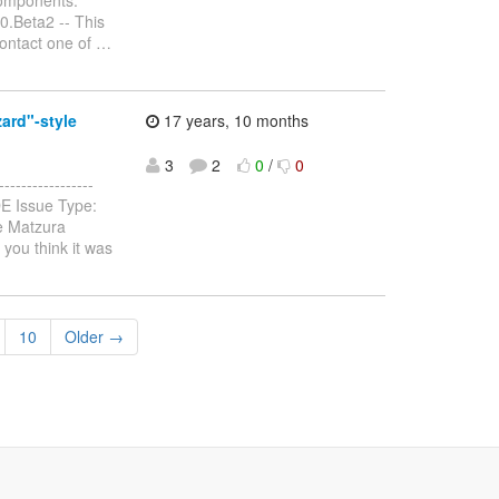
0.Beta2 -- This
contact one of
…
ard"-style
17 years, 10 months
3
2
0
/
0
---------------
DE Issue Type:
e Matzura
you think it was
10
Older →