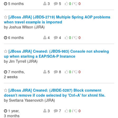
5 months
3
5
0
/
0
[JBoss JIRA] (JBDS-2719) Multiple Spring AOP problems
when travel example is imported
by Joshua Wilson (JIRA)
6 months
4
4
0
/
0
[JBoss JIRA] Created: (JBDS-983) Console not showing
up when staritng a EAP/SOA-P Instance
by Jim Tyrrell (JIRA)
7 months,
5
8
0
/
0
2 weeks
[JBoss JIRA] Created: (JBIDE-5287) Block comment
doesn't remove if code selected by 'Ctrl+A' for xhtml file.
by Svetlana Yasenovich (JIRA)
1 year,
3
7
0
/
0
3 months