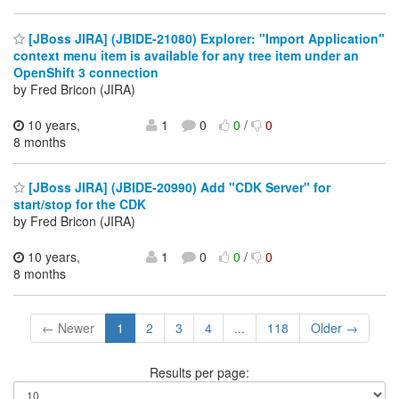
[JBoss JIRA] (JBIDE-21080) Explorer: "Import Application"
context menu item is available for any tree item under an
OpenShift 3 connection
by Fred Bricon (JIRA)
10 years,
1
0
0
/
0
8 months
[JBoss JIRA] (JBIDE-20990) Add "CDK Server" for
start/stop for the CDK
by Fred Bricon (JIRA)
10 years,
1
0
0
/
0
8 months
← Newer
1
2
3
4
...
118
Older →
Results per page: