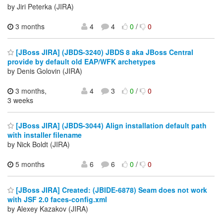
by Jiri Peterka (JIRA)
3 months
4
4
0
/
0
[JBoss JIRA] (JBDS-3240) JBDS 8 aka JBoss Central
provide by default old EAP/WFK archetypes
by Denis Golovin (JIRA)
3 months,
4
3
0
/
0
3 weeks
[JBoss JIRA] (JBDS-3044) Align installation default path
with installer filename
by Nick Boldt (JIRA)
5 months
6
6
0
/
0
[JBoss JIRA] Created: (JBIDE-6878) Seam does not work
with JSF 2.0 faces-config.xml
by Alexey Kazakov (JIRA)