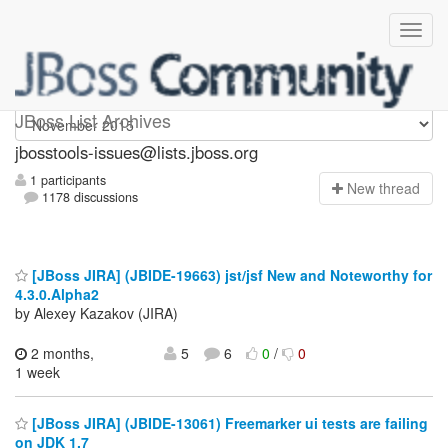
jbosstools-issues
JBoss List Archives
jbosstools-issues@lists.jboss.org
1 participants
N
ew thread
1178 discussions
[JBoss JIRA] (JBIDE-19663) jst/jsf New and Noteworthy for
4.3.0.Alpha2
by Alexey Kazakov (JIRA)
2 months,
5
6
0
/
0
1 week
[JBoss JIRA] (JBIDE-13061) Freemarker ui tests are failing
on JDK 1.7