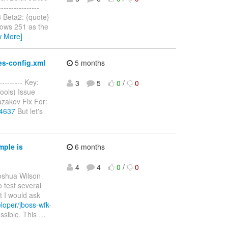
--------------
8 Beta2: {quote}
shows 251 as the
w More]
es-config.xml
5 months
--------- Key:
3
5
0
/
0
ools) Issue
zakov Fix For:
-4637
But let's
mple is
6 months
4
4
0
/
0
oshua Wilson
o test several
st I would ask
loper/jboss-wfk-
ssible. This
…