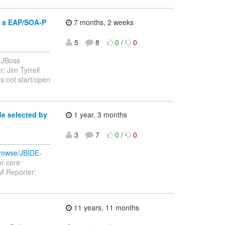
g a EAP/SOA-P
7 months, 2 weeks
5
8
0
/
0
-----------------
 JBoss
: Jim Tyrrell
s not start/open
de selected by
1 year, 3 months
3
7
0
/
0
------------------
/browse/JBIDE-
or core
M Reporter:
11 years, 11 months