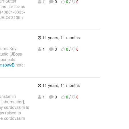
urr Sutter
1
0
0
/
0
he .jar file as
20140831-0335-
y: JBDS-3135 >
11 years, 11 months
ilures Key:
1
0
0
/
0
tudio (JBoss
mponents:
6Vms8wvB
note:
11 years, 11 months
onstantin
1
0
0
/
0
 [~burrsutter],
hy cordovasim is
as raised to
ybe cordovasim