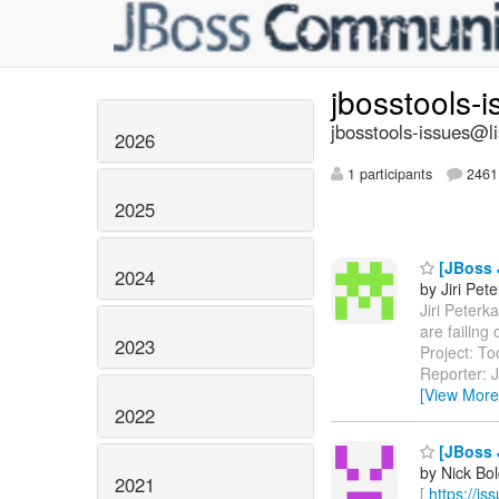
jbosstools-
jbosstools-issues@li
2026
1 participants
2461 
2025
[JBoss J
2024
by Jiri Pet
Jiri Peterk
are failin
2023
Project: T
Reporter: J
[View More
2022
[JBoss J
by Nick Bol
2021
[
https://i