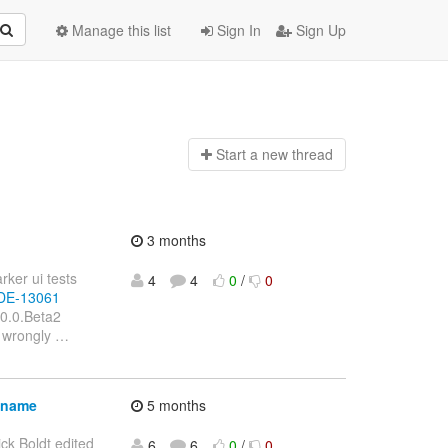
Manage this list
Sign In
Sign Up
Start a n
ew thread
3 months
rker ui tests
4
4
0
/
0
BIDE-13061
.0.0.Beta2
e wrongly
…
lename
5 months
ick Boldt edited
6
6
0
/
0