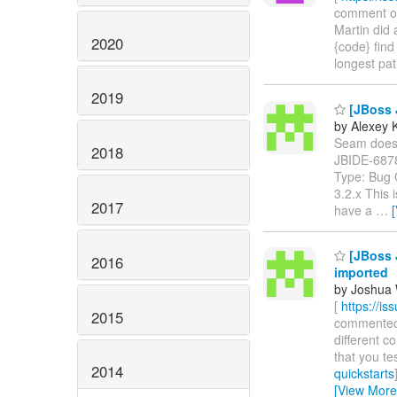
comment on J
Martin did 
2020
{code} find
longest pat
2019
[JBoss J
by Alexey 
Seam does no
2018
JBIDE-687
Type: Bug 
3.2.x This
2017
have a
…
[JBoss J
2016
imported
by Joshua 
[
https://i
2015
commented on
different c
that you te
2014
quickstarts
[View More