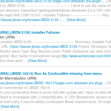
ssues.jboss.org/browse/JBDS-3135?page=com.atlassian.jira.plugin....
] B
n JBDS-3135: ----------------------------------- I tend to use the name of t
ation directory /Users/burr/gettingstarted/jboss-devstudio-8.0.0.CR1-v
ler-eap2 Mac OSX 10.9.4 > Installer Failures > ------------------ > > Ke
://issues.jboss.org/browse/JBDS-3135
>
…
[View More]
IRA] (JBDS-3135) Installer Failures
ter (JIRA)
 created JBDS-3135: --------------------------------- Summary: Installer Fa
5 URL:
https://issues.jboss.org/browse/JBDS-3135
Project: Developer S
Studio) Issue Type: Bug Security Level: Public (Everyone can see) Co
eporter: Burr Sutter It sometimes hangs
http://www.screencast.com/t/
utton does work
…
[View More]
JIRA] (JBIDE-18213) Run As CordovaSim missing from menu
tin Marmalyukov (JIRA)
ssues.jboss.org/browse/JBIDE-18213?page=com.atlassian.jira.plugi...
] K
 commented on JBIDE-18213: ------------------------------------------------
om your screenshot there is some hell with update site. Have no idea w
. Need to investigate with [~nickboldt] why. In CR1 Browsersim version w
be that's why it cannot satisfy cordovasim Beta2 requirements. Or ma
…
[View More]