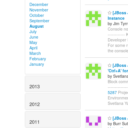
December
November
[JBoss 
October
Instance
September
by Jim Tyrr
August
Console not
July
-----------
June
Developer S
May
For some re
April
the console
March
February
January
[JBoss J
'Ctrl+A' for
by Svetlan
Block commen
2013
------------
5287
Proje
Environmen
Svetlana 
2012
[JBoss J
2011
by Burr Sut