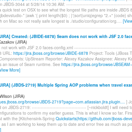
BDS-3044 at 5/28/14 10:36 AM: ----------------------------------------------
a quick test on OSX to see what the longest file paths are inside JBDS 
 jbdevstudio-* |awk '{ print length($0) ; }'|sort|uniq|egrep "2.+" {code} 
h on Mac so not really safe longest is ./studio/configuration/org.
…
[Vie
IRA] Created: (JBIDE-6878) Seam does not work with JSF 2.0 fac
Kazakov (JIRA)
t work with JSF 2.0 faces-config.xml ---------------------------------------
8 URL:
https://jira.jboss.org/browse/JBIDE-6878
Project: Tools (JBoss T
Components: UpStream Reporter: Alexey Kazakov Assignee: Alexey Ka
 is an issue of Seam runtime. See
https://jira.jboss.org/browse/JBSEAM
[View More]
IRA] (JBDS-2719) Multiple Spring AOP problems when travel exa
Wilson (JIRA)
ssues.jboss.org/browse/JBDS-2719?page=com.atlassian.jira.plugin....
] J
 JBDS-2719: ------------------------------------- [~nickboldt] I will need t
onfigurations to confirm my earlier guess. This is what I know so far. Fir
st with the [Kitchensink-Spring
Quickstarts|https://github.com/jboss-deve
] as I am working to keep them up to date and error free as much as po
]