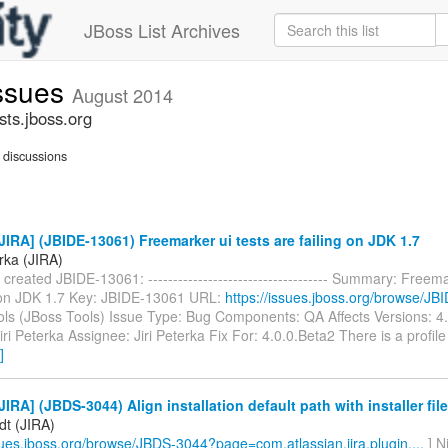
JBoss List Archives
issues
August 2014
sts.jboss.org
discussions
IRA] (JBIDE-13061) Freemarker ui tests are failing on JDK 1.7
erka (JIRA)
a created JBIDE-13061: ------------------------------------ Summary: Freema
g on JDK 1.7 Key: JBIDE-13061 URL:
https://issues.jboss.org/browse/J
ools (JBoss Tools) Issue Type: Bug Components: QA Affects Versions: 4
iri Peterka Assignee: Jiri Peterka Fix For: 4.0.0.Beta2 There is a profil
]
IRA] (JBDS-3044) Align installation default path with installer fi
dt (JIRA)
ssues.jboss.org/browse/JBDS-3044?page=com.atlassian.jira.plugin....
] N