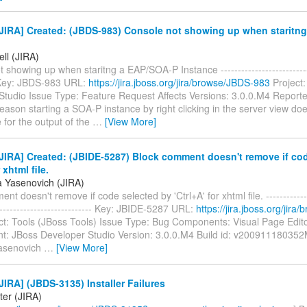
JIRA] Created: (JBDS-983) Console not showing up when staritn
ell (JIRA)
 showing up when staritng a EAP/SOA-P Instance ----------------------------
- Key: JBDS-983 URL:
https://jira.jboss.org/jira/browse/JBDS-983
Project:
tudio Issue Type: Feature Request Affects Versions: 3.0.0.M4 Reporter
ason starting a SOA-P instance by right clicking in the server view doe
 for the output of the
…
[View More]
IRA] Created: (JBIDE-5287) Block comment doesn't remove if co
 xhtml file.
a Yasenovich (JIRA)
t doesn't remove if code selected by 'Ctrl+A' for xhtml file. --------------
----------------------------- Key: JBIDE-5287 URL:
https://jira.jboss.org/jira
ct: Tools (JBoss Tools) Issue Type: Bug Components: Visual Page Edit
t: JBoss Developer Studio Version: 3.0.0.M4 Build id: v200911180352
Yasenovich
…
[View More]
IRA] (JBDS-3135) Installer Failures
ter (JIRA)