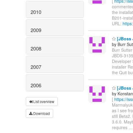
[
https://i
commented o
2010
the install
B201-instal
URL:
https
2009
[JBoss J
by Burr Sut
2008
Burr Sutter
JBDS-313
Developer 
2007
installer R
the Quit b
2006
[JBoss 
by Konstan
[
https://i
List overview
Marmalyukov
as I see fr
Download
still Beta2
3.6.0. May
requires