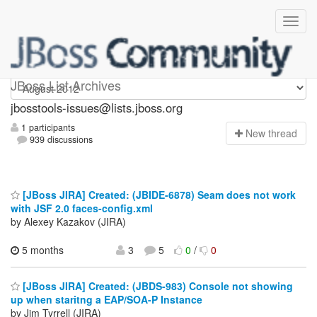
jbosstools-issues
JBoss List Archives
jbosstools-issues@lists.jboss.org
1 participants
N
ew thread
939 discussions
[JBoss JIRA] Created: (JBIDE-6878) Seam does not work
with JSF 2.0 faces-config.xml
by Alexey Kazakov (JIRA)
5 months
3
5
0
/
0
[JBoss JIRA] Created: (JBDS-983) Console not showing
up when staritng a EAP/SOA-P Instance
by Jim Tyrrell (JIRA)