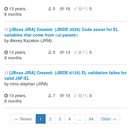
13 years,
5
16
0
/
0
8 months
[JBoss JIRA] Created: (JBIDE-3526) Code assist for EL
variables that come from <ui:param/>
by Alexey Kazakov (JIRA)
13 years,
5
13
0
/
0
8 months
[JBoss JIRA] Created: (JBIDE-6135) EL validation failes for
valid JSF-EL
by nimo stephan (JIRA)
13 years,
7
15
0
/
0
8 months
← Newer
1
2
3
4
...
94
Older →