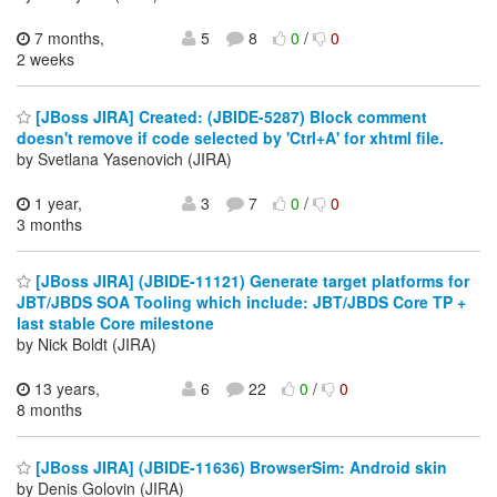
7 months,
5
8
0
/
0
2 weeks
[JBoss JIRA] Created: (JBIDE-5287) Block comment
doesn't remove if code selected by 'Ctrl+A' for xhtml file.
by Svetlana Yasenovich (JIRA)
1 year,
3
7
0
/
0
3 months
[JBoss JIRA] (JBIDE-11121) Generate target platforms for
JBT/JBDS SOA Tooling which include: JBT/JBDS Core TP +
last stable Core milestone
by Nick Boldt (JIRA)
13 years,
6
22
0
/
0
8 months
[JBoss JIRA] (JBIDE-11636) BrowserSim: Android skin
by Denis Golovin (JIRA)