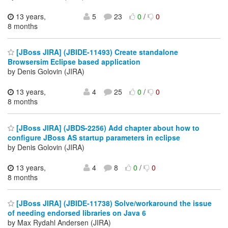
13 years,
5
23
0
/
0
8 months
[JBoss JIRA] (JBIDE-11493) Create standalone
Browsersim Eclipse based application
by Denis Golovin (JIRA)
13 years,
4
25
0
/
0
8 months
[JBoss JIRA] (JBDS-2256) Add chapter about how to
configure JBoss AS startup parameters in eclipse
by Denis Golovin (JIRA)
13 years,
4
8
0
/
0
8 months
[JBoss JIRA] (JBIDE-11738) Solve/workaround the issue
of needing endorsed libraries on Java 6
by Max Rydahl Andersen (JIRA)