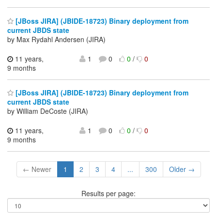
[JBoss JIRA] (JBIDE-18723) Binary deployment from
current JBDS state
by Max Rydahl Andersen (JIRA)
11 years,
1
0
0
/
0
9 months
[JBoss JIRA] (JBIDE-18723) Binary deployment from
current JBDS state
by William DeCoste (JIRA)
11 years,
1
0
0
/
0
9 months
← Newer
1
2
3
4
...
300
Older →
Results per page: