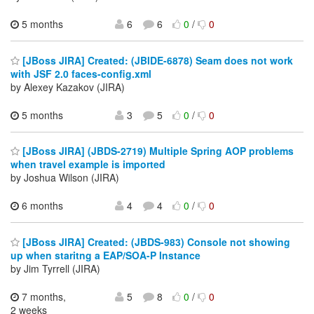
5 months
6
6
0
/
0
[JBoss JIRA] Created: (JBIDE-6878) Seam does not work
with JSF 2.0 faces-config.xml
by Alexey Kazakov (JIRA)
5 months
3
5
0
/
0
[JBoss JIRA] (JBDS-2719) Multiple Spring AOP problems
when travel example is imported
by Joshua Wilson (JIRA)
6 months
4
4
0
/
0
[JBoss JIRA] Created: (JBDS-983) Console not showing
up when staritng a EAP/SOA-P Instance
by Jim Tyrrell (JIRA)
7 months,
5
8
0
/
0
2 weeks