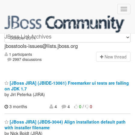
jbosstools-issues
JBoss List Archives
jbosstools-issues@lists.jboss.org
1 participants
N
ew thread
2997 discussions
[JBoss JIRA] (JBIDE-13061) Freemarker ui tests are failing
on JDK 1.7
by Jiri Peterka (JIRA)
3 months
4
4
0
/
0
[JBoss JIRA] (JBDS-3044) Align installation default path
with installer filename
by Nick Boldt (JIRA)