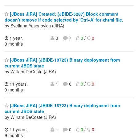
[JBoss JIRA] Created: (JBIDE-5287) Block comment
doesn't remove if code selected by 'Ctrl+A' for xhtml file.
by Svetlana Yasenovich (JIRA)
1 year,
3
7
0
/
0
3 months
[JBoss JIRA] (JBIDE-18723) Binary deployment from
current JBDS state
by William DeCoste (JIRA)
11 years,
1
0
0
/
0
9 months
[JBoss JIRA] (JBIDE-18723) Binary deployment from
current JBDS state
by William DeCoste (JIRA)
11 years,
1
0
0
/
0
9 months