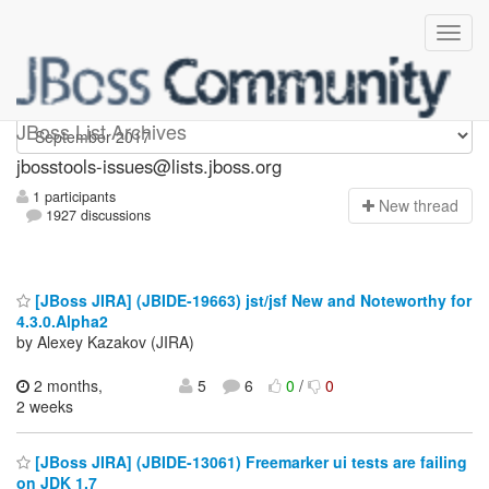
jbosstools-issues
JBoss List Archives
jbosstools-issues@lists.jboss.org
1 participants
N
ew thread
1927 discussions
[JBoss JIRA] (JBIDE-19663) jst/jsf New and Noteworthy for
4.3.0.Alpha2
by Alexey Kazakov (JIRA)
2 months,
5
6
0
/
0
2 weeks
[JBoss JIRA] (JBIDE-13061) Freemarker ui tests are failing
on JDK 1.7