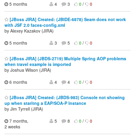
5 months
4
3
0
/
0
[JBoss JIRA] Created: (JBIDE-6878) Seam does not work
with JSF 2.0 faces-config.xml
by Alexey Kazakov (JIRA)
5 months
3
5
0
/
0
[JBoss JIRA] (JBDS-2719) Multiple Spring AOP problems
when travel example is imported
by Joshua Wilson (JIRA)
6 months
4
4
0
/
0
[JBoss JIRA] Created: (JBDS-983) Console not showing
up when staritng a EAP/SOA-P Instance
by Jim Tyrrell (JIRA)
7 months,
5
8
0
/
0
2 weeks