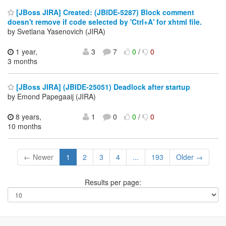
[JBoss JIRA] Created: (JBIDE-5287) Block comment
doesn't remove if code selected by 'Ctrl+A' for xhtml file.
by Svetlana Yasenovich (JIRA)
1 year,
3
7
0
/
0
3 months
[JBoss JIRA] (JBIDE-25051) Deadlock after startup
by Emond Papegaaij (JIRA)
8 years,
1
0
0
/
0
10 months
← Newer
1
2
3
4
...
193
Older →
Results per page: