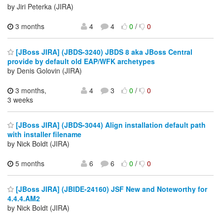
by Jiri Peterka (JIRA)
3 months
4
4
0
/
0
[JBoss JIRA] (JBDS-3240) JBDS 8 aka JBoss Central
provide by default old EAP/WFK archetypes
by Denis Golovin (JIRA)
3 months,
4
3
0
/
0
3 weeks
[JBoss JIRA] (JBDS-3044) Align installation default path
with installer filename
by Nick Boldt (JIRA)
5 months
6
6
0
/
0
[JBoss JIRA] (JBIDE-24160) JSF New and Noteworthy for
4.4.4.AM2
by Nick Boldt (JIRA)