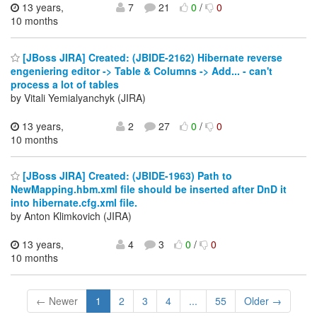
13 years,
7
21
0
/
0
10 months
[JBoss JIRA] Created: (JBIDE-2162) Hibernate reverse
engeniering editor -> Table & Columns -> Add... - can't
process a lot of tables
by Vitali Yemialyanchyk (JIRA)
13 years,
2
27
0
/
0
10 months
[JBoss JIRA] Created: (JBIDE-1963) Path to
NewMapping.hbm.xml file should be inserted after DnD it
into hibernate.cfg.xml file.
by Anton Klimkovich (JIRA)
13 years,
4
3
0
/
0
10 months
← Newer
1
2
3
4
...
55
Older →