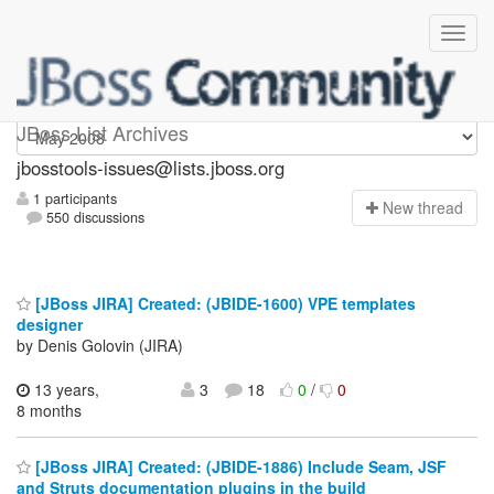
jbosstools-issues
JBoss List Archives
jbosstools-issues@lists.jboss.org
1 participants
N
ew thread
550 discussions
[JBoss JIRA] Created: (JBIDE-1600) VPE templates
designer
by Denis Golovin (JIRA)
13 years,
3
18
0
/
0
8 months
[JBoss JIRA] Created: (JBIDE-1886) Include Seam, JSF
and Struts documentation plugins in the build