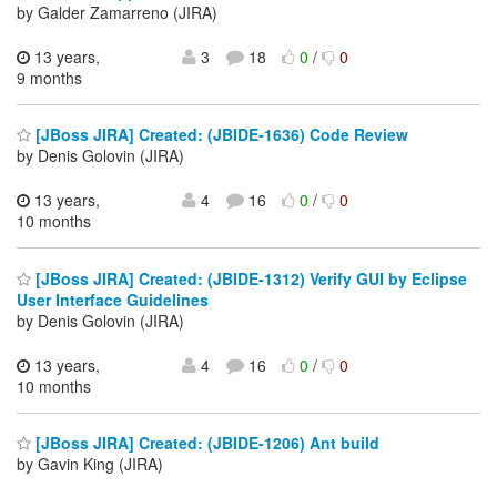
by Galder Zamarreno (JIRA)
13 years,
3
18
0
/
0
9 months
[JBoss JIRA] Created: (JBIDE-1636) Code Review
by Denis Golovin (JIRA)
13 years,
4
16
0
/
0
10 months
[JBoss JIRA] Created: (JBIDE-1312) Verify GUI by Eclipse
User Interface Guidelines
by Denis Golovin (JIRA)
13 years,
4
16
0
/
0
10 months
[JBoss JIRA] Created: (JBIDE-1206) Ant build
by Gavin King (JIRA)