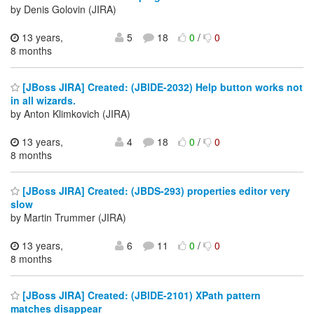
by Denis Golovin (JIRA)
13 years,
5
18
0
/
0
8 months
[JBoss JIRA] Created: (JBIDE-2032) Help button works not
in all wizards.
by Anton Klimkovich (JIRA)
13 years,
4
18
0
/
0
8 months
[JBoss JIRA] Created: (JBDS-293) properties editor very
slow
by Martin Trummer (JIRA)
13 years,
6
11
0
/
0
8 months
[JBoss JIRA] Created: (JBIDE-2101) XPath pattern
matches disappear