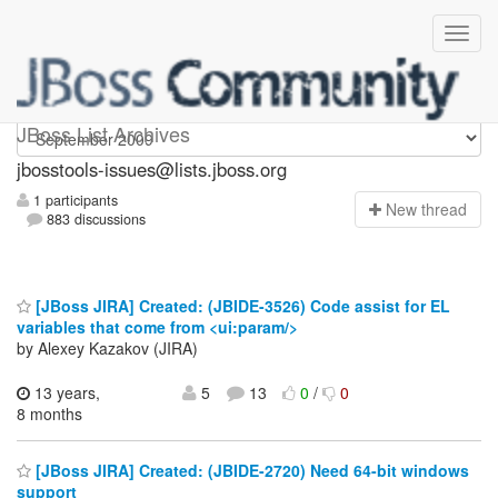
jbosstools-issues
JBoss List Archives
jbosstools-issues@lists.jboss.org
1 participants
N
ew thread
883 discussions
[JBoss JIRA] Created: (JBIDE-3526) Code assist for EL
variables that come from <ui:param/>
by Alexey Kazakov (JIRA)
13 years,
5
13
0
/
0
8 months
[JBoss JIRA] Created: (JBIDE-2720) Need 64-bit windows
support