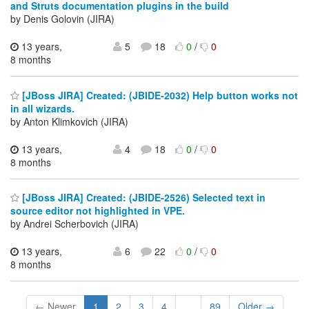
and Struts documentation plugins in the build
by Denis Golovin (JIRA)
13 years,
5
18
0
/
0
8 months
[JBoss JIRA] Created: (JBIDE-2032) Help button works not
in all wizards.
by Anton Klimkovich (JIRA)
13 years,
4
18
0
/
0
8 months
[JBoss JIRA] Created: (JBIDE-2526) Selected text in
source editor not highlighted in VPE.
by Andrei Scherbovich (JIRA)
13 years,
6
22
0
/
0
8 months
← Newer
1
2
3
4
...
89
Older →