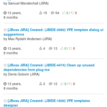
by Samuel Mendenhall (JIRA)
13 years,
15
54
0
/
0
8 months
[JBoss JIRA] Created: (JBIDE-3060) VPE template dialog ui
suggestions
by Max Rydahl Andersen (JIRA)
13 years,
4
13
0
/
0
8 months
[JBoss JIRA] Created: (JBIDE-4474) Clean up unused
dependencies from plug-ins
by Denis Golovin (JIRA)
13 years,
2
12
0
/
0
8 months
[JBoss JIRA] Created: (JBIDE-1600) VPE templates
designer