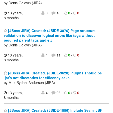
by Denis Golovin (JIRA)
13 years,
3
18
0
/
0
8 months
[JBoss JIRA] Created: (JBIDE-3876) Page structure
validation to discover logical errors like tags without
required parent tags and etc
by Denis Golovin (JIRA)
13 years,
4
11
0
/
0
8 months
[JBoss JIRA] Created: (JBIDE-3628) Plugins should be
.jar's not directories for efficency sake
by Max Rydahl Andersen (JIRA)
13 years,
4
26
0
/
0
8 months
[JBoss JIRA] Created: (JBIDE-1886) Include Seam, JSF