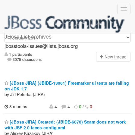
jbosstools-issues
JBoss List Archives
jbosstools-issues@lists.jboss.org
1 participants
N
ew thread
3075 discussions
[JBoss JIRA] (JBIDE-13061) Freemarker ui tests are failing
on JDK 1.7
by Jiri Peterka (JIRA)
3 months
4
4
0
/
0
[JBoss JIRA] Created: (JBIDE-6878) Seam does not work
with JSF 2.0 faces-config.xml
by Alexey Kazakov (JIRA)