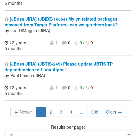
5 months
[JBoss JIRA] (JBIDE-16664) Mylyn related packages
removed from Target Platform - can we get them back?
by Len DiMaggio (JIRA)
12 years,
1
0
0
/
0
5 months
[JBoss JIRA] (JBTIS-245) Please update JBTIS TP
dependencies to Luna Alpha1
by Paul Leacu (JIRA)
12 years,
1
0
0
/
0
5 months
← Newer
1
2
3
4
...
308
Older →
Results per page: