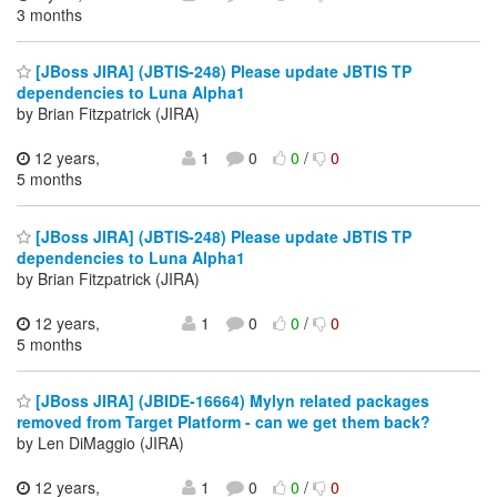
3 months
[JBoss JIRA] (JBTIS-248) Please update JBTIS TP
dependencies to Luna Alpha1
by Brian Fitzpatrick (JIRA)
12 years,
1
0
0
/
0
5 months
[JBoss JIRA] (JBTIS-248) Please update JBTIS TP
dependencies to Luna Alpha1
by Brian Fitzpatrick (JIRA)
12 years,
1
0
0
/
0
5 months
[JBoss JIRA] (JBIDE-16664) Mylyn related packages
removed from Target Platform - can we get them back?
by Len DiMaggio (JIRA)
12 years,
1
0
0
/
0