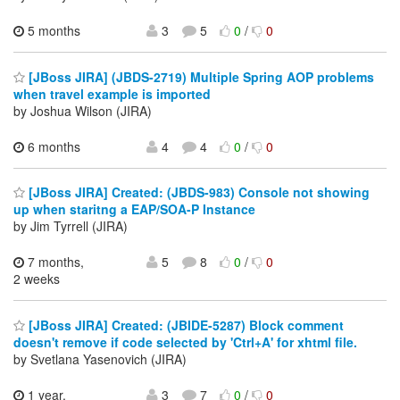
5 months
3
5
0
/
0
[JBoss JIRA] (JBDS-2719) Multiple Spring AOP problems
when travel example is imported
by Joshua Wilson (JIRA)
6 months
4
4
0
/
0
[JBoss JIRA] Created: (JBDS-983) Console not showing
up when staritng a EAP/SOA-P Instance
by Jim Tyrrell (JIRA)
7 months,
5
8
0
/
0
2 weeks
[JBoss JIRA] Created: (JBIDE-5287) Block comment
doesn't remove if code selected by 'Ctrl+A' for xhtml file.
by Svetlana Yasenovich (JIRA)
1 year,
3
7
0
/
0