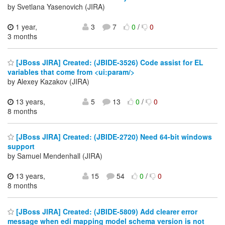
by Svetlana Yasenovich (JIRA)
1 year,
3
7
0
/
0
3 months
[JBoss JIRA] Created: (JBIDE-3526) Code assist for EL
variables that come from <ui:param/>
by Alexey Kazakov (JIRA)
13 years,
5
13
0
/
0
8 months
[JBoss JIRA] Created: (JBIDE-2720) Need 64-bit windows
support
by Samuel Mendenhall (JIRA)
13 years,
15
54
0
/
0
8 months
[JBoss JIRA] Created: (JBIDE-5809) Add clearer error
message when edi mapping model schema version is not