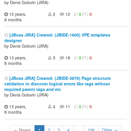
by Denis Golovin (JIRA)
13 years,
2
12
0
/
0
8 months
[JBoss JIRA] Created: (JBIDE-1600) VPE templates
designer
by Denis Golovin (JIRA)
13 years,
3
18
0
/
0
8 months
[JBoss JIRA] Created: (JBIDE-3876) Page structure
validation to discover logical errors like tags without
required parent tags and etc
by Denis Golovin (JIRA)
13 years,
4
11
0
/
0
8 months
← Newer
1
2
3
4
...
106
Older →