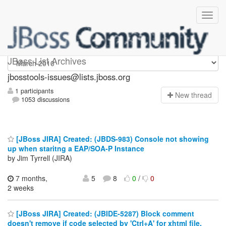
jbosstools-issues
JBoss List Archives
jbosstools-issues@lists.jboss.org
1 participants
N
ew thread
1053 discussions
[JBoss JIRA] Created: (JBDS-983) Console not showing
up when staritng a EAP/SOA-P Instance
by Jim Tyrrell (JIRA)
7 months,
5
8
0
/
0
2 weeks
[JBoss JIRA] Created: (JBIDE-5287) Block comment
doesn't remove if code selected by 'Ctrl+A' for xhtml file.