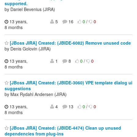
supported.
by Daniel Bevenius (JIRA)
13 years,
5
16
0
/
0
8 months
[JBoss JIRA] Created: (JBIDE-6082) Remove unused code
by Denis Golovin (JIRA)
13 years,
1
8
0
/
0
8 months
[JBoss JIRA] Created: (JBIDE-3060) VPE template dialog ui
suggestions
by Max Rydahl Andersen (JIRA)
13 years,
4
13
0
/
0
8 months
[JBoss JIRA] Created: (JBIDE-4474) Clean up unused
dependencies from plug-ins