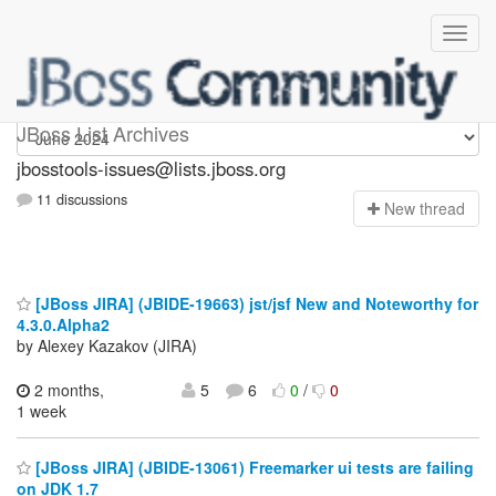
jbosstools-issues
JBoss List Archives
jbosstools-issues@lists.jboss.org
11 discussions
N
ew thread
[JBoss JIRA] (JBIDE-19663) jst/jsf New and Noteworthy for
4.3.0.Alpha2
by Alexey Kazakov (JIRA)
2 months,
5
6
0
/
0
1 week
[JBoss JIRA] (JBIDE-13061) Freemarker ui tests are failing
on JDK 1.7