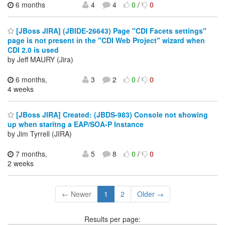
6 months
4
4
0
/
0
[JBoss JIRA] (JBIDE-26643) Page "CDI Facets settings"
page is not present in the "CDI Web Project" wizard when
CDI 2.0 is used
by Jeff MAURY (Jira)
6 months,
3
2
0
/
0
4 weeks
[JBoss JIRA] Created: (JBDS-983) Console not showing
up when staritng a EAP/SOA-P Instance
by Jim Tyrrell (JIRA)
7 months,
5
8
0
/
0
2 weeks
← Newer
1
2
Older →
Results per page: