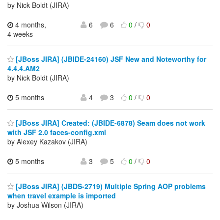
by Nick Boldt (JIRA)
4 months,
6
6
0
/
0
4 weeks
[JBoss JIRA] (JBIDE-24160) JSF New and Noteworthy for
4.4.4.AM2
by Nick Boldt (JIRA)
5 months
4
3
0
/
0
[JBoss JIRA] Created: (JBIDE-6878) Seam does not work
with JSF 2.0 faces-config.xml
by Alexey Kazakov (JIRA)
5 months
3
5
0
/
0
[JBoss JIRA] (JBDS-2719) Multiple Spring AOP problems
when travel example is imported
by Joshua Wilson (JIRA)