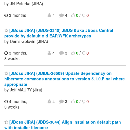
by Jiri Peterka (JIRA)
3 months
4
4
0
/
0
[JBoss JIRA] (JBDS-3240) JBDS 8 aka JBoss Central
provide by default old EAP/WFK archetypes
by Denis Golovin (JIRA)
3 months,
4
3
0
/
0
3 weeks
[JBoss JIRA] (JBIDE-26509) Update dependency on
hibernate commons annotations to version 5.1.0.Final where
appropriate
by Jeff MAURY (Jira)
4 months,
4
3
0
/
0
3 weeks
[JBoss JIRA] (JBDS-3044) Align installation default path
with installer filename