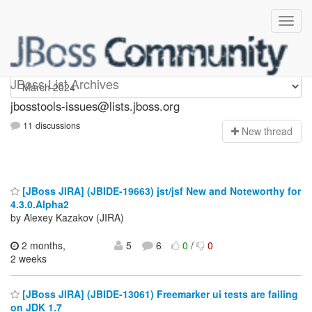
jbosstools-issues
JBoss List Archives
jbosstools-issues@lists.jboss.org
11 discussions
N
ew thread
[JBoss JIRA] (JBIDE-19663) jst/jsf New and Noteworthy for
4.3.0.Alpha2
by Alexey Kazakov (JIRA)
2 months,
5
6
0
/
0
2 weeks
[JBoss JIRA] (JBIDE-13061) Freemarker ui tests are failing
on JDK 1.7