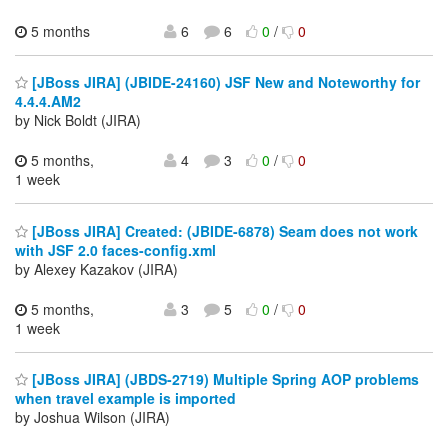
5 months
6
6
0
/
0
[JBoss JIRA] (JBIDE-24160) JSF New and Noteworthy for
4.4.4.AM2
by Nick Boldt (JIRA)
5 months,
4
3
0
/
0
1 week
[JBoss JIRA] Created: (JBIDE-6878) Seam does not work
with JSF 2.0 faces-config.xml
by Alexey Kazakov (JIRA)
5 months,
3
5
0
/
0
1 week
[JBoss JIRA] (JBDS-2719) Multiple Spring AOP problems
when travel example is imported
by Joshua Wilson (JIRA)