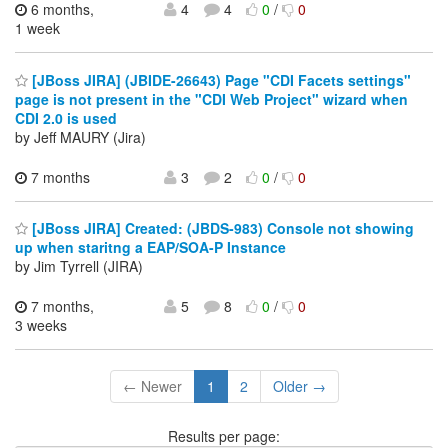
6 months,
4
4
0
/
0
1 week
[JBoss JIRA] (JBIDE-26643) Page "CDI Facets settings"
page is not present in the "CDI Web Project" wizard when
CDI 2.0 is used
by Jeff MAURY (Jira)
7 months
3
2
0
/
0
[JBoss JIRA] Created: (JBDS-983) Console not showing
up when staritng a EAP/SOA-P Instance
by Jim Tyrrell (JIRA)
7 months,
5
8
0
/
0
3 weeks
← Newer
1
2
Older →
Results per page: