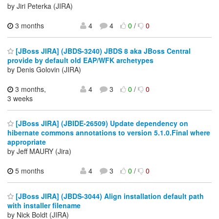
by Jiri Peterka (JIRA)
3 months
4
4
0
/
0
[JBoss JIRA] (JBDS-3240) JBDS 8 aka JBoss Central
provide by default old EAP/WFK archetypes
by Denis Golovin (JIRA)
3 months,
4
3
0
/
0
3 weeks
[JBoss JIRA] (JBIDE-26509) Update dependency on
hibernate commons annotations to version 5.1.0.Final where
appropriate
by Jeff MAURY (Jira)
5 months
4
3
0
/
0
[JBoss JIRA] (JBDS-3044) Align installation default path
with installer filename
by Nick Boldt (JIRA)