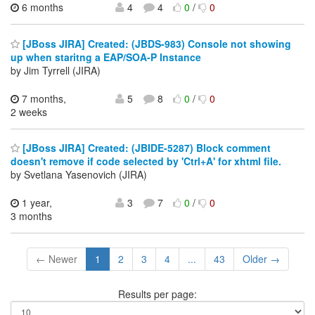
6 months
4
4
0
/
0
[JBoss JIRA] Created: (JBDS-983) Console not showing
up when staritng a EAP/SOA-P Instance
by Jim Tyrrell (JIRA)
7 months,
5
8
0
/
0
2 weeks
[JBoss JIRA] Created: (JBIDE-5287) Block comment
doesn't remove if code selected by 'Ctrl+A' for xhtml file.
by Svetlana Yasenovich (JIRA)
1 year,
3
7
0
/
0
3 months
← Newer
1
2
3
4
...
43
Older →
Results per page: