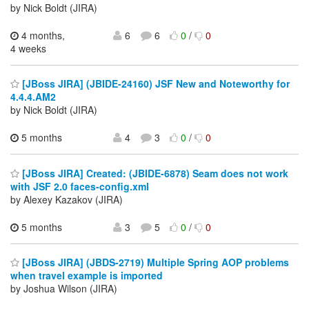
by Nick Boldt (JIRA)
4 months,
6
6
0
/
0
4 weeks
[JBoss JIRA] (JBIDE-24160) JSF New and Noteworthy for
4.4.4.AM2
by Nick Boldt (JIRA)
5 months
4
3
0
/
0
[JBoss JIRA] Created: (JBIDE-6878) Seam does not work
with JSF 2.0 faces-config.xml
by Alexey Kazakov (JIRA)
5 months
3
5
0
/
0
[JBoss JIRA] (JBDS-2719) Multiple Spring AOP problems
when travel example is imported
by Joshua Wilson (JIRA)