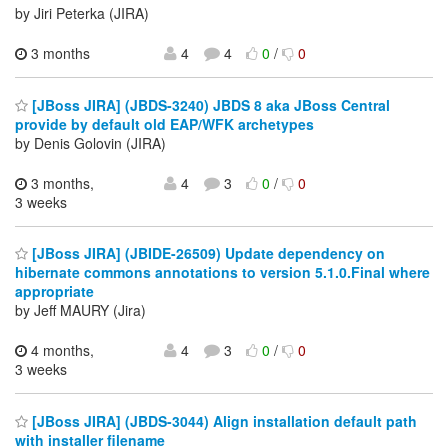
by Jiri Peterka (JIRA)
3 months
4
4
0
/
0
[JBoss JIRA] (JBDS-3240) JBDS 8 aka JBoss Central
provide by default old EAP/WFK archetypes
by Denis Golovin (JIRA)
3 months,
4
3
0
/
0
3 weeks
[JBoss JIRA] (JBIDE-26509) Update dependency on
hibernate commons annotations to version 5.1.0.Final where
appropriate
by Jeff MAURY (Jira)
4 months,
4
3
0
/
0
3 weeks
[JBoss JIRA] (JBDS-3044) Align installation default path
with installer filename