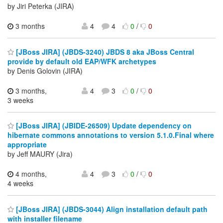
by Jiri Peterka (JIRA)
3 months
4
4
0
/
0
[JBoss JIRA] (JBDS-3240) JBDS 8 aka JBoss Central
provide by default old EAP/WFK archetypes
by Denis Golovin (JIRA)
3 months,
4
3
0
/
0
3 weeks
[JBoss JIRA] (JBIDE-26509) Update dependency on
hibernate commons annotations to version 5.1.0.Final where
appropriate
by Jeff MAURY (Jira)
4 months,
4
3
0
/
0
4 weeks
[JBoss JIRA] (JBDS-3044) Align installation default path
with installer filename