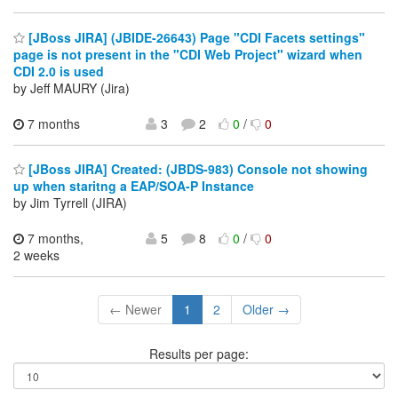
[JBoss JIRA] (JBIDE-26643) Page "CDI Facets settings"
page is not present in the "CDI Web Project" wizard when
CDI 2.0 is used
by Jeff MAURY (Jira)
7 months
3
2
0
/
0
[JBoss JIRA] Created: (JBDS-983) Console not showing
up when staritng a EAP/SOA-P Instance
by Jim Tyrrell (JIRA)
7 months,
5
8
0
/
0
2 weeks
← Newer
1
2
Older →
Results per page: