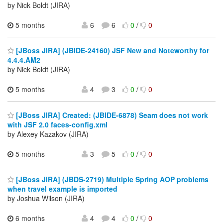
by Nick Boldt (JIRA)
5 months
6
6
0
/
0
[JBoss JIRA] (JBIDE-24160) JSF New and Noteworthy for
4.4.4.AM2
by Nick Boldt (JIRA)
5 months
4
3
0
/
0
[JBoss JIRA] Created: (JBIDE-6878) Seam does not work
with JSF 2.0 faces-config.xml
by Alexey Kazakov (JIRA)
5 months
3
5
0
/
0
[JBoss JIRA] (JBDS-2719) Multiple Spring AOP problems
when travel example is imported
by Joshua Wilson (JIRA)
6 months
4
4
0
/
0