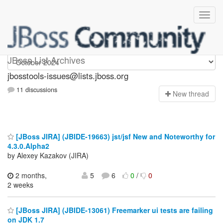
jbosstools-issues
JBoss List Archives
jbosstools-issues@lists.jboss.org
11 discussions
N
ew thread
[JBoss JIRA] (JBIDE-19663) jst/jsf New and Noteworthy for
4.3.0.Alpha2
by Alexey Kazakov (JIRA)
2 months,
5
6
0
/
0
2 weeks
[JBoss JIRA] (JBIDE-13061) Freemarker ui tests are failing
on JDK 1.7