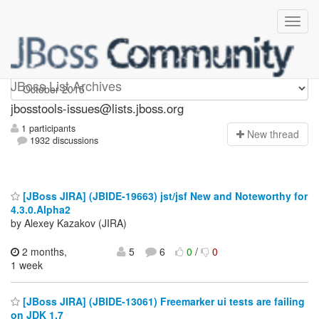
jbosstools-issues
JBoss List Archives
jbosstools-issues@lists.jboss.org
1 participants
N
ew thread
1932 discussions
[JBoss JIRA] (JBIDE-19663) jst/jsf New and Noteworthy for
4.3.0.Alpha2
by Alexey Kazakov (JIRA)
2 months,
5
6
0
/
0
1 week
[JBoss JIRA] (JBIDE-13061) Freemarker ui tests are failing
on JDK 1.7