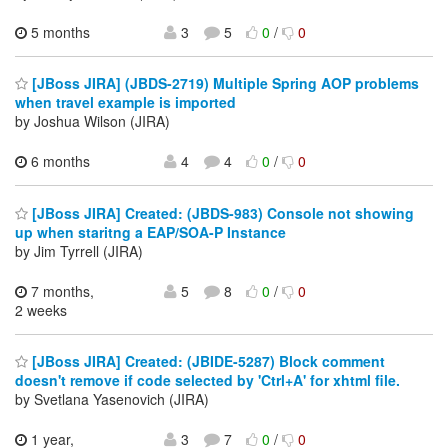
5 months
3
5
0
/
0
[JBoss JIRA] (JBDS-2719) Multiple Spring AOP problems
when travel example is imported
by Joshua Wilson (JIRA)
6 months
4
4
0
/
0
[JBoss JIRA] Created: (JBDS-983) Console not showing
up when staritng a EAP/SOA-P Instance
by Jim Tyrrell (JIRA)
7 months,
5
8
0
/
0
2 weeks
[JBoss JIRA] Created: (JBIDE-5287) Block comment
doesn't remove if code selected by 'Ctrl+A' for xhtml file.
by Svetlana Yasenovich (JIRA)
1 year,
3
7
0
/
0