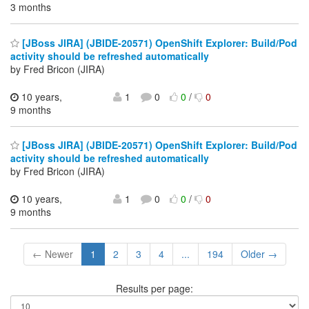
3 months
[JBoss JIRA] (JBIDE-20571) OpenShift Explorer: Build/Pod
activity should be refreshed automatically
by Fred Bricon (JIRA)
10 years,
1
0
0
/
0
9 months
[JBoss JIRA] (JBIDE-20571) OpenShift Explorer: Build/Pod
activity should be refreshed automatically
by Fred Bricon (JIRA)
10 years,
1
0
0
/
0
9 months
← Newer
1
2
3
4
...
194
Older →
Results per page: