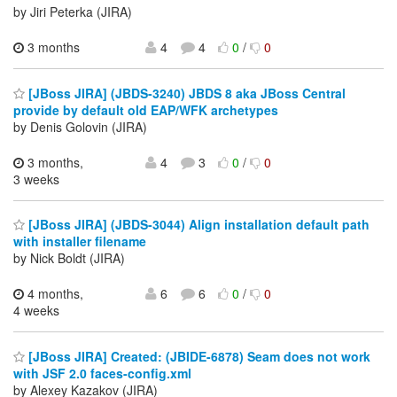
by Jiri Peterka (JIRA)
3 months
4
4
0
/
0
[JBoss JIRA] (JBDS-3240) JBDS 8 aka JBoss Central
provide by default old EAP/WFK archetypes
by Denis Golovin (JIRA)
3 months,
4
3
0
/
0
3 weeks
[JBoss JIRA] (JBDS-3044) Align installation default path
with installer filename
by Nick Boldt (JIRA)
4 months,
6
6
0
/
0
4 weeks
[JBoss JIRA] Created: (JBIDE-6878) Seam does not work
with JSF 2.0 faces-config.xml
by Alexey Kazakov (JIRA)