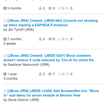
5 months
3
5
0
/
0
[JBoss JIRA] Created: (JBDS-983) Console not showing
up when staritng a EAP/SOA-P Instance
by Jim Tyrrell (JIRA)
7 months,
5
8
0
/
0
2 weeks
[JBoss JIRA] Created: (JBIDE-5287) Block comment
doesn't remove if code selected by 'Ctrl+A' for xhtml file.
by Svetlana Yasenovich (JIRA)
1 year,
3
7
0
/
0
3 months
[JBoss JIRA] (JBIDE-14359) Add BrowserSim into "Show
in" sub-menu for server module in Servers View
by Denis Golovin (JIRA)