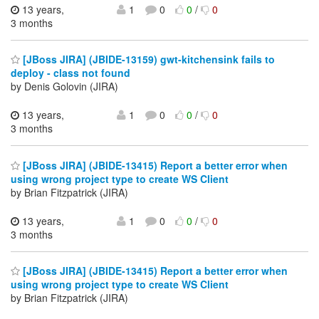
13 years,
1
0
0
/
0
3 months
[JBoss JIRA] (JBIDE-13159) gwt-kitchensink fails to
deploy - class not found
by Denis Golovin (JIRA)
13 years,
1
0
0
/
0
3 months
[JBoss JIRA] (JBIDE-13415) Report a better error when
using wrong project type to create WS Client
by Brian Fitzpatrick (JIRA)
13 years,
1
0
0
/
0
3 months
[JBoss JIRA] (JBIDE-13415) Report a better error when
using wrong project type to create WS Client
by Brian Fitzpatrick (JIRA)