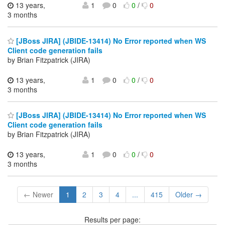
13 years,
1
0
0
/
0
3 months
[JBoss JIRA] (JBIDE-13414) No Error reported when WS
Client code generation fails
by Brian Fitzpatrick (JIRA)
13 years,
1
0
0
/
0
3 months
[JBoss JIRA] (JBIDE-13414) No Error reported when WS
Client code generation fails
by Brian Fitzpatrick (JIRA)
13 years,
1
0
0
/
0
3 months
← Newer
1
2
3
4
...
415
Older →
Results per page: