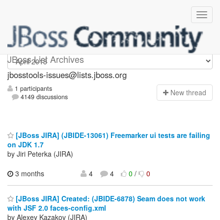
jbosstools-issues
JBoss List Archives
jbosstools-issues@lists.jboss.org
1 participants
N
ew thread
4149 discussions
[JBoss JIRA] (JBIDE-13061) Freemarker ui tests are failing
on JDK 1.7
by Jiri Peterka (JIRA)
3 months
4
4
0
/
0
[JBoss JIRA] Created: (JBIDE-6878) Seam does not work
with JSF 2.0 faces-config.xml
by Alexey Kazakov (JIRA)