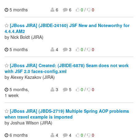
5 months
6
6
0
/
0
[JBoss JIRA] (JBIDE-24160) JSF New and Noteworthy for
4.4.4.AM2
by Nick Boldt (JIRA)
5 months
4
3
0
/
0
[JBoss JIRA] Created: (JBIDE-6878) Seam does not work
with JSF 2.0 faces-config.xml
by Alexey Kazakov (JIRA)
5 months,
3
5
0
/
0
1 week
[JBoss JIRA] (JBDS-2719) Multiple Spring AOP problems
when travel example is imported
by Joshua Wilson (JIRA)
6 months
4
4
0
/
0