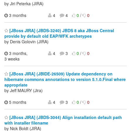
by Jiri Peterka (JIRA)
3 months
4
4
0
/
0
[JBoss JIRA] (JBDS-3240) JBDS 8 aka JBoss Central
provide by default old EAP/WFK archetypes
by Denis Golovin (JIRA)
3 months,
4
3
0
/
0
3 weeks
[JBoss JIRA] (JBIDE-26509) Update dependency on
hibernate commons annotations to version 5.1.0.Final where
appropriate
by Jeff MAURY (Jira)
5 months
4
3
0
/
0
[JBoss JIRA] (JBDS-3044) Align installation default path
with installer filename
by Nick Boldt (JIRA)