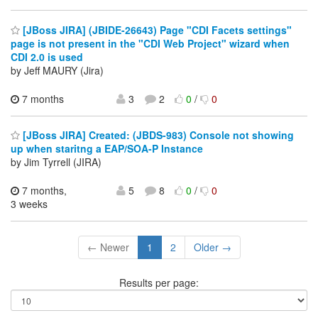
[JBoss JIRA] (JBIDE-26643) Page "CDI Facets settings"
page is not present in the "CDI Web Project" wizard when
CDI 2.0 is used
by Jeff MAURY (Jira)
7 months
3
2
0
/
0
[JBoss JIRA] Created: (JBDS-983) Console not showing
up when staritng a EAP/SOA-P Instance
by Jim Tyrrell (JIRA)
7 months,
5
8
0
/
0
3 weeks
← Newer
1
2
Older →
Results per page: