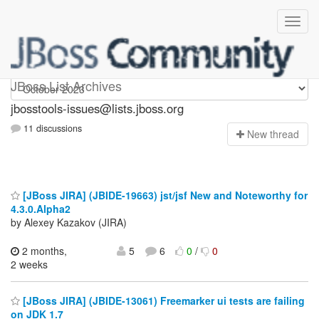
jbosstools-issues
JBoss List Archives
jbosstools-issues@lists.jboss.org
11 discussions
N
ew thread
[JBoss JIRA] (JBIDE-19663) jst/jsf New and Noteworthy for
4.3.0.Alpha2
by Alexey Kazakov (JIRA)
2 months,
5
6
0
/
0
2 weeks
[JBoss JIRA] (JBIDE-13061) Freemarker ui tests are failing
on JDK 1.7