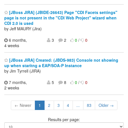
[JBoss JIRA] (JBIDE-26643) Page "CDI Facets settings"
page is not present in the "CDI Web Project" wizard when
CDI 2.0 is used
by Jeff MAURY (Jira)
6 months,
3
2
0
/
0
4 weeks
[JBoss JIRA] Created: (JBDS-983) Console not showing
up when staritng a EAP/SOA-P Instance
by Jim Tyrrell (JIRA)
7 months,
5
8
0
/
0
2 weeks
← Newer
1
2
3
4
...
83
Older →
Results per page: