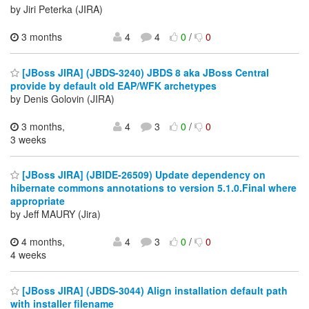
by Jiri Peterka (JIRA)
3 months
4
4
0
/
0
[JBoss JIRA] (JBDS-3240) JBDS 8 aka JBoss Central
provide by default old EAP/WFK archetypes
by Denis Golovin (JIRA)
3 months,
4
3
0
/
0
3 weeks
[JBoss JIRA] (JBIDE-26509) Update dependency on
hibernate commons annotations to version 5.1.0.Final where
appropriate
by Jeff MAURY (Jira)
4 months,
4
3
0
/
0
4 weeks
[JBoss JIRA] (JBDS-3044) Align installation default path
with installer filename