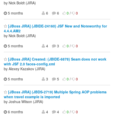
by Nick Boldt (JIRA)
5 months
6
6
0
/
0
[JBoss JIRA] (JBIDE-24160) JSF New and Noteworthy for
4.4.4.AM2
by Nick Boldt (JIRA)
5 months
4
3
0
/
0
[JBoss JIRA] Created: (JBIDE-6878) Seam does not work
with JSF 2.0 faces-config.xml
by Alexey Kazakov (JIRA)
5 months
3
5
0
/
0
[JBoss JIRA] (JBDS-2719) Multiple Spring AOP problems
when travel example is imported
by Joshua Wilson (JIRA)
6 months
4
4
0
/
0