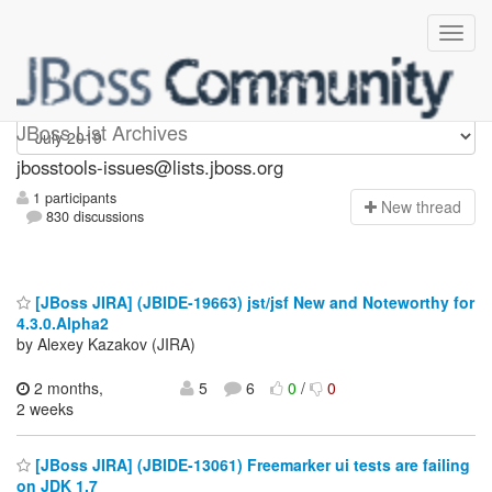
jbosstools-issues
JBoss List Archives
jbosstools-issues@lists.jboss.org
1 participants
N
ew thread
830 discussions
[JBoss JIRA] (JBIDE-19663) jst/jsf New and Noteworthy for
4.3.0.Alpha2
by Alexey Kazakov (JIRA)
2 months,
5
6
0
/
0
2 weeks
[JBoss JIRA] (JBIDE-13061) Freemarker ui tests are failing
on JDK 1.7