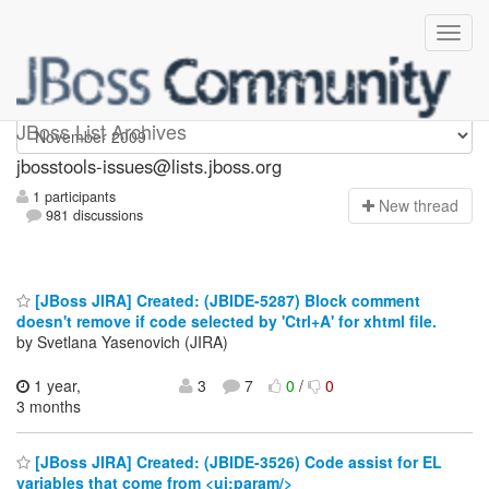
jbosstools-issues
JBoss List Archives
jbosstools-issues@lists.jboss.org
1 participants
N
ew thread
981 discussions
[JBoss JIRA] Created: (JBIDE-5287) Block comment
doesn't remove if code selected by 'Ctrl+A' for xhtml file.
by Svetlana Yasenovich (JIRA)
1 year,
3
7
0
/
0
3 months
[JBoss JIRA] Created: (JBIDE-3526) Code assist for EL
variables that come from <ui:param/>