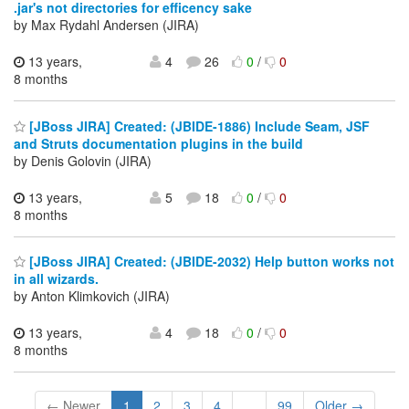
.jar's not directories for efficency sake
by Max Rydahl Andersen (JIRA)
13 years,
4
26
0
/
0
8 months
[JBoss JIRA] Created: (JBIDE-1886) Include Seam, JSF
and Struts documentation plugins in the build
by Denis Golovin (JIRA)
13 years,
5
18
0
/
0
8 months
[JBoss JIRA] Created: (JBIDE-2032) Help button works not
in all wizards.
by Anton Klimkovich (JIRA)
13 years,
4
18
0
/
0
8 months
← Newer
1
2
3
4
...
99
Older →