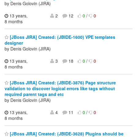
by Denis Golovin (JIRA)
13 years,
2
12
0
/
0
8 months
[JBoss JIRA] Created: (JBIDE-1600) VPE templates
designer
by Denis Golovin (JIRA)
13 years,
3
18
0
/
0
8 months
[JBoss JIRA] Created: (JBIDE-3876) Page structure
validation to discover logical errors like tags without
required parent tags and etc
by Denis Golovin (JIRA)
13 years,
4
11
0
/
0
8 months
[JBoss JIRA] Created: (JBIDE-3628) Plugins should be