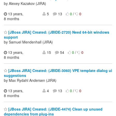
by Alexey Kazakov (JIRA)
13 years,
5
13
0
/
0
8 months
[JBoss JIRA] Created: (JBIDE-2720) Need 64-bit windows
support
by Samuel Mendenhall (JIRA)
13 years,
15
54
0
/
0
8 months
[JBoss JIRA] Created: (JBIDE-3060) VPE template dialog ui
suggestions
by Max Rydahl Andersen (JIRA)
13 years,
4
13
0
/
0
8 months
[JBoss JIRA] Created: (JBIDE-4474) Clean up unused
dependencies from plug-ins