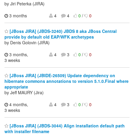
by Jiri Peterka (JIRA)
3 months
4
4
0
/
0
[JBoss JIRA] (JBDS-3240) JBDS 8 aka JBoss Central
provide by default old EAP/WFK archetypes
by Denis Golovin (JIRA)
3 months,
4
3
0
/
0
3 weeks
[JBoss JIRA] (JBIDE-26509) Update dependency on
hibernate commons annotations to version 5.1.0.Final where
appropriate
by Jeff MAURY (Jira)
4 months,
4
3
0
/
0
3 weeks
[JBoss JIRA] (JBDS-3044) Align installation default path
with installer filename