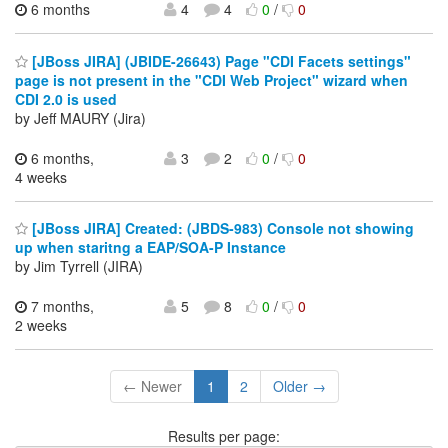
6 months
4
4
0
/
0
[JBoss JIRA] (JBIDE-26643) Page "CDI Facets settings"
page is not present in the "CDI Web Project" wizard when
CDI 2.0 is used
by Jeff MAURY (Jira)
6 months,
3
2
0
/
0
4 weeks
[JBoss JIRA] Created: (JBDS-983) Console not showing
up when staritng a EAP/SOA-P Instance
by Jim Tyrrell (JIRA)
7 months,
5
8
0
/
0
2 weeks
← Newer
1
2
Older →
Results per page: