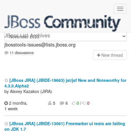
jbosstools-issues
JBoss List Archives
jbosstools-issues@lists.jboss.org
11 discussions
N
ew thread
[JBoss JIRA] (JBIDE-19663) jst/jsf New and Noteworthy for
4.3.0.Alpha2
by Alexey Kazakov (JIRA)
2 months,
5
6
0
/
0
1 week
[JBoss JIRA] (JBIDE-13061) Freemarker ui tests are failing
on JDK 1.7