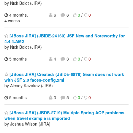
by Nick Boldt (JIRA)
4 months,
6
6
0
/
0
4 weeks
[JBoss JIRA] (JBIDE-24160) JSF New and Noteworthy for
4.4.4.AM2
by Nick Boldt (JIRA)
5 months
4
3
0
/
0
[JBoss JIRA] Created: (JBIDE-6878) Seam does not work
with JSF 2.0 faces-config.xml
by Alexey Kazakov (JIRA)
5 months
3
5
0
/
0
[JBoss JIRA] (JBDS-2719) Multiple Spring AOP problems
when travel example is imported
by Joshua Wilson (JIRA)