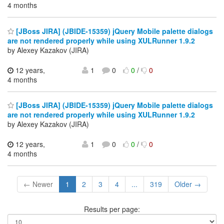
4 months
[JBoss JIRA] (JBIDE-15359) jQuery Mobile palette dialogs
are not rendered properly while using XULRunner 1.9.2
by Alexey Kazakov (JIRA)
12 years,
1
0
0
/
0
4 months
[JBoss JIRA] (JBIDE-15359) jQuery Mobile palette dialogs
are not rendered properly while using XULRunner 1.9.2
by Alexey Kazakov (JIRA)
12 years,
1
0
0
/
0
4 months
← Newer
1
2
3
4
...
319
Older →
Results per page: