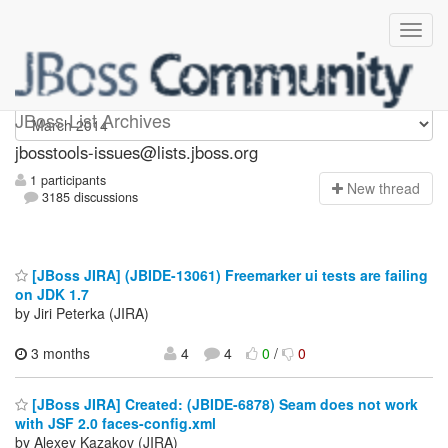
jbosstools-issues
JBoss List Archives
jbosstools-issues@lists.jboss.org
1 participants
N
ew thread
3185 discussions
[JBoss JIRA] (JBIDE-13061) Freemarker ui tests are failing
on JDK 1.7
by Jiri Peterka (JIRA)
3 months
4
4
0
/
0
[JBoss JIRA] Created: (JBIDE-6878) Seam does not work
with JSF 2.0 faces-config.xml
by Alexey Kazakov (JIRA)