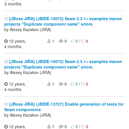
3 months
[JBoss JIRA] (JBIDE-15072) Seam 2.3.1+ examples maven
projects "Duplicate component name" errors
by Alexey Kazakov (JIRA)
12 years,
1
0
0
/
0
4 months
[JBoss JIRA] (JBIDE-15072) Seam 2.3.1+ examples maven
projects "Duplicate component name" errors
by Alexey Kazakov (JIRA)
12 years,
1
0
0
/
0
4 months
[JBoss JIRA] (JBIDE-13727) Enable generation of tests for
Seam components
by Alexey Kazakov (JIRA)
12 years,
1
0
0
/
0