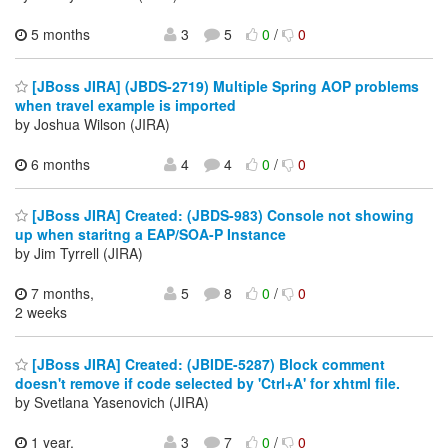
5 months
3
5
0
/
0
[JBoss JIRA] (JBDS-2719) Multiple Spring AOP problems
when travel example is imported
by Joshua Wilson (JIRA)
6 months
4
4
0
/
0
[JBoss JIRA] Created: (JBDS-983) Console not showing
up when staritng a EAP/SOA-P Instance
by Jim Tyrrell (JIRA)
7 months,
5
8
0
/
0
2 weeks
[JBoss JIRA] Created: (JBIDE-5287) Block comment
doesn't remove if code selected by 'Ctrl+A' for xhtml file.
by Svetlana Yasenovich (JIRA)
1 year,
3
7
0
/
0