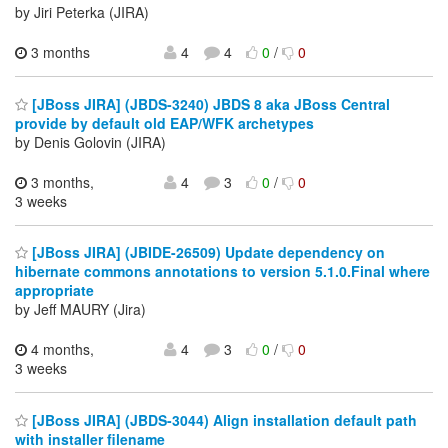
by Jiri Peterka (JIRA)
3 months
4
4
0
/
0
[JBoss JIRA] (JBDS-3240) JBDS 8 aka JBoss Central
provide by default old EAP/WFK archetypes
by Denis Golovin (JIRA)
3 months,
4
3
0
/
0
3 weeks
[JBoss JIRA] (JBIDE-26509) Update dependency on
hibernate commons annotations to version 5.1.0.Final where
appropriate
by Jeff MAURY (Jira)
4 months,
4
3
0
/
0
3 weeks
[JBoss JIRA] (JBDS-3044) Align installation default path
with installer filename