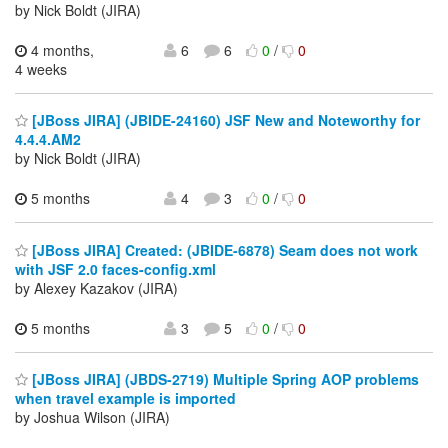
by Nick Boldt (JIRA)
4 months,
6
6
0
/
0
4 weeks
[JBoss JIRA] (JBIDE-24160) JSF New and Noteworthy for
4.4.4.AM2
by Nick Boldt (JIRA)
5 months
4
3
0
/
0
[JBoss JIRA] Created: (JBIDE-6878) Seam does not work
with JSF 2.0 faces-config.xml
by Alexey Kazakov (JIRA)
5 months
3
5
0
/
0
[JBoss JIRA] (JBDS-2719) Multiple Spring AOP problems
when travel example is imported
by Joshua Wilson (JIRA)