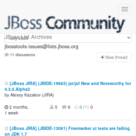
jbosstools-issues
JBoss List Archives
jbosstools-issues@lists.jboss.org
11 discussions
N
ew thread
[JBoss JIRA] (JBIDE-19663) jst/jsf New and Noteworthy for
4.3.0.Alpha2
by Alexey Kazakov (JIRA)
2 months,
5
6
0
/
0
1 week
[JBoss JIRA] (JBIDE-13061) Freemarker ui tests are failing
on JDK 1.7