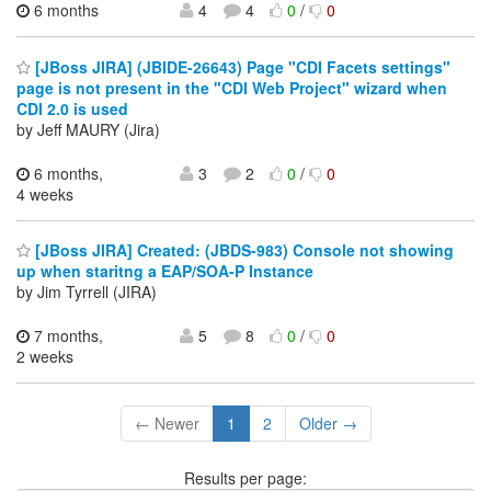
6 months
4
4
0
/
0
[JBoss JIRA] (JBIDE-26643) Page "CDI Facets settings"
page is not present in the "CDI Web Project" wizard when
CDI 2.0 is used
by Jeff MAURY (Jira)
6 months,
3
2
0
/
0
4 weeks
[JBoss JIRA] Created: (JBDS-983) Console not showing
up when staritng a EAP/SOA-P Instance
by Jim Tyrrell (JIRA)
7 months,
5
8
0
/
0
2 weeks
← Newer
1
2
Older →
Results per page: