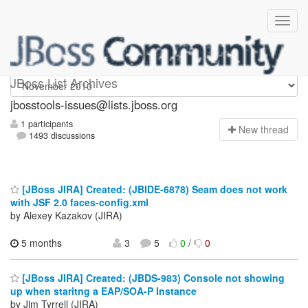
jbosstools-issues
JBoss List Archives
jbosstools-issues@lists.jboss.org
1 participants
N
ew thread
1493 discussions
[JBoss JIRA] Created: (JBIDE-6878) Seam does not work
with JSF 2.0 faces-config.xml
by Alexey Kazakov (JIRA)
5 months
3
5
0
/
0
[JBoss JIRA] Created: (JBDS-983) Console not showing
up when staritng a EAP/SOA-P Instance
by Jim Tyrrell (JIRA)