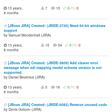
13 years,
7
15
0
/
0
8 months
[JBoss JIRA] Created: (JBIDE-2720) Need 64-bit windows
support
by Samuel Mendenhall (JIRA)
13 years,
15
54
0
/
0
8 months
[JBoss JIRA] Created: (JBIDE-5809) Add clearer error
message when edi mapping model schema version is not
supported.
by Daniel Bevenius (JIRA)
13 years,
5
16
0
/
0
8 months
[JBoss JIRA] Created: (JBIDE-6082) Remove unused code
by Denis Golovin (JIRA)