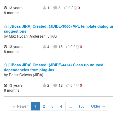
13 years,
1
8
0
/
0
8 months
[JBoss JIRA] Created: (JBIDE-3060) VPE template dialog ui
suggestions
by Max Rydahl Andersen (JIRA)
13 years,
4
13
0
/
0
8 months
[JBoss JIRA] Created: (JBIDE-4474) Clean up unused
dependencies from plug-ins
by Denis Golovin (JIRA)
13 years,
2
12
0
/
0
8 months
← Newer
1
2
3
4
...
150
Older →