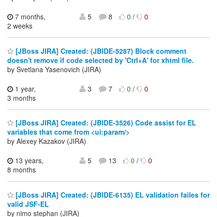
7 months,
5
8
0
/
0
2 weeks
[JBoss JIRA] Created: (JBIDE-5287) Block comment
doesn't remove if code selected by 'Ctrl+A' for xhtml file.
by Svetlana Yasenovich (JIRA)
1 year,
3
7
0
/
0
3 months
[JBoss JIRA] Created: (JBIDE-3526) Code assist for EL
variables that come from <ui:param/>
by Alexey Kazakov (JIRA)
13 years,
5
13
0
/
0
8 months
[JBoss JIRA] Created: (JBIDE-6135) EL validation failes for
valid JSF-EL
by nimo stephan (JIRA)