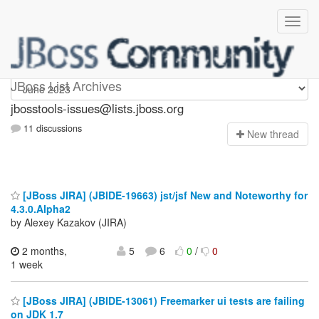
jbosstools-issues
JBoss List Archives
jbosstools-issues@lists.jboss.org
11 discussions
N
ew thread
[JBoss JIRA] (JBIDE-19663) jst/jsf New and Noteworthy for
4.3.0.Alpha2
by Alexey Kazakov (JIRA)
2 months,
5
6
0
/
0
1 week
[JBoss JIRA] (JBIDE-13061) Freemarker ui tests are failing
on JDK 1.7