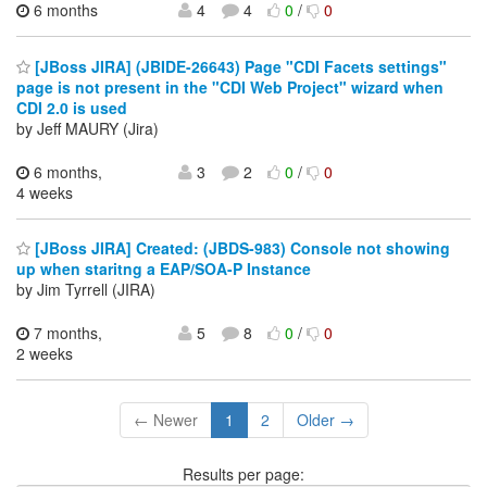
6 months
4
4
0
/
0
[JBoss JIRA] (JBIDE-26643) Page "CDI Facets settings"
page is not present in the "CDI Web Project" wizard when
CDI 2.0 is used
by Jeff MAURY (Jira)
6 months,
3
2
0
/
0
4 weeks
[JBoss JIRA] Created: (JBDS-983) Console not showing
up when staritng a EAP/SOA-P Instance
by Jim Tyrrell (JIRA)
7 months,
5
8
0
/
0
2 weeks
← Newer
1
2
Older →
Results per page: