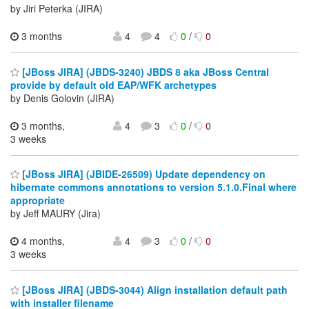
by Jiri Peterka (JIRA)
3 months
4
4
0
/
0
[JBoss JIRA] (JBDS-3240) JBDS 8 aka JBoss Central
provide by default old EAP/WFK archetypes
by Denis Golovin (JIRA)
3 months,
4
3
0
/
0
3 weeks
[JBoss JIRA] (JBIDE-26509) Update dependency on
hibernate commons annotations to version 5.1.0.Final where
appropriate
by Jeff MAURY (Jira)
4 months,
4
3
0
/
0
3 weeks
[JBoss JIRA] (JBDS-3044) Align installation default path
with installer filename