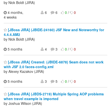
by Nick Boldt (JIRA)
4 months,
6
6
0
/
0
4 weeks
[JBoss JIRA] (JBIDE-24160) JSF New and Noteworthy for
4.4.4.AM2
by Nick Boldt (JIRA)
5 months
4
3
0
/
0
[JBoss JIRA] Created: (JBIDE-6878) Seam does not work
with JSF 2.0 faces-config.xml
by Alexey Kazakov (JIRA)
5 months
3
5
0
/
0
[JBoss JIRA] (JBDS-2719) Multiple Spring AOP problems
when travel example is imported
by Joshua Wilson (JIRA)