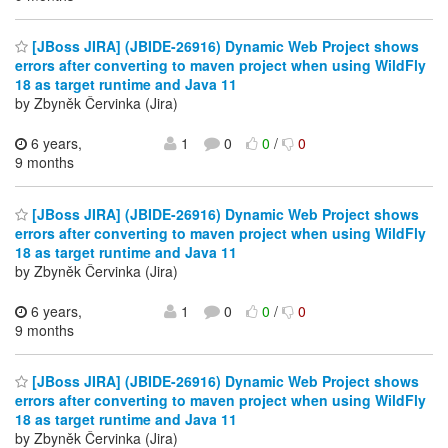
[JBoss JIRA] (JBIDE-26916) Dynamic Web Project shows
errors after converting to maven project when using WildFly
18 as target runtime and Java 11
by Zbyněk Červinka (Jira)
6 years,
1
0
0
/
0
9 months
[JBoss JIRA] (JBIDE-26916) Dynamic Web Project shows
errors after converting to maven project when using WildFly
18 as target runtime and Java 11
by Zbyněk Červinka (Jira)
6 years,
1
0
0
/
0
9 months
[JBoss JIRA] (JBIDE-26916) Dynamic Web Project shows
errors after converting to maven project when using WildFly
18 as target runtime and Java 11
by Zbyněk Červinka (Jira)