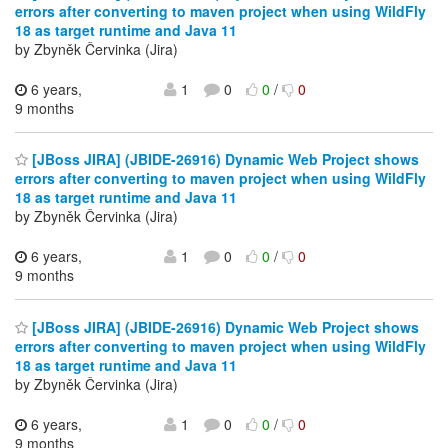
errors after converting to maven project when using WildFly
18 as target runtime and Java 11
by Zbyněk Červinka (Jira)
6 years,
1
0
0
/
0
9 months
[JBoss JIRA] (JBIDE-26916) Dynamic Web Project shows
errors after converting to maven project when using WildFly
18 as target runtime and Java 11
by Zbyněk Červinka (Jira)
6 years,
1
0
0
/
0
9 months
[JBoss JIRA] (JBIDE-26916) Dynamic Web Project shows
errors after converting to maven project when using WildFly
18 as target runtime and Java 11
by Zbyněk Červinka (Jira)
6 years,
1
0
0
/
0
9 months