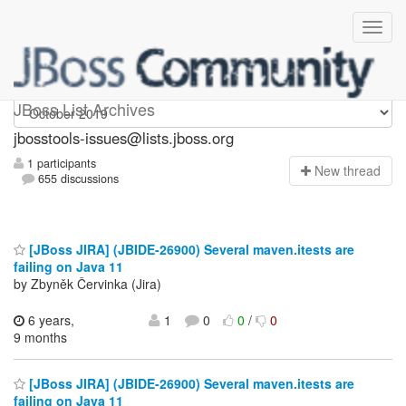
jbosstools-issues
JBoss List Archives
jbosstools-issues@lists.jboss.org
1 participants
N
ew thread
655 discussions
[JBoss JIRA] (JBIDE-26900) Several maven.itests are
failing on Java 11
by Zbyněk Červinka (Jira)
6 years,
1
0
0
/
0
9 months
[JBoss JIRA] (JBIDE-26900) Several maven.itests are
failing on Java 11