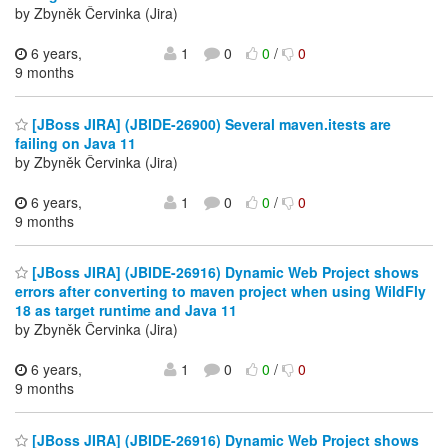
by Zbyněk Červinka (Jira)
6 years,
1
0
0
/
0
9 months
[JBoss JIRA] (JBIDE-26900) Several maven.itests are
failing on Java 11
by Zbyněk Červinka (Jira)
6 years,
1
0
0
/
0
9 months
[JBoss JIRA] (JBIDE-26916) Dynamic Web Project shows
errors after converting to maven project when using WildFly
18 as target runtime and Java 11
by Zbyněk Červinka (Jira)
6 years,
1
0
0
/
0
9 months
[JBoss JIRA] (JBIDE-26916) Dynamic Web Project shows