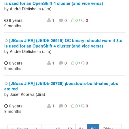
is used for an OpenShift 4 cluster (and vice versa)
by André Dietisheim (Jira)
6 years,
1
0
0
/
0
9 months
[JBoss JIRA] (JBIDE-26919) OC binary: should warn if 3.x
is used for an OpenShift 4 cluster (and vice versa)
by André Dietisheim (Jira)
6 years,
1
0
0
/
0
9 months
[JBoss JIRA] (JBIDE-26739) jbosstools-build-sites jobs
are red
by Josef Kopriva (Jira)
6 years,
1
0
0
/
0
9 months
← Newer
1
...
49
50
51
52
Older →