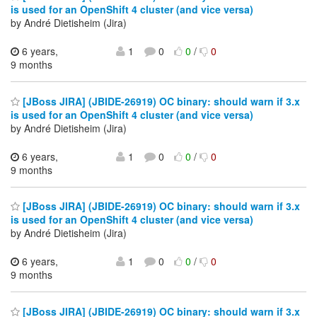
is used for an OpenShift 4 cluster (and vice versa)
by André Dietisheim (Jira)
6 years,
1
0
0
/
0
9 months
[JBoss JIRA] (JBIDE-26919) OC binary: should warn if 3.x
is used for an OpenShift 4 cluster (and vice versa)
by André Dietisheim (Jira)
6 years,
1
0
0
/
0
9 months
[JBoss JIRA] (JBIDE-26919) OC binary: should warn if 3.x
is used for an OpenShift 4 cluster (and vice versa)
by André Dietisheim (Jira)
6 years,
1
0
0
/
0
9 months
[JBoss JIRA] (JBIDE-26919) OC binary: should warn if 3.x