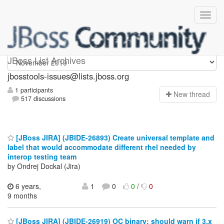
jbosstools-issues
JBoss List Archives
jbosstools-issues@lists.jboss.org
1 participants
N
ew thread
517 discussions
[JBoss JIRA] (JBIDE-26893) Create universal template and
label that would accommodate different rhel needed by
interop testing team
by Ondrej Dockal (Jira)
6 years,
1
0
0
/
0
9 months
[JBoss JIRA] (JBIDE-26919) OC binary: should warn if 3.x