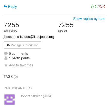
Reply
0
/
0
Show replies by date
7255
7255
days inactive
days old
jbosstools-issues@lists.jboss.org
Manage subscription
0 comments
1 participants
Add to favorites
TAGS
(0)
(1)
PARTICIPANTS
Robert Stryker (JIRA)