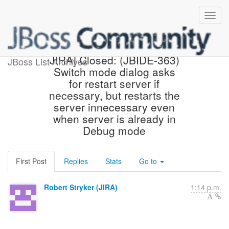
[jbosside-issues] [JBoss
JIRA] Closed: (JBIDE-363)
JBoss List Archives
Switch mode dialog asks
for restart server if
necessary, but restarts the
server innecessary even
when server is already in
Debug mode
First Post
Replies
Stats
Go to
Robert Stryker (JIRA)
1:14 p.m.