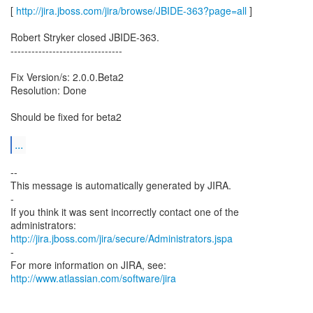
[
http://jira.jboss.com/jira/browse/JBIDE-363?page=all
]
Robert Stryker closed JBIDE-363.
--------------------------------
Fix Version/s: 2.0.0.Beta2
Resolution: Done
Should be fixed for beta2
...
--
This message is automatically generated by JIRA.
-
If you think it was sent incorrectly contact one of the
http://jira.jboss.com/jira/secure/Administrators.jspa
-
For more information on JIRA, see:
http://www.atlassian.com/software/jira