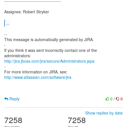
----------------------------------------
Assignee: Robert Stryker
...
--
This message is automatically generated by JIRA.
-
If you think it was sent incorrectly contact one of the
http://jira.jboss.com/jira/secure/Administrators.jspa
-
For more information on JIRA, see:
http://www.atlassian.com/software/jira
Reply
0
/
0
Show replies by date
7258
7258