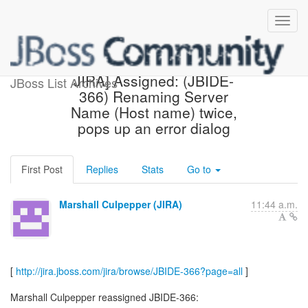
[jbosside-issues] [JBoss
JIRA] Assigned: (JBIDE-
JBoss List Archives
366) Renaming Server
Name (Host name) twice,
pops up an error dialog
First Post
Replies
Stats
Go to
Marshall Culpepper (JIRA)
11:44 a.m.
[
http://jira.jboss.com/jira/browse/JBIDE-366?page=all
]
Marshall Culpepper reassigned JBIDE-366: