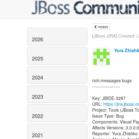
newer
[JBoss JIRA] Created: (
2026
Yura Zhishk
2025
2024
rich:messages bugs
------------------
2023
Key: JBIDE-3287
URL:
https://jira.jboss
Project: Tools (JBoss To
2022
Issue Type: Bug
Components: Visual Pa
Affects Versions: 3.0.0.
Reporter: Yura Zhishko
2021