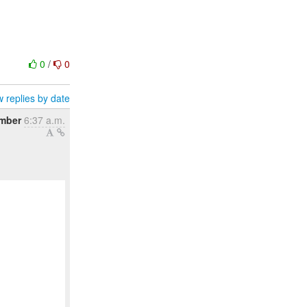
0
/
0
 replies by date
mber
6:37 a.m.