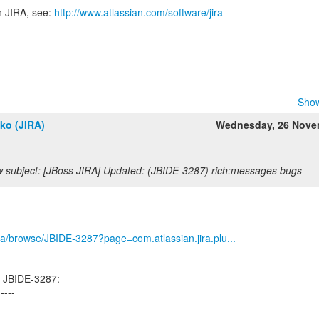
n JIRA, see:
http://www.atlassian.com/software/jira
Show
ko (JIRA)
Wednesday, 26 Nove
 subject: [JBoss JIRA] Updated: (JBIDE-3287) rich:messages bugs
/jira/browse/JBIDE-3287?page=com.atlassian.jira.plu...
d JBIDE-3287:
-----