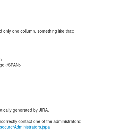
d only one collumn, something like that:
N>
ge</SPAN>
tically generated by JIRA.
ra/secure/Administrators.jspa