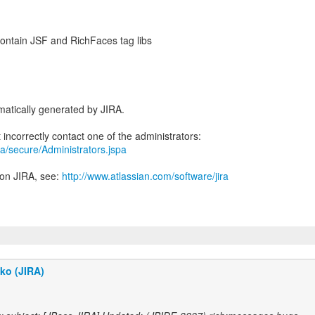
 contain JSF and RichFaces tag libs
atically generated by JIRA.
jira/secure/Administrators.jspa
 on JIRA, see:
http://www.atlassian.com/software/jira
ko (JIRA)