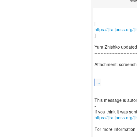
New
https://jira.jboss.org
]
Yura Zhishko update
---------------------------
Attachment: screensh
...
--
This message is autom
-
https://jira.jboss.org/
-
For more information