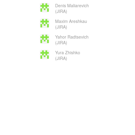
Denis Maliarevich
(JIRA)
Maxim Areshkau
(JIRA)
Yahor Radtsevich
(JIRA)
Yura Zhishko
(JIRA)