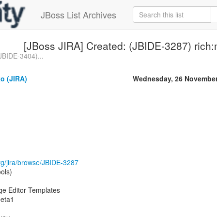
JBoss List Archives
[JBoss JIRA] Created: (JBIDE-3287) ric
JBIDE-3404)...
o (JIRA)
Wednesday, 26 November
.org/jira/browse/JBIDE-3287
ols)
ge Editor Templates
beta1