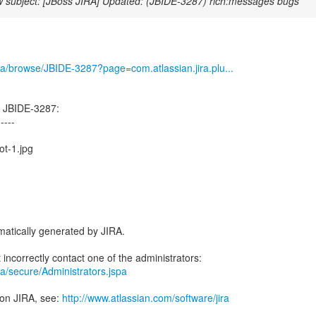
 subject: [JBoss JIRA] Updated: (JBIDE-3287) rich:messages bugs
/jira/browse/JBIDE-3287?page=com.atlassian.jira.plu...
d JBIDE-3287:
-----
ot-1.jpg
atically generated by JIRA.
jira/secure/Administrators.jspa
 on JIRA, see:
http://www.atlassian.com/software/jira