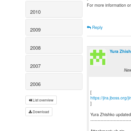
For more information o
2010
Reply
2009
2008
Yura Zhish
2007
New
2006
https://jira.jboss.org
List overview
]
Download
Yura Zhishko update
---------------------------