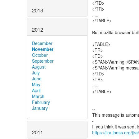
</TD>
</TR>
2013
......
</TABLE>
2012
But mozilla browser buil
December
<TABLE>
November
<TR>
October
<TD>
September
<SPAN>Warning</SPA
August
<SPAN>Warning messa
July
</TD>
June
<TR>
May
......
April
</TABLE>
March
February
January
--
This message is automa
-
2011
https://jira.jboss.org/ji
-