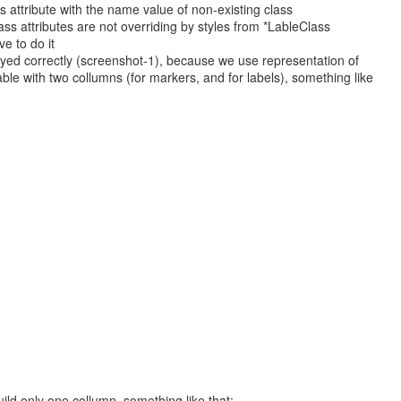
 attribute with the name value of non-existing class
ss attributes are not overriding by styles from *LableClass
ve to do it
plyed correctly (screenshot-1), because we use representation of
le with two collumns (for markers, and for labels), something like
ild only one collumn, something like that: