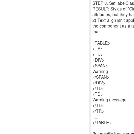
STEP 3. Set labelClass
RESULT: Styles of *Cla
attributes, but they ha
2) Text-align isn't ap
the component as a tab
that:
<TABLE>
<TR>
<TD>
<DIV>
<SPAN>
Warning
</SPAN>
</DIV>
</TD>
<TD>
Warning message
</TD>
</TR>
......
</TABLE>
But mozilla browser bu