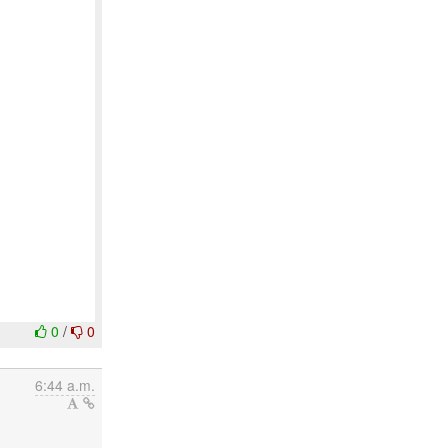
0
/
0
6:44 a.m.