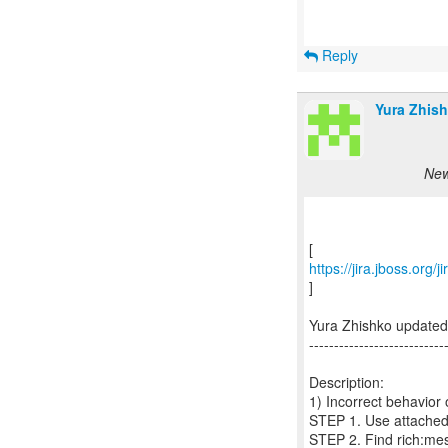
Reply
Yura Zhish
New
https://jira.jboss.org
]
Yura Zhishko update
---------------------------
Description:
1) Incorrect behavior 
STEP 1. Use attached 
STEP 2. Find rich:m