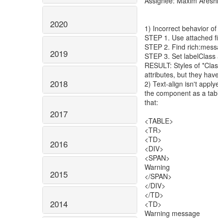
Assignee: Maxim Aresh
2020
1) Incorrect behavior of
STEP 1. Use attached fi
STEP 2. Find rich:mes
2019
STEP 3. Set labelClass 
RESULT: Styles of *Class
attributes, but they have
2018
2) Text-align isn't appl
the component as a tabl
that:
2017
<TABLE>
<TR>
<TD>
2016
<DIV>
<SPAN>
Warning
2015
</SPAN>
</DIV>
</TD>
2014
<TD>
Warning message