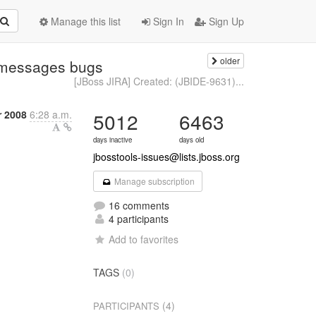
Manage this list
Sign In
Sign Up
older
h:messages bugs
[JBoss JIRA] Created: (JBIDE-9631)...
 2008
6:28 a.m.
5012
6463
days inactive
days old
jbosstools-issues@lists.jboss.org
Manage subscription
16 comments
4 participants
Add to favorites
TAGS
(0)
(4)
PARTICIPANTS