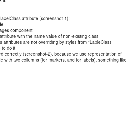
kau
 labelClass attribute (screenshot-1):
le
sages component
attribute with the name value of non-existing class
 attributes are not overriding by styles from *LableClass
 to do it
yed correctly (screenshot-2), because we use representation of
e with two collumns (for markers, and for labels), something like