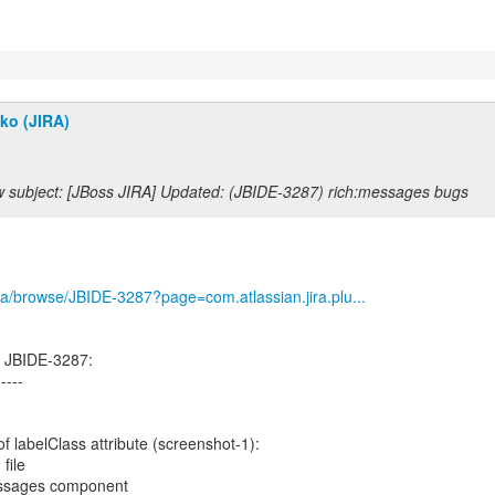
ko (JIRA)
 subject: [JBoss JIRA] Updated: (JBIDE-3287) rich:messages bugs
/jira/browse/JBIDE-3287?page=com.atlassian.jira.plu...
d JBIDE-3287:
-----
of labelClass attribute (screenshot-1):
file
essages component