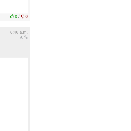
0
/
0
6:46 a.m.