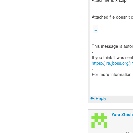
Attachment: xh.zip
Attached file doesn't
...
--
This message is autom
-
https://jira.jboss.org/
-
For more information
Reply
Yura Zhish