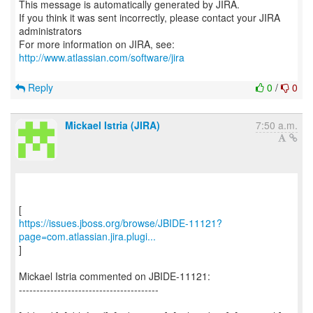
This message is automatically generated by JIRA.
If you think it was sent incorrectly, please contact your JIRA
administrators
For more information on JIRA, see:
http://www.atlassian.com/software/jira
Reply
0
/
0
Mickael Istria (JIRA)
7:50 a.m.
https://issues.jboss.org/browse/JBIDE-11121?
page=com.atlassian.jira.plugi...
]
Mickael Istria commented on JBIDE-11121:
----------------------------------------