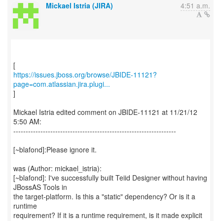
Mickael Istria (JIRA)
4:51 a.m.
https://issues.jboss.org/browse/JBIDE-11121?
page=com.atlassian.jira.plugi...
]
Mickael Istria edited comment on JBIDE-11121 at 11/21/12
5:50 AM:
------------------------------------------------------------------
[~blafond]:Please ignore it.
was (Author: mickael_istria):
[~blafond]: I've successfully built Teiid Designer without having
JBossAS Tools in
the target-platform. Is this a "static" dependency? Or is it a
runtime
requirement? If it is a runtime requirement, is it made explicit