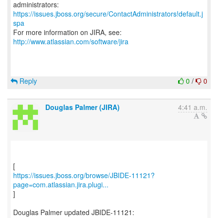
https://issues.jboss.org/secure/ContactAdministrators!default.j
spa
For more information on JIRA, see:
http://www.atlassian.com/software/jira
Reply
0
/
0
Douglas Palmer (JIRA)
4:41 a.m.
https://issues.jboss.org/browse/JBIDE-11121?
page=com.atlassian.jira.plugi...
]
Douglas Palmer updated JBIDE-11121: