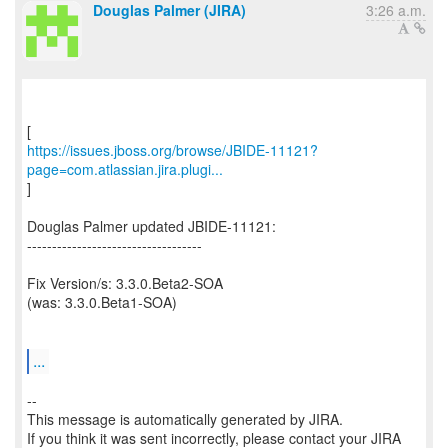
Douglas Palmer (JIRA)
3:26 a.m.
https://issues.jboss.org/browse/JBIDE-11121?
page=com.atlassian.jira.plugi...
]
Douglas Palmer updated JBIDE-11121:
-----------------------------------
Fix Version/s: 3.3.0.Beta2-SOA
(was: 3.3.0.Beta1-SOA)
...
--
This message is automatically generated by JIRA.
If you think it was sent incorrectly, please contact your JIRA