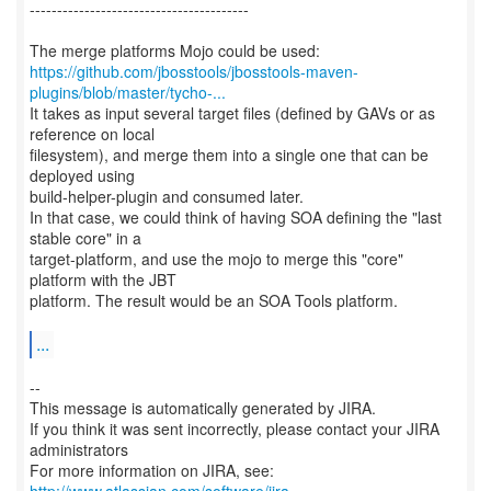
----------------------------------------
https://github.com/jbosstools/jbosstools-maven-
plugins/blob/master/tycho-...
It takes as input several target files (defined by GAVs or as
reference on local
filesystem), and merge them into a single one that can be
deployed using
build-helper-plugin and consumed later.
In that case, we could think of having SOA defining the "last
stable core" in a
target-platform, and use the mojo to merge this "core"
platform with the JBT
platform. The result would be an SOA Tools platform.
...
--
This message is automatically generated by JIRA.
If you think it was sent incorrectly, please contact your JIRA
administrators
For more information on JIRA, see: