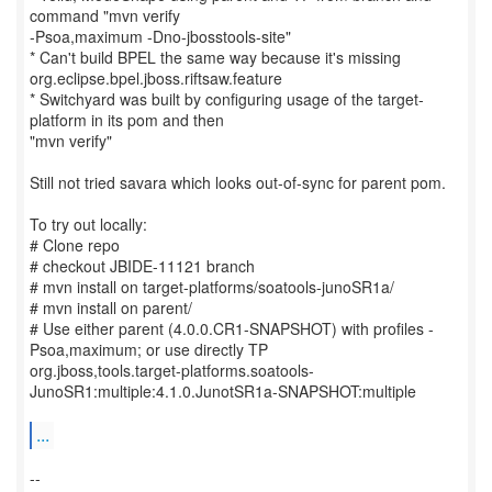
command "mvn verify
-Psoa,maximum -Dno-jbosstools-site"
* Can't build BPEL the same way because it's missing
org.eclipse.bpel.jboss.riftsaw.feature
* Switchyard was built by configuring usage of the target-
platform in its pom and then
"mvn verify"
Still not tried savara which looks out-of-sync for parent pom.
To try out locally:
# Clone repo
# checkout JBIDE-11121 branch
# mvn install on target-platforms/soatools-junoSR1a/
# mvn install on parent/
# Use either parent (4.0.0.CR1-SNAPSHOT) with profiles -
Psoa,maximum; or use directly TP
org.jboss,tools.target-platforms.soatools-
JunoSR1:multiple:4.1.0.JunotSR1a-SNAPSHOT:multiple
...
--