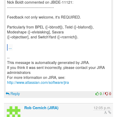
Nick Boldt commented on JBIDE-11121:
------------------------------------
Feedback not only welcome, it's REQUIRED.
Particularly from BPEL ([~bbrodt]), Teiid ([~blafond]),
Modeshape ([~elvisisking], Savara
([~objectiser], and SwitchYard ([~rcernich]).
...
--
This message is automatically generated by JIRA.
If you think it was sent incorrectly, please contact your JIRA
administrators
For more information on JIRA, see:
http://www.atlassian.com/software/jira
Reply
0
/
0
Rob Cernich (JIRA)
12:05 p.m.