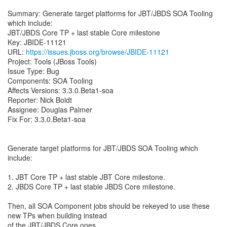
Summary: Generate target platforms for JBT/JBDS SOA Tooling
which include:
JBT/JBDS Core TP + last stable Core milestone
Key: JBIDE-11121
URL:
https://issues.jboss.org/browse/JBIDE-11121
Project: Tools (JBoss Tools)
Issue Type: Bug
Components: SOA Tooling
Affects Versions: 3.3.0.Beta1-soa
Reporter: Nick Boldt
Assignee: Douglas Palmer
Fix For: 3.3.0.Beta1-soa
Generate target platforms for JBT/JBDS SOA Tooling which
include:
1. JBT Core TP + last stable JBT Core milestone.
2. JBDS Core TP + last stable JBDS Core milestone.
Then, all SOA Component jobs should be rekeyed to use these
new TPs when building instead
of the JBT/JBDS Core ones.