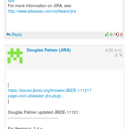
spa
For more information on JIRA, see:
http://www.atlassian.com/software/jira
Reply
0
/
0
Douglas Palmer (JIRA)
4:20 a.m.
https://issues.jboss.org/browse/JBIDE-11121?
page=com.atlassian.jira.plugi...
]
Douglas Palmer updated JBIDE-11121:
-----------------------------------
Fix Version/s: 3.4.x