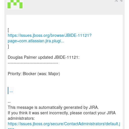
https://issues.jboss.org/browse/JBIDE-11121?
page=com.atlassian.jira.plugi...
]
Douglas Palmer updated JBIDE-11121:
-----------------------------------
Priority: Blocker (was: Major)
...
--
This message is automatically generated by JIRA.
If you think it was sent incorrectly, please contact your JIRA
https://issues.jboss.org/secure/ContactAdministrators!default.j