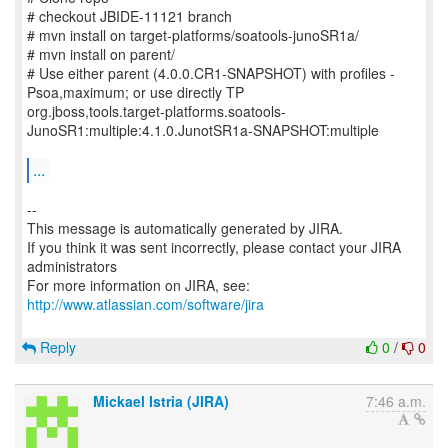
# checkout JBIDE-11121 branch
# mvn install on target-platforms/soatools-junoSR1a/
# mvn install on parent/
# Use either parent (4.0.0.CR1-SNAPSHOT) with profiles -
Psoa,maximum; or use directly TP
org.jboss,tools.target-platforms.soatools-
JunoSR1:multiple:4.1.0.JunotSR1a-SNAPSHOT:multiple
...
--
This message is automatically generated by JIRA.
If you think it was sent incorrectly, please contact your JIRA
administrators
For more information on JIRA, see:
http://www.atlassian.com/software/jira
Reply
0
/
0
Mickael Istria (JIRA)
7:46 a.m.