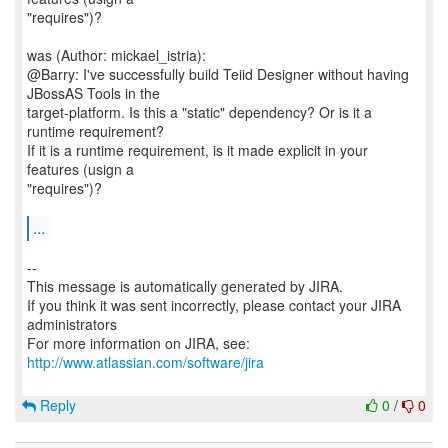
"requires")?
was (Author: mickael_istria):
@Barry: I've successfully build Teiid Designer without having
JBossAS Tools in the
target-platform. Is this a "static" dependency? Or is it a
runtime requirement?
If it is a runtime requirement, is it made explicit in your
features (usign a
"requires")?
...
--
This message is automatically generated by JIRA.
If you think it was sent incorrectly, please contact your JIRA
administrators
For more information on JIRA, see:
http://www.atlassian.com/software/jira
Reply
0
/
0