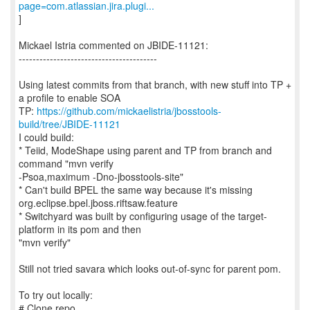
page=com.atlassian.jira.plugi...
]
Mickael Istria commented on JBIDE-11121:
----------------------------------------
Using latest commits from that branch, with new stuff into TP +
a profile to enable SOA
TP:
https://github.com/mickaelistria/jbosstools-
build/tree/JBIDE-11121
I could build:
* Teiid, ModeShape using parent and TP from branch and
command "mvn verify
-Psoa,maximum -Dno-jbosstools-site"
* Can't build BPEL the same way because it's missing
org.eclipse.bpel.jboss.riftsaw.feature
* Switchyard was built by configuring usage of the target-
platform in its pom and then
"mvn verify"
Still not tried savara which looks out-of-sync for parent pom.
To try out locally:
# Clone repo