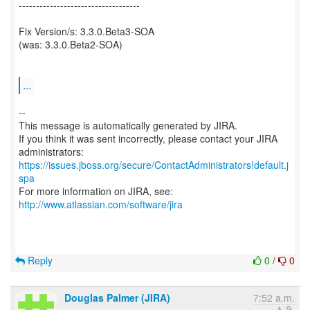
-----------------------------------
Fix Version/s: 3.3.0.Beta3-SOA
(was: 3.3.0.Beta2-SOA)
...
--
This message is automatically generated by JIRA.
If you think it was sent incorrectly, please contact your JIRA
https://issues.jboss.org/secure/ContactAdministrators!default.j
spa
For more information on JIRA, see:
http://www.atlassian.com/software/jira
Reply
0
/
0
Douglas Palmer (JIRA)
7:52 a.m.