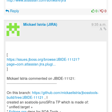
http://www.atlassian.com/software/jira
Reply
0
/
0
Mickael Istria (JIRA)
9:35 a.m.
https://issues.jboss.org/browse/JBIDE-11121?
page=com.atlassian.jira.plugi...
]
Mickael Istria commented on JBIDE-11121:
----------------------------------------
On this branch:
https://github.com/mickaelistria/jbosstools-
build/tree/JBIDE-11121
, I
created an soatools-junoSR1a TP which is made of:
* unified.target +
*
Eclipse.org
deps for SOA Tools +