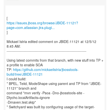
https://issues.jboss.org/browse/JBIDE-11121?
page=com.atlassian.jira.plugi...
]
Mickael Istria edited comment on JBIDE-11121 at 12/5/12
8:45 AM:
-----------------------------------------------------------------
Using latest commits from that branch, with new stuff into TP +
a profile to enable SOA
TP:
https://github.com/mickaelistria/jbosstools-
build/tree/JBIDE-11121
I could build:
* BPEL, Teiid, ModeShape using parent and TP from "JBIDE-
11121" branch and
command "mvn verify -Psoa -Dno-jbosstools-site -
Dtycho.localArtifacts=ignore
-Dmaven.test.skip"
* Switchyard was built by configuring usage of the target-