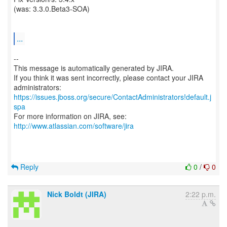
(was: 3.3.0.Beta3-SOA)
...
--
This message is automatically generated by JIRA.
If you think it was sent incorrectly, please contact your JIRA
https://issues.jboss.org/secure/ContactAdministrators!default.j
spa
For more information on JIRA, see:
http://www.atlassian.com/software/jira
Reply
0
/
0
Nick Boldt (JIRA)
2:22 p.m.