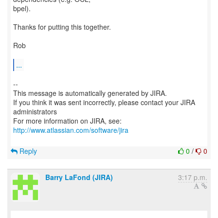
bpel).
Thanks for putting this together.
Rob
...
--
This message is automatically generated by JIRA.
If you think it was sent incorrectly, please contact your JIRA
administrators
For more information on JIRA, see:
http://www.atlassian.com/software/jira
Reply
0
/
0
Barry LaFond (JIRA)
3:17 p.m.