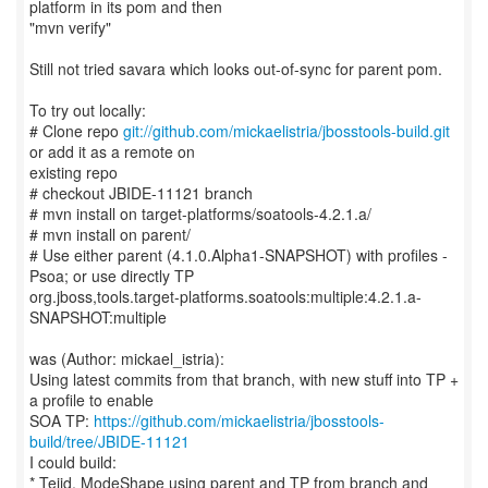
platform in its pom and then
"mvn verify"
Still not tried savara which looks out-of-sync for parent pom.
To try out locally:
# Clone repo
git://github.com/mickaelistria/jbosstools-build.git
or add it as a remote on
existing repo
# checkout JBIDE-11121 branch
# mvn install on target-platforms/soatools-4.2.1.a/
# mvn install on parent/
# Use either parent (4.1.0.Alpha1-SNAPSHOT) with profiles -
Psoa; or use directly TP
org.jboss,tools.target-platforms.soatools:multiple:4.2.1.a-
SNAPSHOT:multiple
was (Author: mickael_istria):
Using latest commits from that branch, with new stuff into TP +
a profile to enable
SOA TP:
https://github.com/mickaelistria/jbosstools-
build/tree/JBIDE-11121
I could build:
* Teiid, ModeShape using parent and TP from branch and