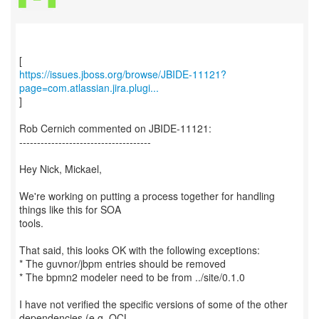
https://issues.jboss.org/browse/JBIDE-11121?
page=com.atlassian.jira.plugi...
]
Rob Cernich commented on JBIDE-11121:
-------------------------------------
Hey Nick, Mickael,
We're working on putting a process together for handling
things like this for SOA
tools.
That said, this looks OK with the following exceptions:
* The guvnor/jbpm entries should be removed
* The bpmn2 modeler need to be from ../site/0.1.0
I have not verified the specific versions of some of the other
dependencies (e.g. OCL,