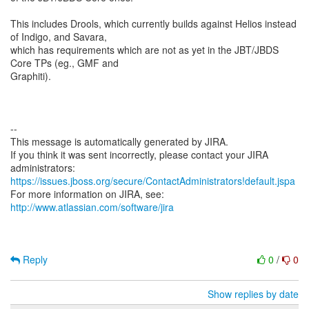
This includes Drools, which currently builds against Helios instead
of Indigo, and Savara,
which has requirements which are not as yet in the JBT/JBDS
Core TPs (eg., GMF and
Graphiti).
--
This message is automatically generated by JIRA.
If you think it was sent incorrectly, please contact your JIRA
https://issues.jboss.org/secure/ContactAdministrators!default.jspa
For more information on JIRA, see:
http://www.atlassian.com/software/jira
Reply
0
/
0
Show replies by date