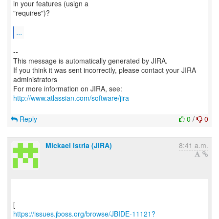
in your features (usign a
"requires")?
...
--
This message is automatically generated by JIRA.
If you think it was sent incorrectly, please contact your JIRA
administrators
For more information on JIRA, see:
http://www.atlassian.com/software/jira
Reply
0
/
0
Mickael Istria (JIRA)
8:41 a.m.
https://issues.jboss.org/browse/JBIDE-11121?