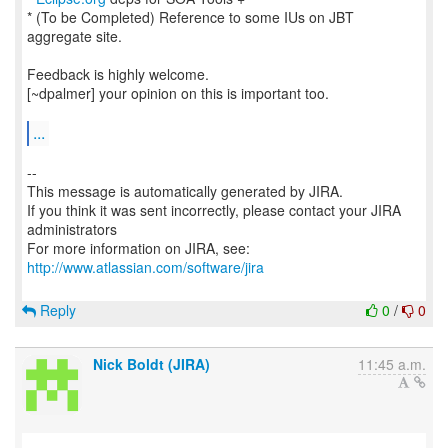
* (To be Completed) Reference to some IUs on JBT
aggregate site.
Feedback is highly welcome.
[~dpalmer] your opinion on this is important too.
...
--
This message is automatically generated by JIRA.
If you think it was sent incorrectly, please contact your JIRA
administrators
For more information on JIRA, see:
http://www.atlassian.com/software/jira
Reply
0
/
0
Nick Boldt (JIRA)
11:45 a.m.