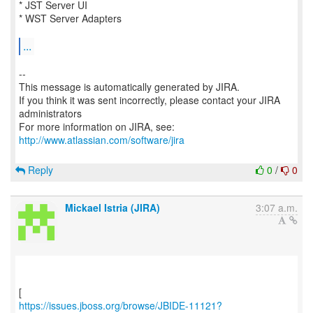
* JST Server UI
* WST Server Adapters
...
--
This message is automatically generated by JIRA.
If you think it was sent incorrectly, please contact your JIRA
administrators
For more information on JIRA, see:
http://www.atlassian.com/software/jira
Reply
0
/
0
Mickael Istria (JIRA)
3:07 a.m.
https://issues.jboss.org/browse/JBIDE-11121?