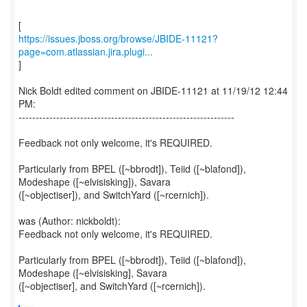
https://issues.jboss.org/browse/JBIDE-11121?
page=com.atlassian.jira.plugi...
]
Nick Boldt edited comment on JBIDE-11121 at 11/19/12 12:44
PM:
---------------------------------------------------------------
Feedback not only welcome, it's REQUIRED.
Particularly from BPEL ([~bbrodt]), Teiid ([~blafond]),
Modeshape ([~elvisisking]), Savara
([~objectiser]), and SwitchYard ([~rcernich]).
was (Author: nickboldt):
Feedback not only welcome, it's REQUIRED.
Particularly from BPEL ([~bbrodt]), Teiid ([~blafond]),
Modeshape ([~elvisisking], Savara
([~objectiser], and SwitchYard ([~rcernich]).