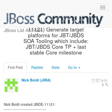
[JBoss JIRA] (JBIDE-
11121) Generate target
JBoss List Archives
platforms for JBT/JBDS
SOA Tooling which include:
JBT/JBDS Core TP + last
stable Core milestone
First Post
Replies
Stats
Go to
Nick Boldt (JIRA)
11:27 a.m.
Nick Boldt created JBIDE-11121:
----------------------------------