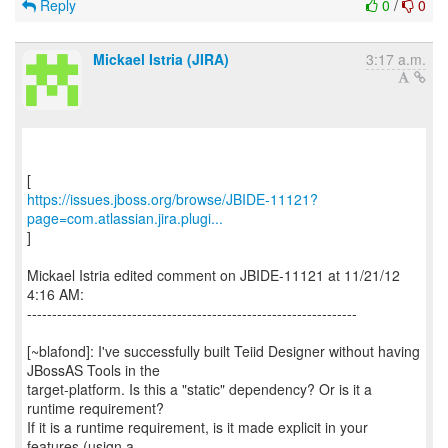
Reply
0
/
0
Mickael Istria (JIRA)
3:17 a.m.
https://issues.jboss.org/browse/JBIDE-11121?
page=com.atlassian.jira.plugi...
]
Mickael Istria edited comment on JBIDE-11121 at 11/21/12
4:16 AM:
------------------------------------------------------------------
[~blafond]: I've successfully built Teiid Designer without having
JBossAS Tools in the
target-platform. Is this a "static" dependency? Or is it a
runtime requirement?
If it is a runtime requirement, is it made explicit in your
features (usign a