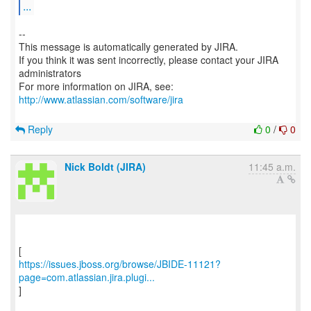
...
--
This message is automatically generated by JIRA.
If you think it was sent incorrectly, please contact your JIRA
administrators
For more information on JIRA, see:
http://www.atlassian.com/software/jira
Reply
0
/
0
Nick Boldt (JIRA)
11:45 a.m.
https://issues.jboss.org/browse/JBIDE-11121?
page=com.atlassian.jira.plugi...
]