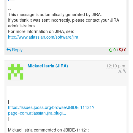
--
This message is automatically generated by JIRA.
If you think it was sent incorrectly, please contact your JIRA
administrators
For more information on JIRA, see:
http://www.atlassian.com/software/jira
Reply
0
/
0
Mickael Istria (JIRA)
12:10 p.m.
https://issues.jboss.org/browse/JBIDE-11121?
page=com.atlassian.jira.plugi...
]
Mickael Istria commented on JBIDE-11121: