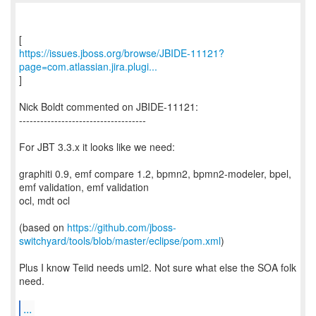
https://issues.jboss.org/browse/JBIDE-11121?
page=com.atlassian.jira.plugi...
]
Nick Boldt commented on JBIDE-11121:
------------------------------------
For JBT 3.3.x it looks like we need:
graphiti 0.9, emf compare 1.2, bpmn2, bpmn2-modeler, bpel,
emf validation, emf validation
ocl, mdt ocl
(based on
https://github.com/jboss-
switchyard/tools/blob/master/eclipse/pom.xml
)
Plus I know Teiid needs uml2. Not sure what else the SOA folk
need.
...