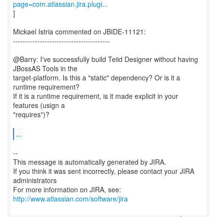
page=com.atlassian.jira.plugi...
]
Mickael Istria commented on JBIDE-11121:
----------------------------------------
@Barry: I've successfully build Teiid Designer without having
JBossAS Tools in the
target-platform. Is this a "static" dependency? Or is it a
runtime requirement?
If it is a runtime requirement, is it made explicit in your
features (usign a
"requires")?
...
--
This message is automatically generated by JIRA.
If you think it was sent incorrectly, please contact your JIRA
administrators
For more information on JIRA, see:
http://www.atlassian.com/software/jira