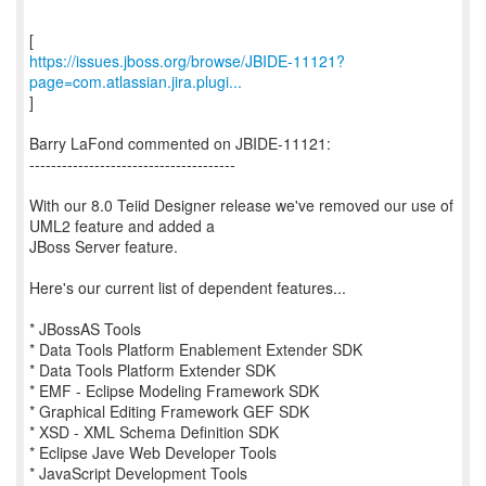
https://issues.jboss.org/browse/JBIDE-11121?
page=com.atlassian.jira.plugi...
]
Barry LaFond commented on JBIDE-11121:
--------------------------------------
With our 8.0 Teiid Designer release we've removed our use of
UML2 feature and added a
JBoss Server feature.
Here's our current list of dependent features...
* JBossAS Tools
* Data Tools Platform Enablement Extender SDK
* Data Tools Platform Extender SDK
* EMF - Eclipse Modeling Framework SDK
* Graphical Editing Framework GEF SDK
* XSD - XML Schema Definition SDK
* Eclipse Jave Web Developer Tools
* JavaScript Development Tools