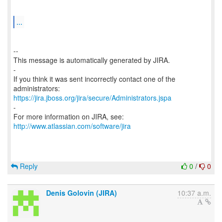
...
--
This message is automatically generated by JIRA.
-
If you think it was sent incorrectly contact one of the
https://jira.jboss.org/jira/secure/Administrators.jspa
-
For more information on JIRA, see:
http://www.atlassian.com/software/jira
Reply
0
/
0
Denis Golovin (JIRA)
10:37 a.m.