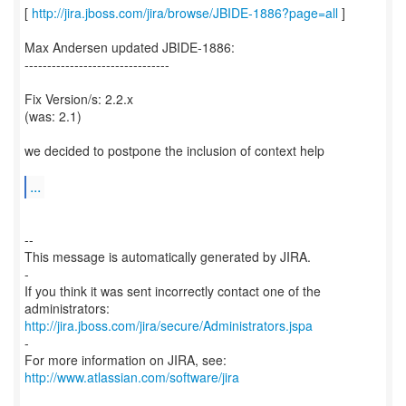
[
http://jira.jboss.com/jira/browse/JBIDE-1886?page=all
]
Max Andersen updated JBIDE-1886:
--------------------------------
Fix Version/s: 2.2.x
(was: 2.1)
we decided to postpone the inclusion of context help
...
--
This message is automatically generated by JIRA.
-
If you think it was sent incorrectly contact one of the
http://jira.jboss.com/jira/secure/Administrators.jspa
-
For more information on JIRA, see:
http://www.atlassian.com/software/jira