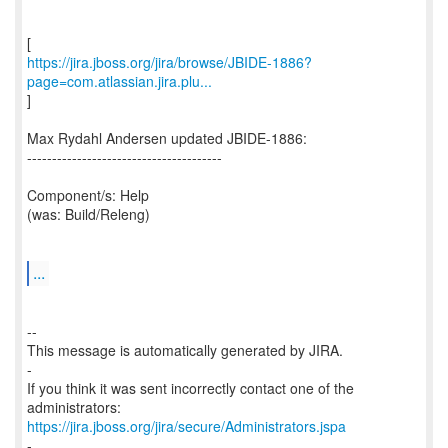
https://jira.jboss.org/jira/browse/JBIDE-1886?
page=com.atlassian.jira.plu...
]
Max Rydahl Andersen updated JBIDE-1886:
---------------------------------------
Component/s: Help
(was: Build/Releng)
...
--
This message is automatically generated by JIRA.
-
If you think it was sent incorrectly contact one of the
https://jira.jboss.org/jira/secure/Administrators.jspa
-