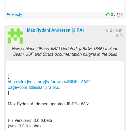
Reply
0
/
0
Max Rydahl Andersen (JIRA)
6:27 p.m.
New subject: [JBoss JIRA] Updated: (JBIDE-1886) Include
Seam, JSF and Struts documentation plugins in the build
https://jira.jboss.org/jira/browse/JBIDE-1886?
page=com.atlassian.jira.plu...
]
Max Rydahl Andersen updated JBIDE-1886:
---------------------------------------
Fix Version/s: 3.0.0.beta
(was: 3.0.0.alpha)