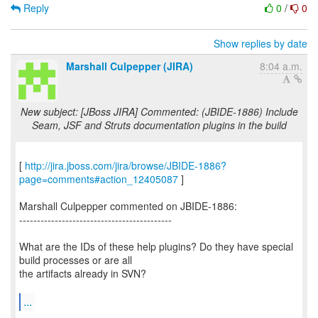
Reply
0
/
0
Show replies by date
Marshall Culpepper (JIRA)
8:04 a.m.
New subject: [JBoss JIRA] Commented: (JBIDE-1886) Include
Seam, JSF and Struts documentation plugins in the build
[
http://jira.jboss.com/jira/browse/JBIDE-1886?
page=comments#action_12405087
]
Marshall Culpepper commented on JBIDE-1886:
-------------------------------------------
What are the IDs of these help plugins? Do they have special
build processes or are all
the artifacts already in SVN?
...