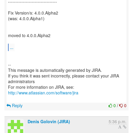
---------------------------------
Fix Version/s: 4.0.0.Alpha2
(was: 4.0.0.Alpha1)
moved to 4.0.0.Alpha2
...
--
This message is automatically generated by JIRA.
If you think it was sent incorrectly, please contact your JIRA
administrators
For more information on JIRA, see:
http://www.atlassian.com/software/jira
Reply
0
/
0
Denis Golovin (JIRA)
5:36 p.m.