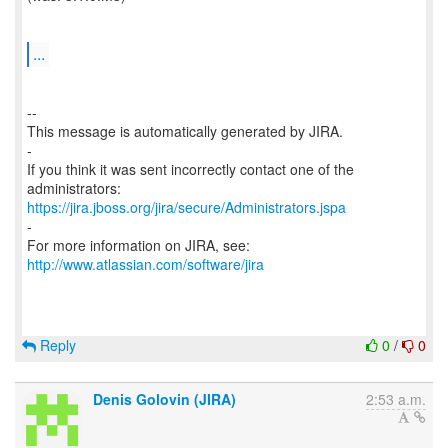
...
--
This message is automatically generated by JIRA.
-
If you think it was sent incorrectly contact one of the
https://jira.jboss.org/jira/secure/Administrators.jspa
-
For more information on JIRA, see:
http://www.atlassian.com/software/jira
Reply
0
/
0
Denis Golovin (JIRA)
2:53 a.m.