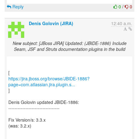
Reply
0
/
0
Denis Golovin (JIRA)
12:40 a.m.
New subject: [JBoss JIRA] Updated: (JBIDE-1886) Include
Seam, JSF and Struts documentation plugins in the build
https://jira.jboss.org/browse/JBIDE-1886?
page=com.atlassian.jira.plugin.s...
]
Denis Golovin updated JBIDE-1886:
---------------------------------
Fix Version/s: 3.3.x
(was: 3.2.x)