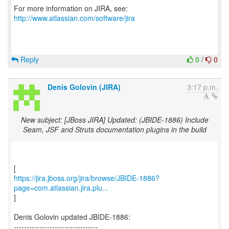
For more information on JIRA, see:
http://www.atlassian.com/software/jira
Reply
0
/
0
Denis Golovin (JIRA)
3:17 p.m.
New subject: [JBoss JIRA] Updated: (JBIDE-1886) Include
Seam, JSF and Struts documentation plugins in the build
https://jira.jboss.org/jira/browse/JBIDE-1886?
page=com.atlassian.jira.plu...
]
Denis Golovin updated JBIDE-1886:
---------------------------------