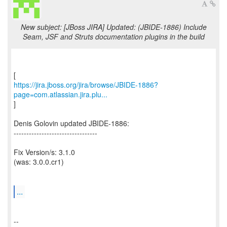
New subject: [JBoss JIRA] Updated: (JBIDE-1886) Include
Seam, JSF and Struts documentation plugins in the build
https://jira.jboss.org/jira/browse/JBIDE-1886?
page=com.atlassian.jira.plu...
]
Denis Golovin updated JBIDE-1886:
---------------------------------
Fix Version/s: 3.1.0
(was: 3.0.0.cr1)
...
--