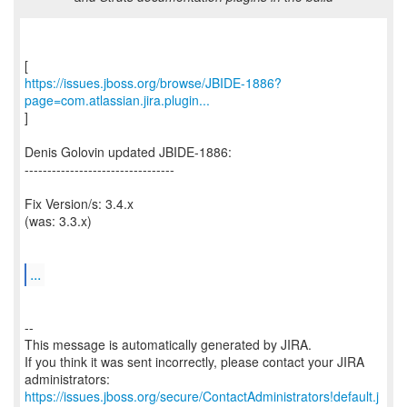
https://issues.jboss.org/browse/JBIDE-1886?
page=com.atlassian.jira.plugin...
]
Denis Golovin updated JBIDE-1886:
---------------------------------
Fix Version/s: 3.4.x
(was: 3.3.x)
...
--
This message is automatically generated by JIRA.
If you think it was sent incorrectly, please contact your JIRA
https://issues.jboss.org/secure/ContactAdministrators!default.j