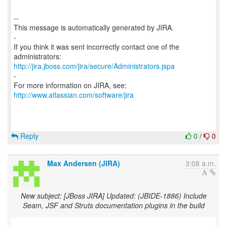
--
This message is automatically generated by JIRA.
-
If you think it was sent incorrectly contact one of the
http://jira.jboss.com/jira/secure/Administrators.jspa
-
For more information on JIRA, see:
http://www.atlassian.com/software/jira
Reply
0
/
0
Max Andersen (JIRA)
3:08 a.m.
New subject: [JBoss JIRA] Updated: (JBIDE-1886) Include
Seam, JSF and Struts documentation plugins in the build