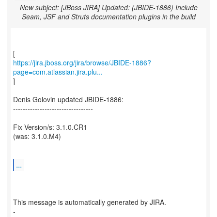
New subject: [JBoss JIRA] Updated: (JBIDE-1886) Include
Seam, JSF and Struts documentation plugins in the build
https://jira.jboss.org/jira/browse/JBIDE-1886?
page=com.atlassian.jira.plu...
]
Denis Golovin updated JBIDE-1886:
---------------------------------
Fix Version/s: 3.1.0.CR1
(was: 3.1.0.M4)
...
--
This message is automatically generated by JIRA.
-