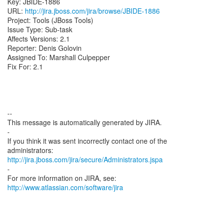
Key: JBIDE-1886
URL:
http://jira.jboss.com/jira/browse/JBIDE-1886
Project: Tools (JBoss Tools)
Issue Type: Sub-task
Affects Versions: 2.1
Reporter: Denis Golovin
Assigned To: Marshall Culpepper
Fix For: 2.1
--
This message is automatically generated by JIRA.
-
If you think it was sent incorrectly contact one of the
http://jira.jboss.com/jira/secure/Administrators.jspa
-
For more information on JIRA, see:
http://www.atlassian.com/software/jira