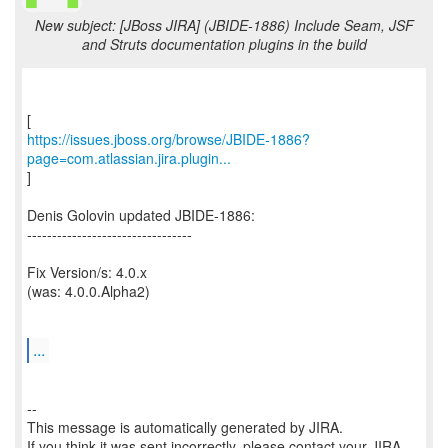
New subject: [JBoss JIRA] (JBIDE-1886) Include Seam, JSF
and Struts documentation plugins in the build
https://issues.jboss.org/browse/JBIDE-1886?
page=com.atlassian.jira.plugin...
]
Denis Golovin updated JBIDE-1886:
---------------------------------
Fix Version/s: 4.0.x
(was: 4.0.0.Alpha2)
...
--
This message is automatically generated by JIRA.
If you think it was sent incorrectly, please contact your JIRA