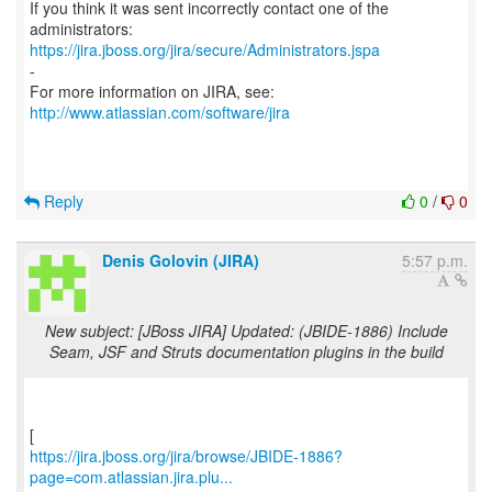
If you think it was sent incorrectly contact one of the
https://jira.jboss.org/jira/secure/Administrators.jspa
-
For more information on JIRA, see:
http://www.atlassian.com/software/jira
Reply
0
/
0
Denis Golovin (JIRA)
5:57 p.m.
New subject: [JBoss JIRA] Updated: (JBIDE-1886) Include
Seam, JSF and Struts documentation plugins in the build
https://jira.jboss.org/jira/browse/JBIDE-1886?
page=com.atlassian.jira.plu...