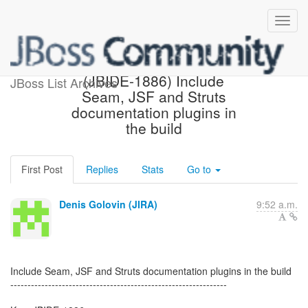
[JBoss JIRA] Created:
(JBIDE-1886) Include
JBoss List Archives
Seam, JSF and Struts
documentation plugins in
the build
First Post
Replies
Stats
Go to
Denis Golovin (JIRA)
9:52 a.m.
Include Seam, JSF and Struts documentation plugins in the build
---------------------------------------------------------------