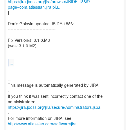
https://jira.jboss.org/jira/browse/JBIDE-1886?
page=com.atlassian.jira.plu...
]
Denis Golovin updated JBIDE-1886:
---------------------------------
Fix Version/s: 3.1.0.M3
(was: 3.1.0.M2)
...
--
This message is automatically generated by JIRA.
-
If you think it was sent incorrectly contact one of the
https://jira.jboss.org/jira/secure/Administrators.jspa
-
For more information on JIRA, see:
http://www.atlassian.com/software/jira