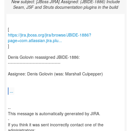
New subject: [JBoss JIRA] Assigned: (JBIDE-1886) Include
Seam, JSF and Struts documentation plugins in the build
https://jira.jboss.org/jira/browse/JBIDE-1886?
page=com.atlassian.jira.plu...
]
Denis Golovin reassigned JBIDE-1886:
------------------------------------
Assignee: Denis Golovin (was: Marshall Culpepper)
...
--
This message is automatically generated by JIRA.
-
If you think it was sent incorrectly contact one of the