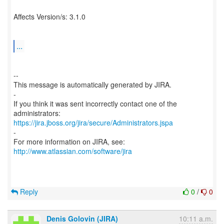
Affects Version/s: 3.1.0
...
--
This message is automatically generated by JIRA.
-
If you think it was sent incorrectly contact one of the
https://jira.jboss.org/jira/secure/Administrators.jspa
-
For more information on JIRA, see:
http://www.atlassian.com/software/jira
Reply
0
/
0
Denis Golovin (JIRA)
10:11 a.m.