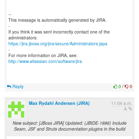
--
This message is automatically generated by JIRA.
-
If you think it was sent incorrectly contact one of the
https://jira.jboss.org/jira/secure/Administrators.jspa
-
For more information on JIRA, see:
http://www.atlassian.com/software/jira
Reply
0
/
0
Max Rydahl Andersen (JIRA)
11:04 a.m.
New subject: [JBoss JIRA] Updated: (JBIDE-1886) Include
Seam, JSF and Struts documentation plugins in the build