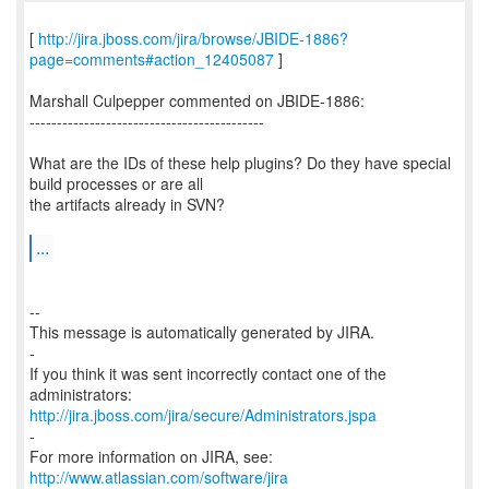
[
http://jira.jboss.com/jira/browse/JBIDE-1886?
page=comments#action_12405087
]
Marshall Culpepper commented on JBIDE-1886:
-------------------------------------------
What are the IDs of these help plugins? Do they have special
build processes or are all
the artifacts already in SVN?
...
--
This message is automatically generated by JIRA.
-
If you think it was sent incorrectly contact one of the
http://jira.jboss.com/jira/secure/Administrators.jspa
-
For more information on JIRA, see:
http://www.atlassian.com/software/jira