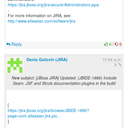
https://jira.jboss.org/jira/secure/Administrators.jspa
-
For more information on JIRA, see:
http://www.atlassian.com/software/jira
Reply
0
/
0
Denis Golovin (JIRA)
10:54 a.m.
New subject: [JBoss JIRA] Updated: (JBIDE-1886) Include
Seam, JSF and Struts documentation plugins in the build
https://jira.jboss.org/jira/browse/JBIDE-1886?
page=com.atlassian.jira.plu...
]