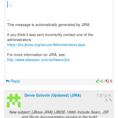
...
--
This message is automatically generated by JIRA.
-
If you think it was sent incorrectly contact one of the
https://jira.jboss.org/secure/Administrators.jspa
-
For more information on JIRA, see:
http://www.atlassian.com/software/jira
Reply
0
/
0
Denis Golovin (Updated) (JIRA)
7:37 p.m.
New subject: [JBoss JIRA] (JBIDE-1886) Include Seam, JSF
and Struts documentation plugins in the build