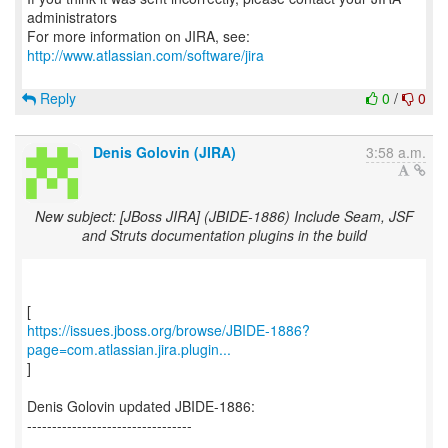
administrators
For more information on JIRA, see:
http://www.atlassian.com/software/jira
Reply
0
/
0
Denis Golovin (JIRA)
3:58 a.m.
New subject: [JBoss JIRA] (JBIDE-1886) Include Seam, JSF
and Struts documentation plugins in the build
https://issues.jboss.org/browse/JBIDE-1886?
page=com.atlassian.jira.plugin...
]
Denis Golovin updated JBIDE-1886:
---------------------------------