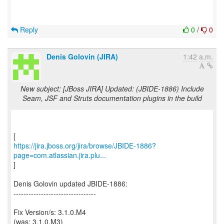
Reply
0
/
0
Denis Golovin (JIRA)
1:42 a.m.
New subject: [JBoss JIRA] Updated: (JBIDE-1886) Include
Seam, JSF and Struts documentation plugins in the build
https://jira.jboss.org/jira/browse/JBIDE-1886?
page=com.atlassian.jira.plu...
]
Denis Golovin updated JBIDE-1886:
---------------------------------
Fix Version/s: 3.1.0.M4
(was: 3.1.0.M3)