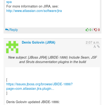
spa
For more information on JIRA, see:
http://www.atlassian.com/software/jira
Reply
0
/
0
Denis Golovin (JIRA)
2:07 a.m.
New subject: [JBoss JIRA] (JBIDE-1886) Include Seam, JSF
and Struts documentation plugins in the build
https://issues.jboss.org/browse/JBIDE-1886?
page=com.atlassian.jira.plugin...
]
Denis Golovin updated JBIDE-1886: