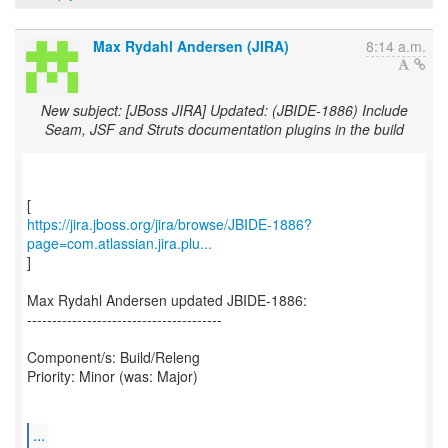
Max Rydahl Andersen (JIRA)
8:14 a.m.
New subject: [JBoss JIRA] Updated: (JBIDE-1886) Include
Seam, JSF and Struts documentation plugins in the build
https://jira.jboss.org/jira/browse/JBIDE-1886?
page=com.atlassian.jira.plu...
]
Max Rydahl Andersen updated JBIDE-1886:
---------------------------------------
Component/s: Build/Releng
Priority: Minor (was: Major)
...