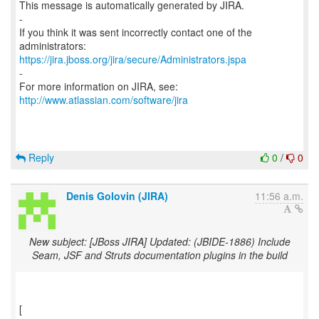
This message is automatically generated by JIRA.
-
If you think it was sent incorrectly contact one of the
https://jira.jboss.org/jira/secure/Administrators.jspa
-
For more information on JIRA, see:
http://www.atlassian.com/software/jira
Reply
0
/
0
Denis Golovin (JIRA)
11:56 a.m.
New subject: [JBoss JIRA] Updated: (JBIDE-1886) Include
Seam, JSF and Struts documentation plugins in the build