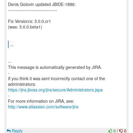
Denis Golovin updated JBIDE-1886:
---------------------------------
Fix Version/s: 3.0.0.cr1
(was: 3.0.0.beta1)
...
--
This message is automatically generated by JIRA.
-
If you think it was sent incorrectly contact one of the
https://jira.jboss.org/jira/secure/Administrators.jspa
-
For more information on JIRA, see:
http://www.atlassian.com/software/jira
Reply
0
/
0