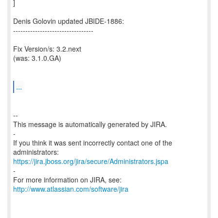
]
Denis Golovin updated JBIDE-1886:
---------------------------------
Fix Version/s: 3.2.next
(was: 3.1.0.GA)
...
--
This message is automatically generated by JIRA.
-
If you think it was sent incorrectly contact one of the
https://jira.jboss.org/jira/secure/Administrators.jspa
-
For more information on JIRA, see:
http://www.atlassian.com/software/jira