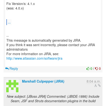
Fix Version/s: 4.1.x
(was: 4.0.x)
...
--
This message is automatically generated by JIRA.
If you think it was sent incorrectly, please contact your JIRA
administrators
For more information on JIRA, see:
http://www.atlassian.com/software/jira
Reply
0
/
0
Marshall Culpepper (JIRA)
8:04 a.m.
New subject: [JBoss JIRA] Commented: (JBIDE-1886) Include
Seam, JSF and Struts documentation plugins in the build