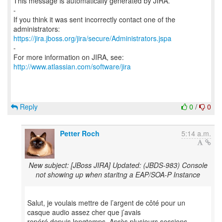
This message is automatically generated by JIRA.
-
If you think it was sent incorrectly contact one of the
https://jira.jboss.org/jira/secure/Administrators.jspa
-
For more information on JIRA, see:
http://www.atlassian.com/software/jira
Reply
0
/
0
Petter Roch
5:14 a.m.
New subject: [JBoss JIRA] Updated: (JBDS-983) Console
not showing up when staritng a EAP/SOA-P Instance
Salut, je voulais mettre de l’argent de côté pour un
casque audio assez cher que j’avais
repéré depuis longtemps. Après plusieurs sessions