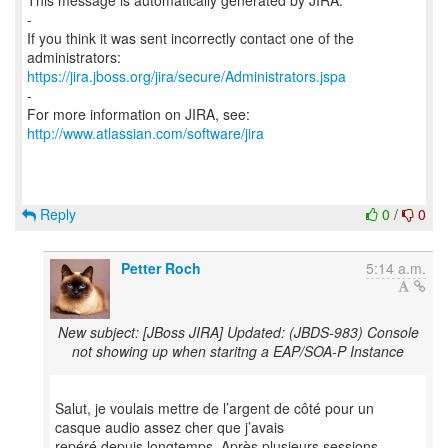
This message is automatically generated by JIRA.
-
If you think it was sent incorrectly contact one of the
https://jira.jboss.org/jira/secure/Administrators.jspa
-
For more information on JIRA, see:
http://www.atlassian.com/software/jira
Reply
0
/
0
Petter Roch
5:14 a.m.
New subject: [JBoss JIRA] Updated: (JBDS-983) Console
not showing up when staritng a EAP/SOA-P Instance
Salut, je voulais mettre de l’argent de côté pour un
casque audio assez cher que j’avais
repéré depuis longtemps. Après plusieurs sessions