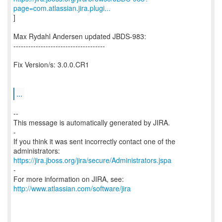
page=com.atlassian.jira.plugi...
]
Max Rydahl Andersen updated JBDS-983:
-------------------------------------
Fix Version/s: 3.0.0.CR1
...
--
This message is automatically generated by JIRA.
-
If you think it was sent incorrectly contact one of the
https://jira.jboss.org/jira/secure/Administrators.jspa
-
For more information on JIRA, see:
http://www.atlassian.com/software/jira