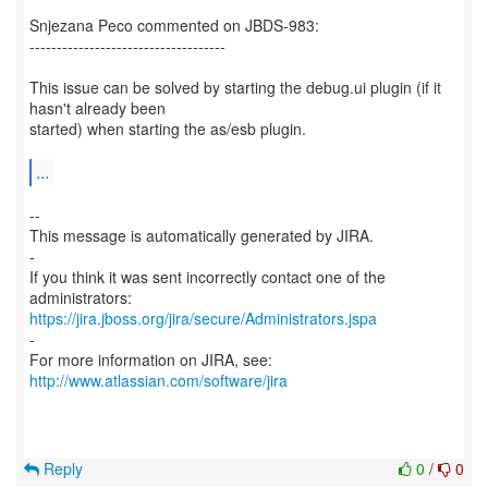
Snjezana Peco commented on JBDS-983:
------------------------------------
This issue can be solved by starting the debug.ui plugin (if it
hasn't already been
started) when starting the as/esb plugin.
...
--
This message is automatically generated by JIRA.
-
If you think it was sent incorrectly contact one of the
https://jira.jboss.org/jira/secure/Administrators.jspa
-
For more information on JIRA, see:
http://www.atlassian.com/software/jira
Reply
0
/
0