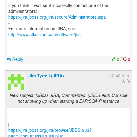
If you think it was sent incorrectly contact one of the
https://jira.jboss.org/jira/secure/Administrators.jspa
-
For more information on JIRA, see:
http://www.atlassian.com/software/jira
Reply
0
/
0
Jim Tyrrell (JIRA)
12:40 p.m.
New subject: [JBoss JIRA] Commented: (JBDS-983) Console
not showing up when staritng a EAP/SOA-P Instance
https://jira.jboss.org/jira/browse/JBDS-983?
page=com.atlassian.jira.plugi...