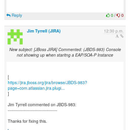
Reply
0
/
0
Jim Tyrrell (JIRA)
12:30 p.m.
New subject: [JBoss JIRA] Commented: (JBDS-983) Console
not showing up when staritng a EAP/SOA-P Instance
https://jira.jboss.org/jira/browse/JBDS-983?
page=com.atlassian.jira.plugi...
]
Jim Tyrrell commented on JBDS-983:
----------------------------------
Thanks for fixing this.