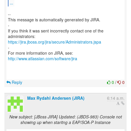
...
--
This message is automatically generated by JIRA.
-
If you think it was sent incorrectly contact one of the
https://jira.jboss.org/jira/secure/Administrators.jspa
-
For more information on JIRA, see:
http://www.atlassian.com/software/jira
Reply
0
/
0
Max Rydahl Andersen (JIRA)
6:14 a.m.
New subject: [JBoss JIRA] Updated: (JBDS-983) Console not
showing up when staritng a EAP/SOA-P Instance