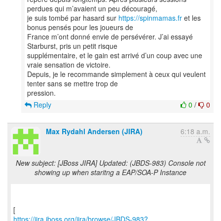
perdues qui m’avaient un peu découragé,
je suis tombé par hasard sur
https://spinmamas.fr
et les
bonus pensés pour les joueurs de
France m’ont donné envie de persévérer. J’ai essayé
Starburst, pris un petit risque
supplémentaire, et le gain est arrivé d’un coup avec une
vraie sensation de victoire.
Depuis, je le recommande simplement à ceux qui veulent
tenter sans se mettre trop de
Reply
0
/
0
Max Rydahl Andersen (JIRA)
6:18 a.m.
New subject: [JBoss JIRA] Updated: (JBDS-983) Console not
showing up when staritng a EAP/SOA-P Instance
https://jira.jboss.org/jira/browse/JBDS-983?