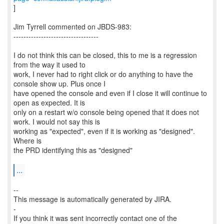
]
Jim Tyrrell commented on JBDS-983:
----------------------------------
I do not think this can be closed, this to me is a regression
from the way it used to
work, I never had to right click or do anything to have the
console show up. Plus once I
have opened the console and even if I close it will continue to
open as expected. It is
only on a restart w/o console being opened that it does not
work. I would not say this is
working as "expected", even if it is working as "designed".
Where is
the PRD identifying this as "designed"
...
--
This message is automatically generated by JIRA.
-
If you think it was sent incorrectly contact one of the