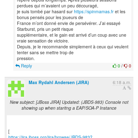
perdues qui m’avaient un peu découragé,
je suis tombé par hasard sur
https://spinmamas.fr
et les
bonus pensés pour les joueurs de
France m’ont donné envie de persévérer. J’ai essayé
Starburst, pris un petit risque
supplémentaire, et le gain est arrivé d’un coup avec une
vraie sensation de victoire.
Depuis, je le recommande simplement à ceux qui veulent
tenter sans se mettre trop de
Reply
0
/
0
Max Rydahl Andersen (JIRA)
6:18 a.m.
New subject: [JBoss JIRA] Updated: (JBDS-983) Console not
showing up when staritng a EAP/SOA-P Instance
https://jira.jboss.org/jira/browse/JBDS-983?