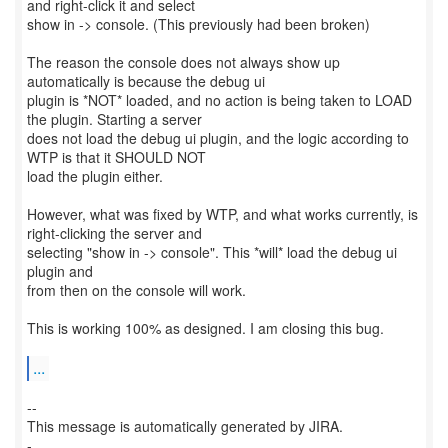
and right-click it and select
show in -> console. (This previously had been broken)
The reason the console does not always show up
automatically is because the debug ui
plugin is *NOT* loaded, and no action is being taken to LOAD
the plugin. Starting a server
does not load the debug ui plugin, and the logic according to
WTP is that it SHOULD NOT
load the plugin either.
However, what was fixed by WTP, and what works currently, is
right-clicking the server and
selecting "show in -> console". This *will* load the debug ui
plugin and
from then on the console will work.
This is working 100% as designed. I am closing this bug.
...
--
This message is automatically generated by JIRA.
-