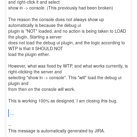
and right-click it and select
show in -> console. (This previously had been broken)
The reason the console does not always show up
automatically is because the debug ui
plugin is *NOT* loaded, and no action is being taken to LOAD
the plugin. Starting a server
does not load the debug ui plugin, and the logic according to
WTP is that it SHOULD NOT
load the plugin either.
However, what was fixed by WTP, and what works currently, is
right-clicking the server and
selecting "show in -> console". This *will* load the debug ui
plugin and
from then on the console will work.
This is working 100% as designed. I am closing this bug.
...
--
This message is automatically generated by JIRA.
-