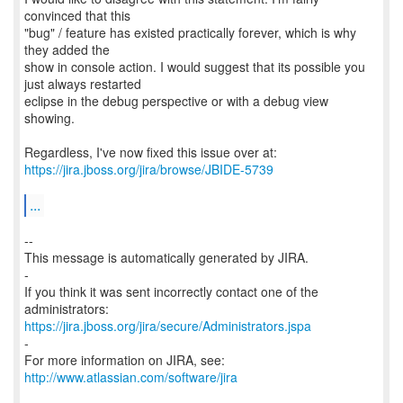
convinced that this
"bug" / feature has existed practically forever, which is why
they added the
show in console action. I would suggest that its possible you
just always restarted
eclipse in the debug perspective or with a debug view
showing.
https://jira.jboss.org/jira/browse/JBIDE-5739
...
--
This message is automatically generated by JIRA.
-
If you think it was sent incorrectly contact one of the
https://jira.jboss.org/jira/secure/Administrators.jspa
-
For more information on JIRA, see:
http://www.atlassian.com/software/jira