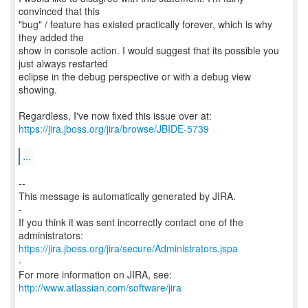
convinced that this
"bug" / feature has existed practically forever, which is why
they added the
show in console action. I would suggest that its possible you
just always restarted
eclipse in the debug perspective or with a debug view
showing.
https://jira.jboss.org/jira/browse/JBIDE-5739
...
--
This message is automatically generated by JIRA.
-
If you think it was sent incorrectly contact one of the
https://jira.jboss.org/jira/secure/Administrators.jspa
-
For more information on JIRA, see:
http://www.atlassian.com/software/jira