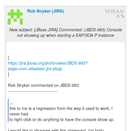
Rob Stryker (JIRA)
12:33 a.m.
New subject: [JBoss JIRA] Commented: (JBDS-983) Console
not showing up when staritng a EAP/SOA-P Instance
https://jira.jboss.org/jira/browse/JBDS-983?
page=com.atlassian.jira.plugi...
]
Rob Stryker commented on JBDS-983:
----------------------------------
...
this to me is a regression from the way it used to work, I
never had
to right click or do anything to have the console show up.
I would like to disagree with this statement. I'm fairly