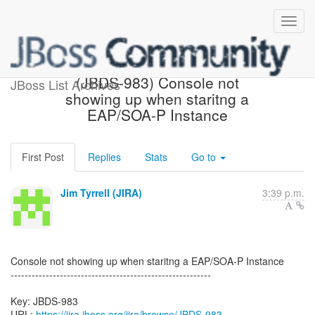
[JBoss JIRA] Created:
(JBDS-983) Console not
JBoss List Archives
showing up when staritng a
EAP/SOA-P Instance
First Post
Replies
Stats
Go to
Jim Tyrrell (JIRA)
3:39 p.m.
Console not showing up when staritng a EAP/SOA-P Instance
---------------------------------------------------------
Key: JBDS-983
URL:
https://jira.jboss.org/jira/browse/JBDS-983