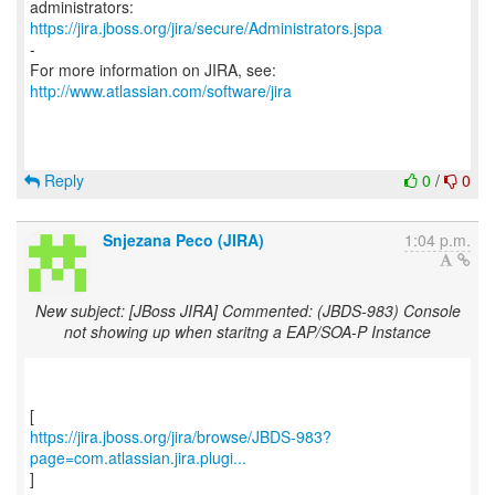
https://jira.jboss.org/jira/secure/Administrators.jspa
-
For more information on JIRA, see:
http://www.atlassian.com/software/jira
Reply
0
/
0
Snjezana Peco (JIRA)
1:04 p.m.
New subject: [JBoss JIRA] Commented: (JBDS-983) Console
not showing up when staritng a EAP/SOA-P Instance
https://jira.jboss.org/jira/browse/JBDS-983?
page=com.atlassian.jira.plugi...
]