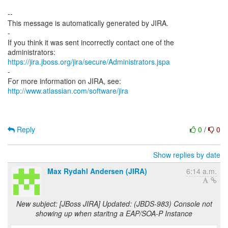
--
This message is automatically generated by JIRA.
-
If you think it was sent incorrectly contact one of the
https://jira.jboss.org/jira/secure/Administrators.jspa
-
For more information on JIRA, see:
http://www.atlassian.com/software/jira
Reply
0
/
0
Show replies by date
Max Rydahl Andersen (JIRA)
6:14 a.m.
New subject: [JBoss JIRA] Updated: (JBDS-983) Console not
showing up when staritng a EAP/SOA-P Instance