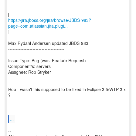
https://jira.jboss.org/jira/browse/JBDS-983?
page=com.atlassian.jira.plugi...
]
Max Rydahl Andersen updated JBDS-983:
-------------------------------------
Issue Type: Bug (was: Feature Request)
Component/s: servers
Assignee: Rob Stryker
Rob - wasn't this supposed to be fixed in Eclipse 3.5/WTP 3.x
?
...
--