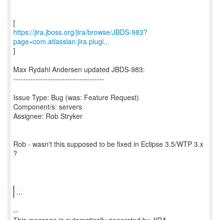
https://jira.jboss.org/jira/browse/JBDS-983?
page=com.atlassian.jira.plugi...
]
Max Rydahl Andersen updated JBDS-983:
-------------------------------------
Issue Type: Bug (was: Feature Request)
Component/s: servers
Assignee: Rob Stryker
Rob - wasn't this supposed to be fixed in Eclipse 3.5/WTP 3.x
?
...
--