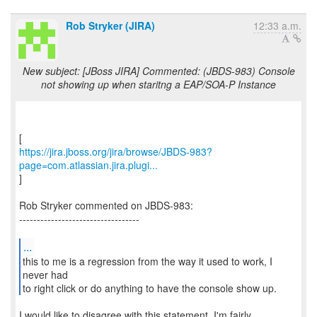
Rob Stryker (JIRA)
12:33 a.m.
New subject: [JBoss JIRA] Commented: (JBDS-983) Console
not showing up when staritng a EAP/SOA-P Instance
https://jira.jboss.org/jira/browse/JBDS-983?
page=com.atlassian.jira.plugi...
]
Rob Stryker commented on JBDS-983:
----------------------------------
...
this to me is a regression from the way it used to work, I
never had
to right click or do anything to have the console show up.
I would like to disagree with this statement. I'm fairly