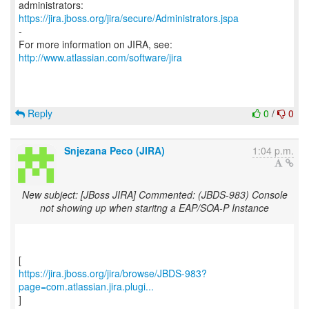
https://jira.jboss.org/jira/secure/Administrators.jspa
-
For more information on JIRA, see:
http://www.atlassian.com/software/jira
Reply
0
/
0
Snjezana Peco (JIRA)
1:04 p.m.
New subject: [JBoss JIRA] Commented: (JBDS-983) Console
not showing up when staritng a EAP/SOA-P Instance
https://jira.jboss.org/jira/browse/JBDS-983?
page=com.atlassian.jira.plugi...
]