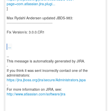
page=com.atlassian.jira.plugi...
]
Max Rydahl Andersen updated JBDS-983:
-------------------------------------
Fix Version/s: 3.0.0.CR1
...
--
This message is automatically generated by JIRA.
-
If you think it was sent incorrectly contact one of the
https://jira.jboss.org/jira/secure/Administrators.jspa
-
For more information on JIRA, see:
http://www.atlassian.com/software/jira