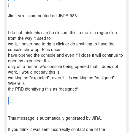
]
Jim Tyrrell commented on JBDS-983:
----------------------------------
I do not think this can be closed, this to me is a regression
from the way it used to
work, I never had to right click or do anything to have the
console show up. Plus once I
have opened the console and even if I close it will continue to
open as expected. It is
only on a restart w/o console being opened that it does not
work. I would not say this is
working as "expected", even if it is working as "designed".
Where is
the PRD identifying this as "designed"
...
--
This message is automatically generated by JIRA.
-
If you think it was sent incorrectly contact one of the