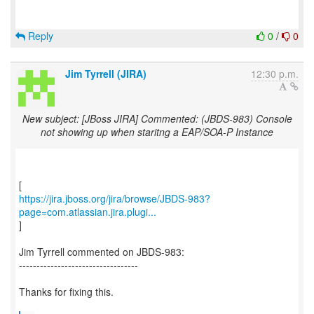
Reply
0
/
0
Jim Tyrrell (JIRA)
12:30 p.m.
New subject: [JBoss JIRA] Commented: (JBDS-983) Console
not showing up when staritng a EAP/SOA-P Instance
https://jira.jboss.org/jira/browse/JBDS-983?
page=com.atlassian.jira.plugi...
]
Jim Tyrrell commented on JBDS-983:
----------------------------------
Thanks for fixing this.