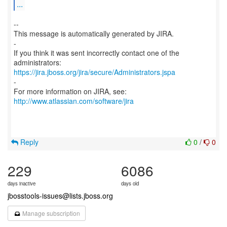
...
--
This message is automatically generated by JIRA.
-
If you think it was sent incorrectly contact one of the
https://jira.jboss.org/jira/secure/Administrators.jspa
-
For more information on JIRA, see:
http://www.atlassian.com/software/jira
Reply
0
/
0
229
6086
days inactive
days old
jbosstools-issues@lists.jboss.org
Manage subscription