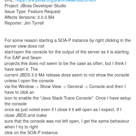
Project: JBoss Developer Studio
Issue Type: Feature Request
Affects Versions: 3.0.0.M4
Reporter: Jim Tyrrell
For some reason starting a SOA-P instance by right clicking in the
server view does not
start/open the console for the output of the server as it is starting.
For EAP and Seam
projects this does not seem to be the case as often, but I think I
have seen it. The
current JBDS 3.0 M4 release does seem to not show the console
unless I open the console
via the Window -> Show View -> General -> Console and then I
have to click an
icon to enable the "Java Stack Trace Console". Once I have setup
the console
once as just noted even if I close it it will open as I expect. If I
close JBDS and make
sure that the console was not left open, I get the same behaviour
when I try to right
click on the SOA-P instance.