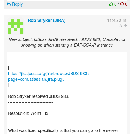
Reply
0
/
0
Rob Stryker (JIRA)
11:45 a.m.
New subject: [JBoss JIRA] Resolved: (JBDS-983) Console not
showing up when staritng a EAP/SOA-P Instance
https://jira.jboss.org/jira/browse/JBDS-983?
page=com.atlassian.jira.plugi...
]
Rob Stryker resolved JBDS-983.
------------------------------
Resolution: Won't Fix
What was fixed specifically is that you can go to the server