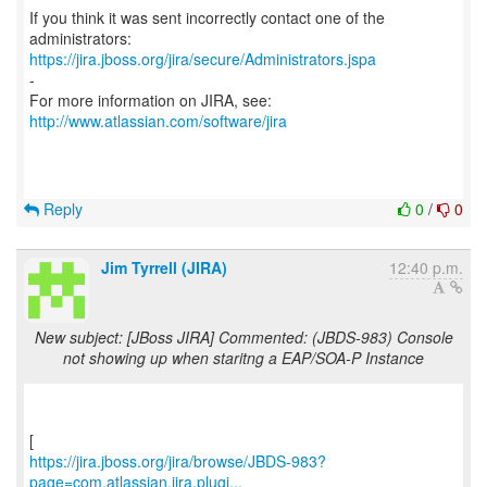
If you think it was sent incorrectly contact one of the
https://jira.jboss.org/jira/secure/Administrators.jspa
-
For more information on JIRA, see:
http://www.atlassian.com/software/jira
Reply
0
/
0
Jim Tyrrell (JIRA)
12:40 p.m.
New subject: [JBoss JIRA] Commented: (JBDS-983) Console
not showing up when staritng a EAP/SOA-P Instance
https://jira.jboss.org/jira/browse/JBDS-983?
page=com.atlassian.jira.plugi...