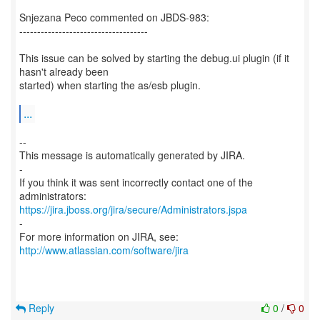
Snjezana Peco commented on JBDS-983:
------------------------------------
This issue can be solved by starting the debug.ui plugin (if it
hasn't already been
started) when starting the as/esb plugin.
...
--
This message is automatically generated by JIRA.
-
If you think it was sent incorrectly contact one of the
https://jira.jboss.org/jira/secure/Administrators.jspa
-
For more information on JIRA, see:
http://www.atlassian.com/software/jira
Reply
0
/
0