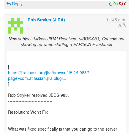
Reply
0
/
0
Rob Stryker (JIRA)
11:45 a.m.
New subject: [JBoss JIRA] Resolved: (JBDS-983) Console not
showing up when staritng a EAP/SOA-P Instance
https://jira.jboss.org/jira/browse/JBDS-983?
page=com.atlassian.jira.plugi...
]
Rob Stryker resolved JBDS-983.
------------------------------
Resolution: Won't Fix
What was fixed specifically is that you can go to the server