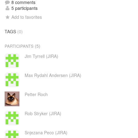
8 comments
5 participants
Add to favorites
TAGS
(0)
(5)
PARTICIPANTS
Jim Tyrrell (JIRA)
Max Rydahl Andersen (JIRA)
Petter Roch
Rob Stryker (JIRA)
Snjezana Peco (JIRA)