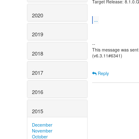
Target Release: 8.1.0.
2020
...
2019
--
This message was sent 
2018
(v6.3.11#6341)
2017
Reply
2016
2015
December
November
October