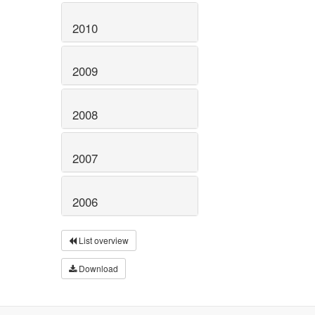
2010
2009
2008
2007
2006
List overview
Download