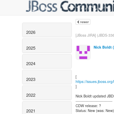
newer
2026
[JBoss JIRA] (JBDS-336
Nick Boldt 
2025
2024
2023
https://issues.jboss.or
]
2022
Nick Boldt updated JBD
-----------------------------
CDW release: ?
2021
Status: New (was: New)