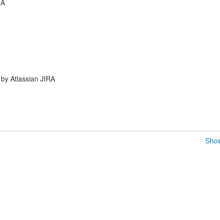
GA
by Atlassian JIRA
Show