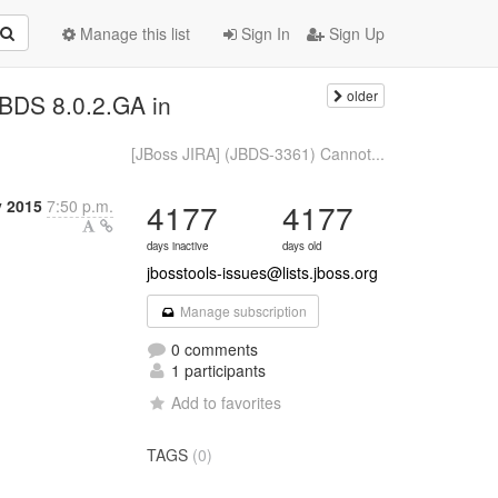
Manage this list
Sign In
Sign Up
older
JBDS 8.0.2.GA in
[JBoss JIRA] (JBDS-3361) Cannot...
y 2015
7:50 p.m.
4177
4177
days inactive
days old
jbosstools-issues@lists.jboss.org
Manage subscription
0 comments
1 participants
Add to favorites
TAGS
(0)