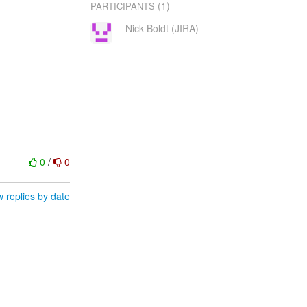
(1)
PARTICIPANTS
Nick Boldt (JIRA)
0
/
0
 replies by date