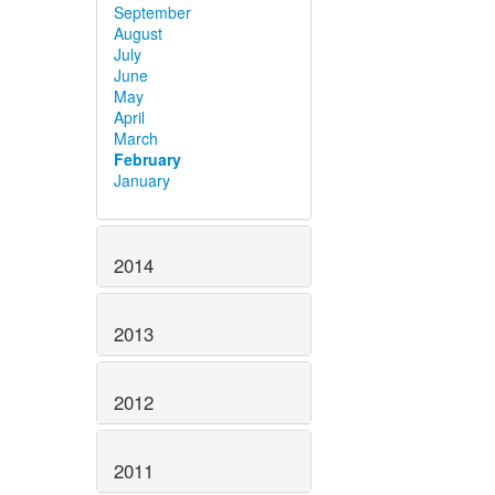
September
August
July
June
May
April
March
February
January
2014
2013
2012
2011