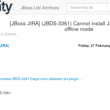
JBoss List Archives
[JBoss JIRA] (JBDS-3361) Cannot install 
offline mode
1) Cannot...
(JIRA)
Friday, 27 Februar
g/browse/JBDS-3361?page=com.atlassian.jira.plugin....
S-3361: