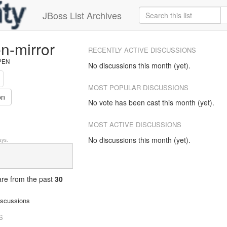
JBoss List Archives
n-mirror
RECENTLY ACTIVE DISCUSSIONS
OPEN
No discussions this month (yet).
MOST POPULAR DISCUSSIONS
on
No vote has been cast this month (yet).
MOST ACTIVE DISCUSSIONS
No discussions this month (yet).
ys.
 are from
the past
30
iscussions
S