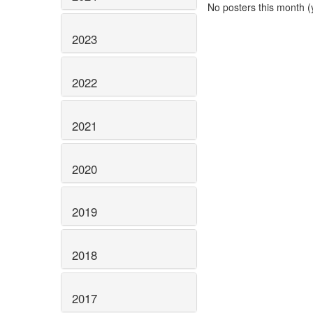
No posters this month (y
2023
2022
2021
2020
2019
2018
2017