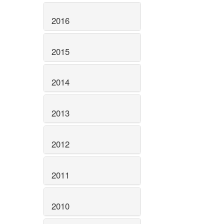
2016
2015
2014
2013
2012
2011
2010