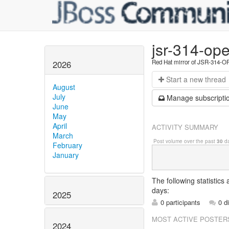
jsr-314-ope
Red Hat mirror of JSR-314-
2026
Start a n
ew thread
August
July
Manage s
ubscripti
June
May
April
ACTIVITY SUMMARY
March
Post volume over the past
30
da
February
January
The following statistics
days:
2025
0 participants
0 d
MOST ACTIVE POSTER
2024