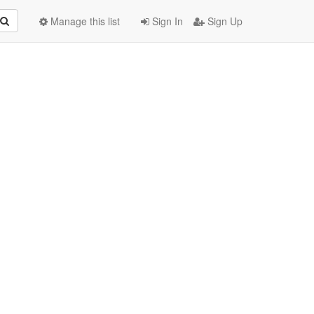
Manage this list
Sign In
Sign Up