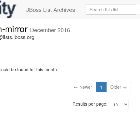
JBoss List Archives
n-mirror
December 2016
lists.jboss.org
could be found for this month.
← Newer
1
Older →
Results per page: