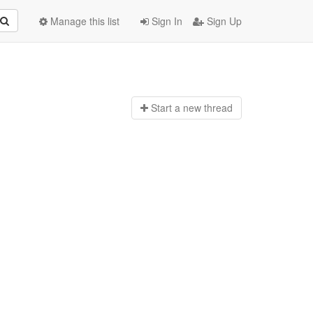
Manage this list
Sign In
Sign Up
Start a n
ew thread