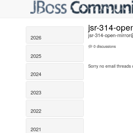
jsr-314-ope
jsr-314-open-mirror@
2026
0 discussions
2025
Sorry no email threads 
2024
2023
2022
2021