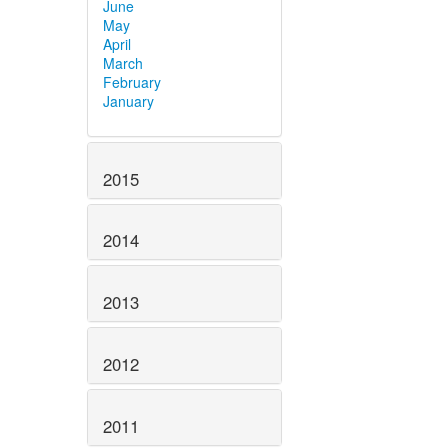
June
May
April
March
February
January
2015
2014
2013
2012
2011