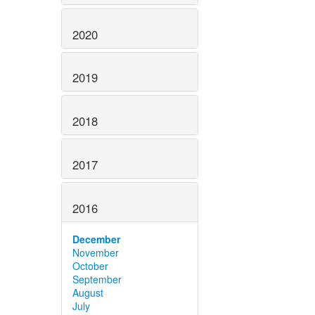
2020
2019
2018
2017
2016
December
November
October
September
August
July