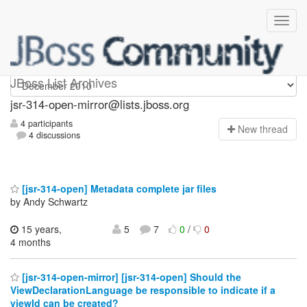
jsr-314-open-mirror
JBoss List Archives
jsr-314-open-mirror@lists.jboss.org
4 participants
N
ew thread
4 discussions
[jsr-314-open] Metadata complete jar files
by Andy Schwartz
15 years,
5
7
0
/
0
4 months
[jsr-314-open-mirror] [jsr-314-open] Should the
ViewDeclarationLanguage be responsible to indicate if a
viewId can be created?