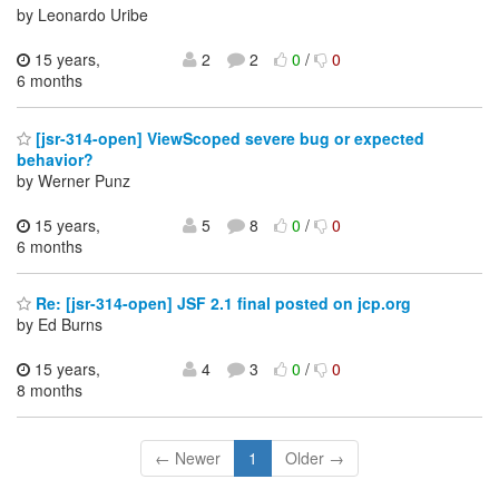
by Leonardo Uribe
15 years,
2
2
0
/
0
6 months
[jsr-314-open] ViewScoped severe bug or expected
behavior?
by Werner Punz
15 years,
5
8
0
/
0
6 months
Re: [jsr-314-open] JSF 2.1 final posted on jcp.org
by Ed Burns
15 years,
4
3
0
/
0
8 months
← Newer
1
Older →