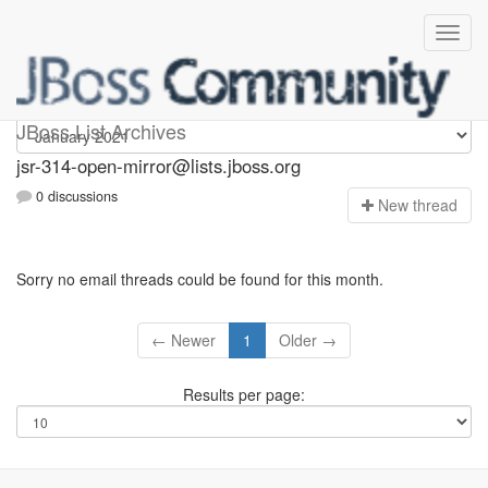
jsr-314-open-mirror
JBoss List Archives
jsr-314-open-mirror@lists.jboss.org
0 discussions
N
ew thread
Sorry no email threads could be found for this month.
← Newer
1
Older →
Results per page: