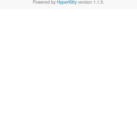
Powered by
HyperKitty
version 1.1.5.