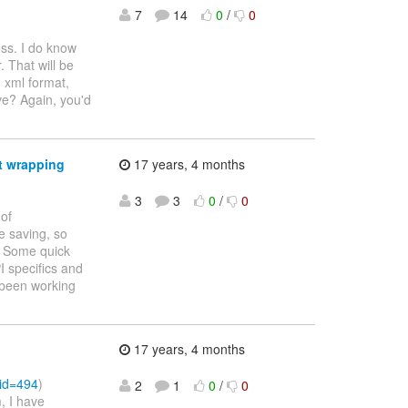
7
14
0
/
0
ss. I do know
 That will be
d xml format,
ve? Again, you'd
nt wrapping
17 years, 4 months
3
3
0
/
0
 of
e saving, so
. Some quick
I specifics and
s been working
17 years, 4 months
?id=494
)
2
1
0
/
0
, I have