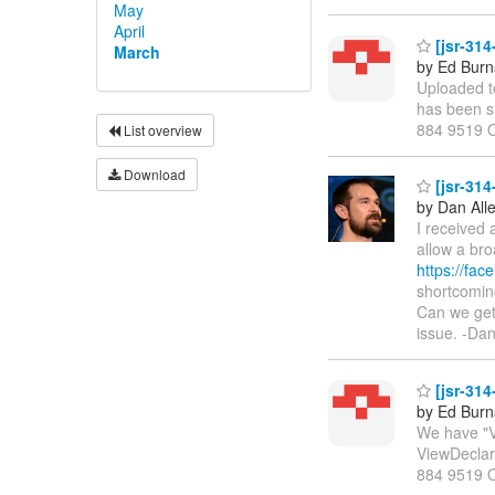
May
April
[jsr-314
March
by Ed Burn
Uploaded t
has been su
884 9519 
List overview
Download
[jsr-314
by Dan All
I received
allow a bro
https://fac
shortcoming
Can we get 
issue. -Da
[jsr-31
by Ed Burn
We have "V
ViewDeclara
884 9519 