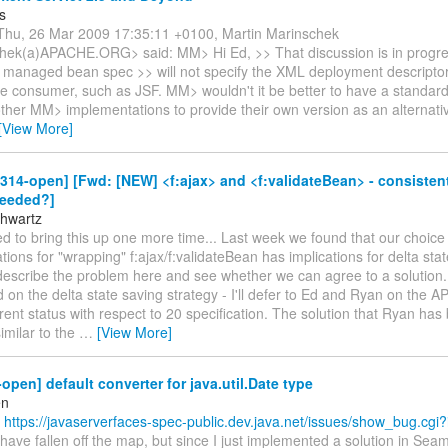
s
hu, 26 Mar 2009 17:35:11 +0100, Martin Marinschek
ek(a)APACHE.ORG> said: MM> Hi Ed, >> That discussion is in progre
 managed bean spec >> will not specify the XML deployment descriptor.
the consumer, such as JSF. MM> wouldn't it be better to have a standar
ther MM> implementations to provide their own version as an alternati
[View More]
-314-open] [Fwd: [NEW] <f:ajax> and <f:validateBean> - consiste
needed?]
hwartz
 to bring this up one more time... Last week we found that our choice
ions for "wrapping" f:ajax/f:validateBean has implications for delta stat
describe the problem here and see whether we can agree to a solution
on the delta state saving strategy - I'll defer to Ed and Ryan on the AP
rent status with respect to 20 specification. The solution that Ryan ha
similar to the
…
[View More]
-open] default converter for java.util.Date type
en
(
https://javaserverfaces-spec-public.dev.java.net/issues/show_bug.cgi
ave fallen off the map, but since I just implemented a solution in Seam