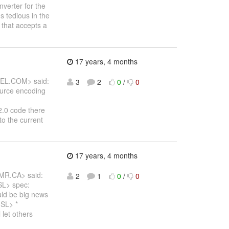
nverter for the
's tedious in the
 that accepts a
17 years, 4 months
DEL.COM> said:
3
2
0
/
0
source encoding
2.0 code there
o the current
17 years, 4 months
MR.CA> said:
2
1
0
/
0
 SL> spec:
uld be big news
 SL> *
et others