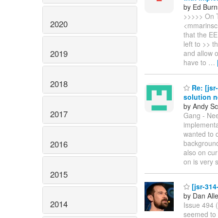
by Ed Burn
>>>>> On T
2020
<mmarinsch
that the EE
left to >> 
2019
and allow o
have to
…
2018
Re: [jsr
solution 
by Andy Sc
2017
Gang - Need
implementat
wanted to 
2016
background 
also on cur
on is very 
2015
[jsr-314
by Dan All
2014
Issue 494 
seemed to h