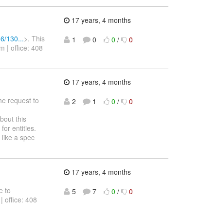
17 years, 4 months
6/130...
>. This
1
0
0
/
0
 | office: 408
17 years, 4 months
he request to
2
1
0
/
0
bout this
or entities.
 like a spec
17 years, 4 months
e to
5
7
0
/
0
| office: 408