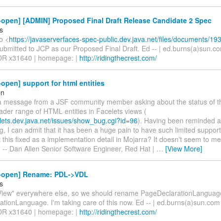
-open] [ADMIN] Proposed Final Draft Release Candidate 2 Spec
s
o <
https://javaserverfaces-spec-public.dev.java.net/files/documents/193
bmitted to JCP as our Proposed Final Draft. Ed -- | ed.burns(a)sun.com
OR x31640 | homepage: |
http://ridingthecrest.com/
-open] support for html entities
en
 a message from a JSF community member asking about the status of t
ader range of HTML entities in Facelets views (
elets.dev.java.net/issues/show_bug.cgi?id=96
). Having been reminded a
, I can admit that it has been a huge pain to have such limited support f
this fixed as a implementation detail in Mojarra? It doesn't seem to me
n -- Dan Allen Senior Software Engineer, Red Hat |
…
[View More]
4-open] Rename: PDL->VDL
s
iew" everywhere else, so we should rename PageDeclarationLanguag
tionLanguage. I'm taking care of this now. Ed -- | ed.burns(a)sun.com 
OR x31640 | homepage: |
http://ridingthecrest.com/