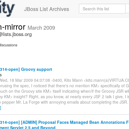
JBoss List Archives
n-mirror
March 2009
lists.jboss.org
iscussions
-314-open] Groovy support
s
Wed, 18 Mar 2009 04:07:08 -0400, Kito Mann <kito.mann(a)VIRTUA.
erusing the spec, I noticed that there's no mention KM> specifically of 
uch on the Groovy site KM> itself indicating when/if the Groovy JSR wil
ny KM> insight? Right, as you know, at nearly every JSF 2 talk I give, I 
 pepper Mr. La Forge with annoying emails about completing the JSR. U
]
r-314-open] [ADMIN] Proposal Faces Managed Bean Annotations F
ement Servlet 2.5 and Beyond