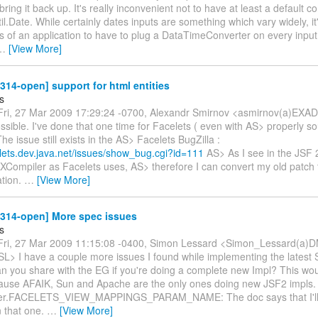
bring it back up. It's really inconvenient not to have at least a default co
til.Date. While certainly dates inputs are something which vary widely, it
s of an application to have to plug a DataTimeConverter on every input
…
[View More]
-314-open] support for html entities
s
ri, 27 Mar 2009 17:29:24 -0700, Alexandr Smirnov <asmirnov(a)EXA
ossible. I've done that one time for Facelets ( even with AS> properly 
The issue still exists in the AS> Facelets BugZilla :
elets.dev.java.net/issues/show_bug.cgi?id=111
AS> As I see in the JSF 
XCompiler as Facelets uses, AS> therefore I can convert my old patch t
tion.
…
[View More]
-314-open] More spec issues
s
ri, 27 Mar 2009 11:15:08 -0400, Simon Lessard <Simon_Lessard(a)D
 SL> I have a couple more issues I found while implementing the latest
n you share with the EG if you're doing a complete new Impl? This wo
ause AFAIK, Sun and Apache are the only ones doing new JSF2 impls.
er.FACELETS_VIEW_MAPPINGS_PARAM_NAME: The doc says that I'll l
n that one.
…
[View More]