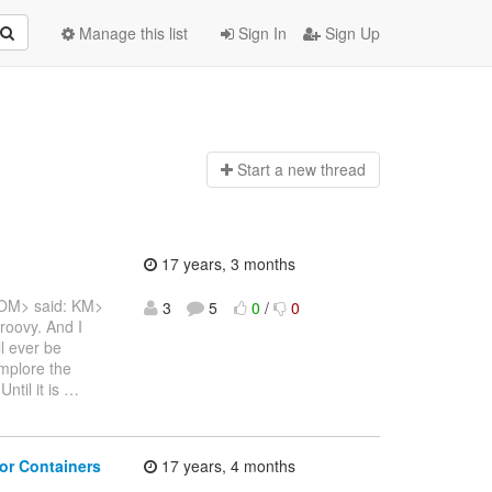
Manage this list
Sign In
Sign Up
Start a n
ew thread
17 years, 3 months
COM> said: KM>
3
5
0
/
0
Groovy. And I
l ever be
implore the
ntil it is
…
or Containers
17 years, 4 months