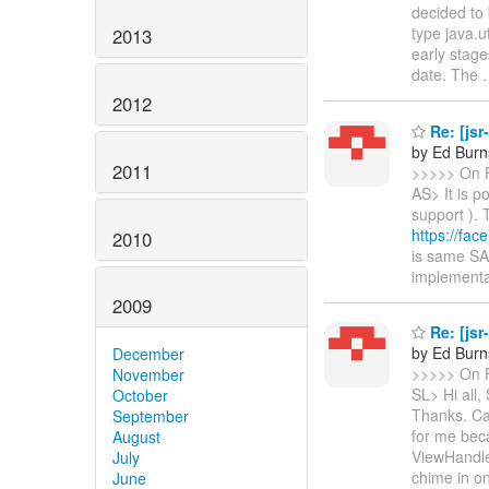
decided to 
type java.u
2013
early stage
date. The
2012
Re: [jsr
by Ed Burn
2011
>>>>> On F
AS> It is p
support ). 
https://fac
2010
is same SA
implementa
2009
Re: [jsr
by Ed Burn
December
>>>>> On F
November
SL> Hi all,
October
Thanks. Ca
September
for me bec
August
ViewHandl
July
chime in o
June