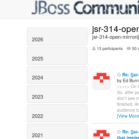
jsr-314-ope
jsr-314-open-mirror@
2026
13 participants
50 d
2025
Re: [jsr
2024
by Ed Burn
>>>>> On 
So, after p
2023
don't see m
finished. A
audience to
2022
[View More
Re: [js
2021
that impl